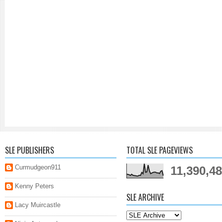
SLE PUBLISHERS
TOTAL SLE PAGEVIEWS
Curmudgeon911
11,390,4
Kenny Peters
SLE ARCHIVE
Lacy Muircastle