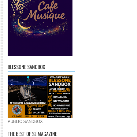
BLESSONE SANDBOX
PUBLIC SANDBOX
THE BEST OF SL MAGAZINE