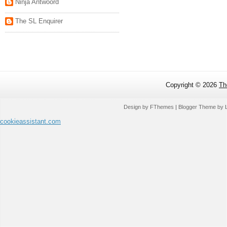
Ninja Antwoord
The SL Enquirer
Copyright ©
2026
Th
Design by
FThemes
| Blogger Theme by
cookieassistant.com