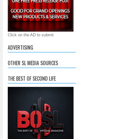
Click on the AD to submit
ADVERTISING
OTHER SL MEDIA SOURCES
THE BEST OF SECOND LIFE