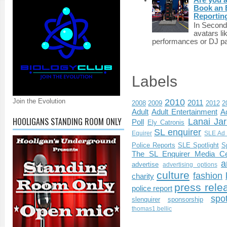
Book an E
Reportin
In Second 
avatars li
performances or DJ par
Labels
Join the Evolution
2010
2011
2008
2009
2012
2
Adult
Adult Entertainment
Ad
HOOLIGANS STANDING ROOM ONLY
Lanai Jar
Poll
Ely Catronis
SL enquirer
Equirer
SLE Ad 
Police Reports
SLE Spotlight
S
The SL Enquirer Media Ce
a
advertise
advertising options
culture
fashion
charity
press rele
police report
spo
slenquirer
sponsorship
thomas1.bellic