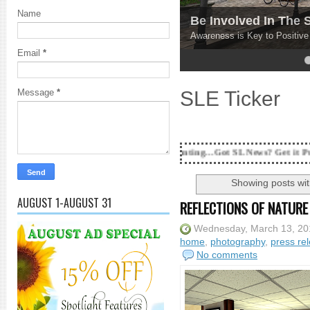
Name
Be Involved In The
Awareness is Key to Positiv
Email
*
4
5
SLE Ticker
Message
*
18 Years and counting...Got SL News? Get it Published! Contac
Showing posts wit
AUGUST 1-AUGUST 31
REFLECTIONS OF NATUR
Wednesday, March 13, 20
home
,
photography
,
press re
No comments