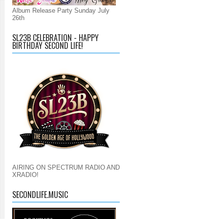
Album Release Party Sunday July
26th
SL23B CELEBRATION - HAPPY
BIRTHDAY SECOND LIFE!
AIRING ON SPECTRUM RADIO AND
XRADIO!
SECONDLIFE.MUSIC