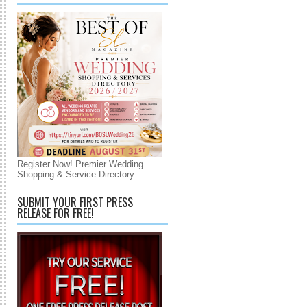
Register Now! Premier Wedding
Shopping & Service Directory
SUBMIT YOUR FIRST PRESS
RELEASE FOR FREE!