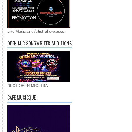
Live Music and Artist Showcases
OPEN MIC SONGWRITER AUDITIONS
NEXT OPEN MIC: TBA
CAFE MUSICQUE