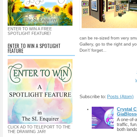
ENTER TO WIN A FREE
SPOTLIGHT FEATURE!
can be re-sized from very sma
Gallery, go to the right and y
ENTER TO WIN A SPOTLIGHT
FEATURE
Don’t’ forget...
V
Subscribe to:
Posts (Atom)
Crystal C
GiaBloss
A one-of-
traffic, fu
CLICK AD TO TELEPORT TO THE
both lando
THE DRAWING JAR!