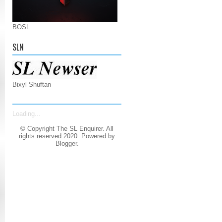
BOSL
SLN
Bixyl Shuftan
Loading...
© Copyright The SL Enquirer. All
rights reserved 2020. Powered by
Blogger
.