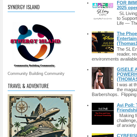
FOR IMM
SYNERGY ISLAND
2025 ope
SL Living
to Suppor
Life — The
The Phoen
Entertai
(Thomas1
The SL Enq
reader, r
environments available 
GISELE 
Community Building Community
POWERHO
(THOMAS
TRAVEL & ADVENTURE
I was at t
the magazi
Barbershops. Flipping 
Avi Poll:
Friendsh
Making fri
challenge,
of anxiety
CYBERSE