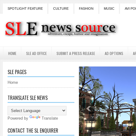
SPOTLIGHT FEATURE
CULTURE
FASHION
MUSIC
AVI PO
HOME
SLE AD OFFICE
SUBMIT A PRESS RELEASE
AD OPTIONS
A
SLE PAGES
Home
TRANSLATE SLE NEWS
Powered by
Translate
CONTACT THE SL ENQUIRER