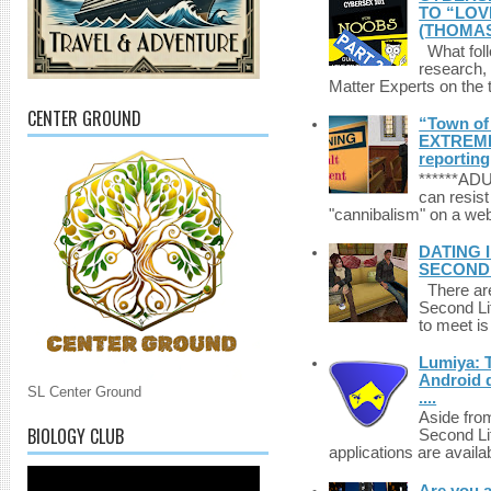
TO “LOV
(THOMAS
What foll
research,
Matter Experts on the t
CENTER GROUND
“Town of 
EXTREME 
reporting
******A
can resist
"cannibalism" on a web
DATING 
SECONDLI
There are 
Second Li
to meet i
Lumiya: 
Android d
SL Center Ground
....
Aside fro
BIOLOGY CLUB
Second Li
applications are availab
Are you 