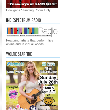
Hooligans Standing Room Only
INDIESPECTRUM RADIO
Featuring artists that perform live
online and in virtual worlds
WOLFIE STARFIRE