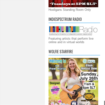
Hooligans Standing Room Only
INDIESPECTRUM RADIO
Featuring artists that perform live
online and in virtual worlds
WOLFIE STARFIRE