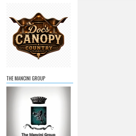
THE MANCINI GROUP