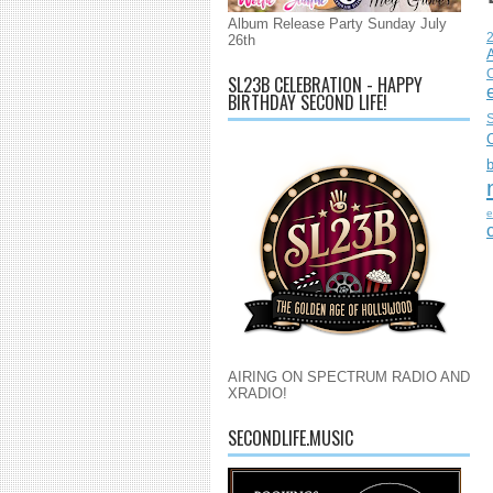
Album Release Party Sunday July
26th
C
SL23B CELEBRATION - HAPPY
BIRTHDAY SECOND LIFE!
S
e
AIRING ON SPECTRUM RADIO AND
XRADIO!
SECONDLIFE.MUSIC