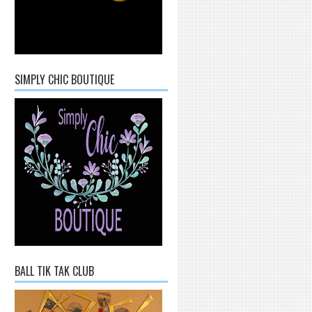
SIMPLY CHIC BOUTIQUE
BALL TIK TAK CLUB