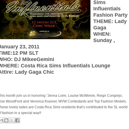
Sims
Influentials
Fashion Party
THEME: Lady
Gaga
WHEN:
Sunday ,
January 23, 2011
TIME:12 PM SLT
WHO: DJ MikeeGemini
WHERE: Costa Rica Sims Influentials Lounge
Attire: Lady Gaga Chic
his month join us in honoring “Jenna Loire, Louise McWinnie, Reign Congrejo,
Roe WoodFord and Veronica Krasner, MVW Contestants and Top Fashion Models.
hese lovely lades are Costa Rica Sims residents that’s contributed to the SL world
f fashion in a special way!!