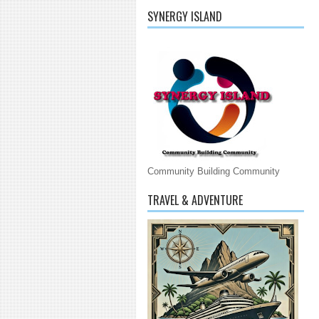
SYNERGY ISLAND
Community Building Community
TRAVEL & ADVENTURE