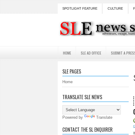
SPOTLIGHT FEATURE
CULTURE
HOME
SLE AD OFFICE
SUBMIT A PRES
SLE PAGES
Home
TRANSLATE SLE NEWS
18 Years and counting..
Powered by
Translate
CONTACT THE SL ENQUIRER
I