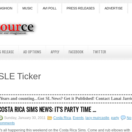
FASHION
MUSIC
AVI POLL
PRESS RELEASES
ADVERTISE
S RELEASE
AD OPTIONS
APPLY
FACEBOOK
TWITTER
SLE Ticker
.Got SL News? Get it Published! Contact Lanai Jarrico at lanaijarrico@g
COSTA RICA SIMS NEWS: IT'S PARTY TIME ...
Sunday, January 30, 2011
Costa Rica
,
Events
,
lacy muircastle
,
party
No
comments
t's all happening this weekend on the Costa Rica Sims. Come and rub elbows with