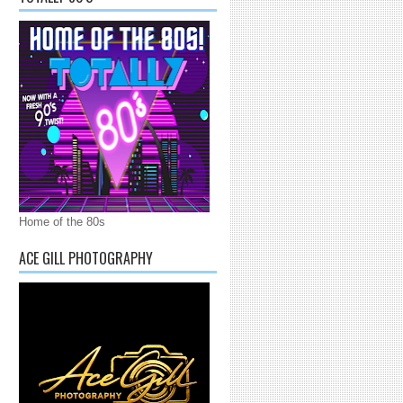
Home of the 80s
ACE GILL PHOTOGRAPHY