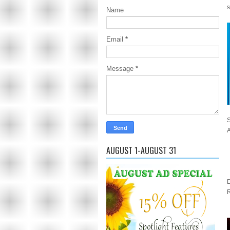
s
Name
Email
*
Message
*
A
AUGUST 1-AUGUST 31
D