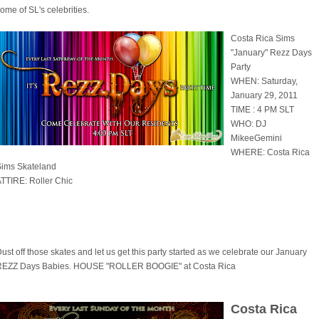
ome of SL's celebrities.
Costa Rica Sims
"January" Rezz Days
Party
WHEN: Saturday,
January 29, 2011
TIME : 4 PM SLT
WHO: DJ
MikeeGemini
WHERE: Costa Rica
Sims Skateland
TTIRE: Roller Chic
ust off those skates and let us get this party started as we celebrate our January
REZZ Days Babies. HOUSE "ROLLER BOOGIE" at Costa Rica
Costa Rica