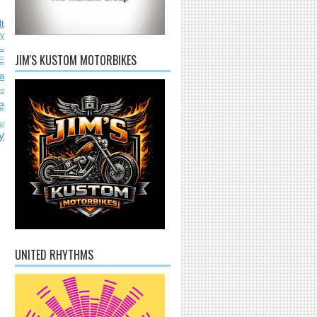
lt
ly
L
JIM'S KUSTOM MOTORBIKES
E
a
nt
e
sl
y
UNITED RHYTHMS