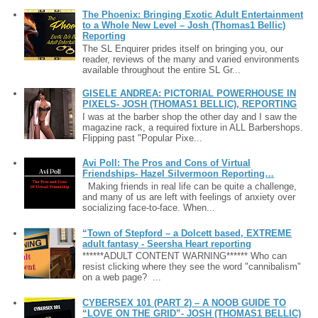
The Phoenix: Bringing Exotic Adult Entertainment
to a Whole New Level – Josh (Thomas1 Bellic)
Reporting
The SL Enquirer prides itself on bringing you, our
reader, reviews of the many and varied environments
available throughout the entire SL Gr...
GISELE ANDREA: PICTORIAL POWERHOUSE IN
PIXELS- JOSH (THOMAS1 BELLIC), REPORTING
I was at the barber shop the other day and I saw the
magazine rack, a required fixture in ALL Barbershops.
Flipping past "Popular Pixe...
Avi Poll: The Pros and Cons of Virtual
Friendships- Hazel Silvermoon Reporting…
Making friends in real life can be quite a challenge,
and many of us are left with feelings of anxiety over
socializing face-to-face. When...
“Town of Stepford – a Dolcett based, EXTREME
adult fantasy - Seersha Heart reporting
******ADULT CONTENT WARNING****** Who can
resist clicking where they see the word "cannibalism"
on a web page? ...
CYBERSEX 101 (PART 2) – A NOOB GUIDE TO
“LOVE ON THE GRID”- JOSH (THOMAS1 BELLIC)