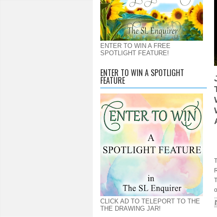
ENTER TO WIN A FREE
SPOTLIGHT FEATURE!
ENTER TO WIN A SPOTLIGHT
FEATURE
T
T
o
CLICK AD TO TELEPORT TO THE
THE DRAWING JAR!