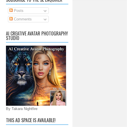
Posts
Comments
AI CREATIVE AVATAR PHOTOGRAPHY
STUDIO
By Takara Nightfire
THIS AD SPACE IS AVAILABLE!