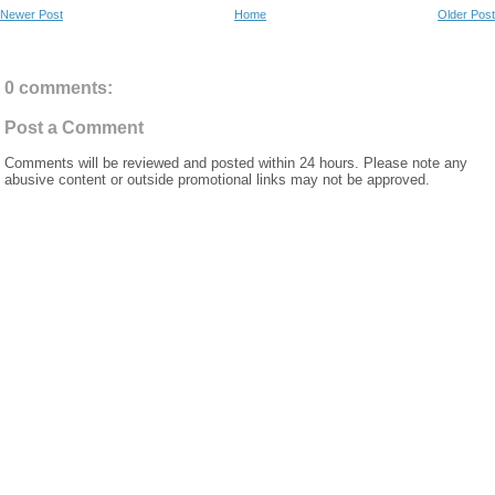
Newer Post
Home
Older Post
0 comments:
Post a Comment
Comments will be reviewed and posted within 24 hours. Please note any
abusive content or outside promotional links may not be approved.