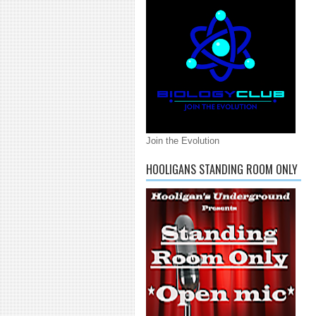
Join the Evolution
HOOLIGANS STANDING ROOM ONLY