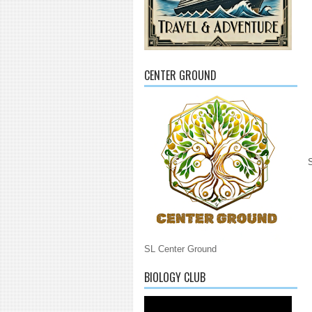
CENTER GROUND
SL Center Ground
BIOLOGY CLUB