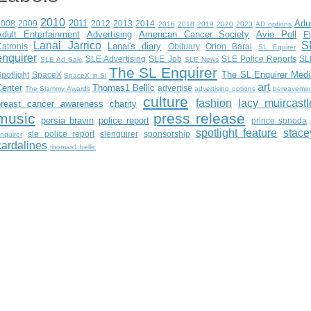
2010
2011
Adu
2008
2009
2012
2013
2014
2016
2018
2019
2020
2023
AD options
Adult Entertainment
Advertising
American Cancer Society
Avie Poll
E
Lanai Jarrico
S
Lanai's diary
atronis
Obituary
Orion Baral
SL Equirer
enquirer
SLE Advertising
SLE Job
SLE Police Reports
SL
SLE Ad Sale
SLE News
The SL Enquirer
The SL Enquirer Medi
potlight
SpaceX
SpaceX in Sl
art
Center
Thomas1 Bellic
advertise
The Slammy Awards
advertising options
bereaveme
culture
fashion
lacy muircastl
breast cancer awareness
charity
music
press release
persia bravin
police report
prince sonoda
spotlight feature
stace
sle police report
slenquirer
sponsorship
nquirer
cardalines
thomas1.bellic