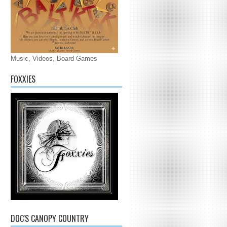
Music, Videos, Board Games
FOXXIES
DOC'S CANOPY COUNTRY