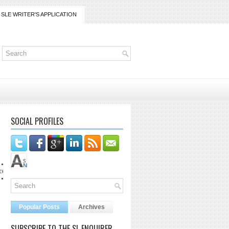
SLE WRITER'S APPLICATION
SOCIAL PROFILES
mail.com
Popular Posts
Archives
SUBSCRIBE TO THE SL ENQUIRER