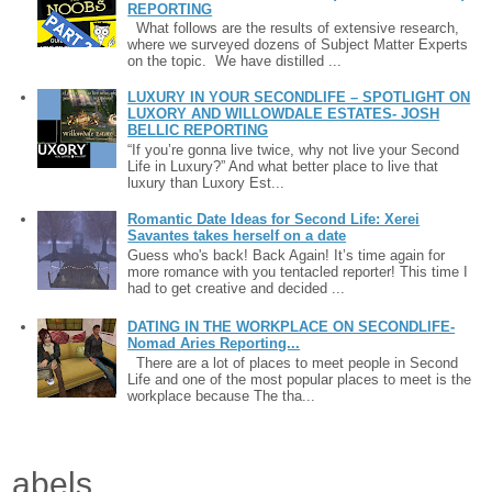
REPORTING
What follows are the results of extensive research,
where we surveyed dozens of Subject Matter Experts
on the topic. We have distilled ...
LUXURY IN YOUR SECONDLIFE – SPOTLIGHT ON
LUXORY AND WILLOWDALE ESTATES- JOSH
BELLIC REPORTING
“If you’re gonna live twice, why not live your Second
Life in Luxury?” And what better place to live that
luxury than Luxory Est...
Romantic Date Ideas for Second Life: Xerei
Savantes takes herself on a date
Guess who's back! Back Again! It’s time again for
more romance with you tentacled reporter! This time I
had to get creative and decided ...
DATING IN THE WORKPLACE ON SECONDLIFE-
Nomad Aries Reporting...
There are a lot of places to meet people in Second
Life and one of the most popular places to meet is the
workplace because The tha...
Labels