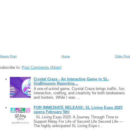
Newer Post
Home
Older Post
Subscribe to:
Post Comments (Atom)
Crystal Craze - An Interactive Game in SL-
GiaBlossom Reporting...
A one-of-a-kind game, Crystal Craze brings traffic, fun,
interaction, crafting, and creativity for both landowners
and hunters. While I was ...
FOR IMMEDIATE RELEASE: SL Living Expo 2025
opens February 5th!
SL Living Expo 2025: A Journey Through Time to
Support Relay For Life of Second Life Second Life —
The highly anticipated SL Living Expo r...