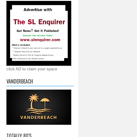
click AD to claim your space
VANDERBEACH
TOTALLY 80'S