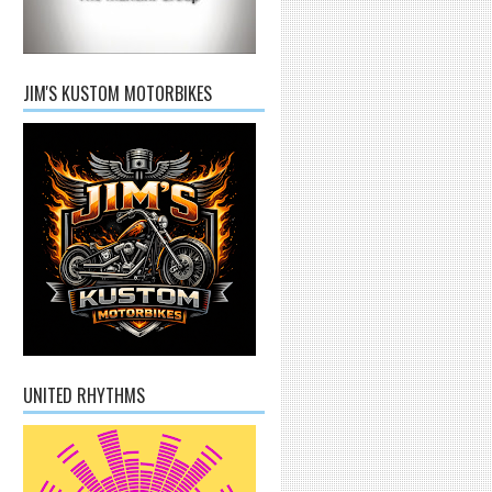
JIM'S KUSTOM MOTORBIKES
UNITED RHYTHMS