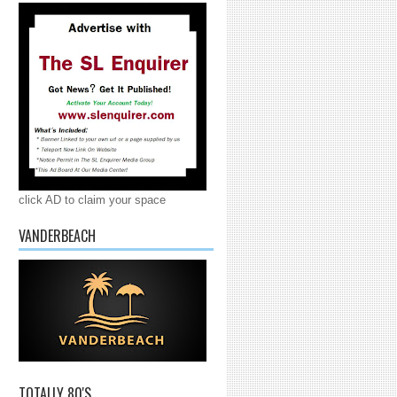
click AD to claim your space
VANDERBEACH
TOTALLY 80'S