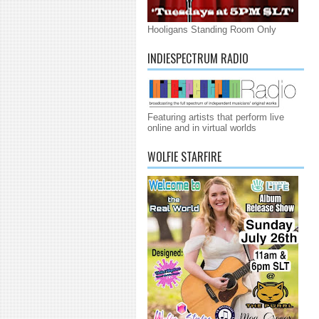
Hooligans Standing Room Only
INDIESPECTRUM RADIO
Featuring artists that perform live
online and in virtual worlds
WOLFIE STARFIRE