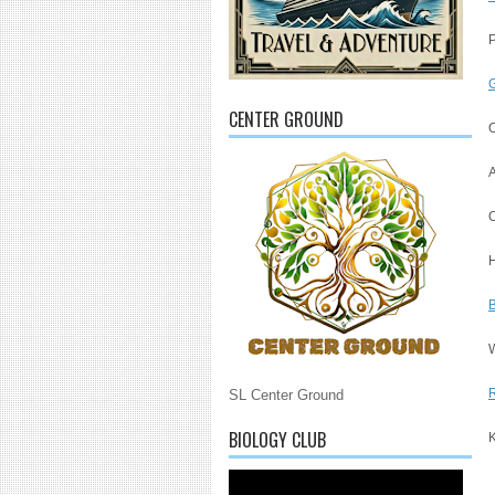
P
G
CENTER GROUND
A
O
W
R
SL Center Ground
BIOLOGY CLUB
K