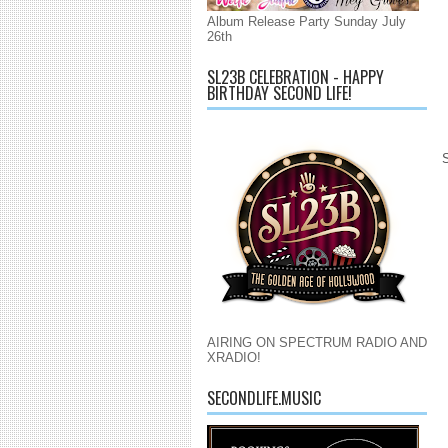
Album Release Party Sunday July
26th
SL23B CELEBRATION - HAPPY
BIRTHDAY SECOND LIFE!
AIRING ON SPECTRUM RADIO AND
XRADIO!
SECONDLIFE.MUSIC