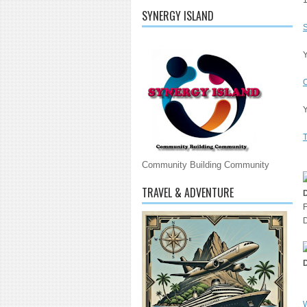
SYNERGY ISLAND
S
Y
Y
T
Community Building Community
TRAVEL & ADVENTURE
F
D