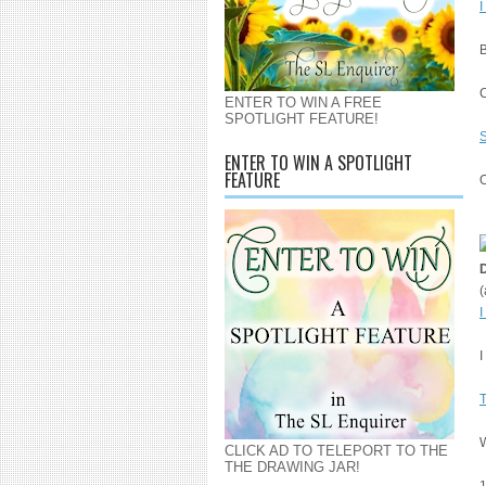
I
B
ENTER TO WIN A FREE
SPOTLIGHT FEATURE!
S
ENTER TO WIN A SPOTLIGHT
FEATURE
O
(
I
I
CLICK AD TO TELEPORT TO THE
THE DRAWING JAR!
1