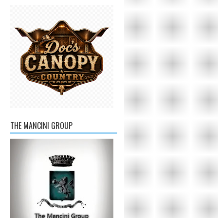
THE MANCINI GROUP