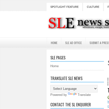
SPOTLIGHT FEATURE
CULTURE
HOME
SLE AD OFFICE
SUBMIT A PRES
SLE PAGES
Home
TRANSLATE SLE NEWS
18 Year
Powered by
Translate
CONTACT THE SL ENQUIRER