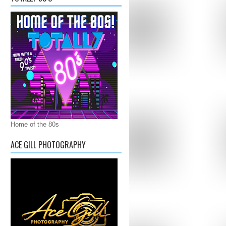
Home of the 80s
ACE GILL PHOTOGRAPHY