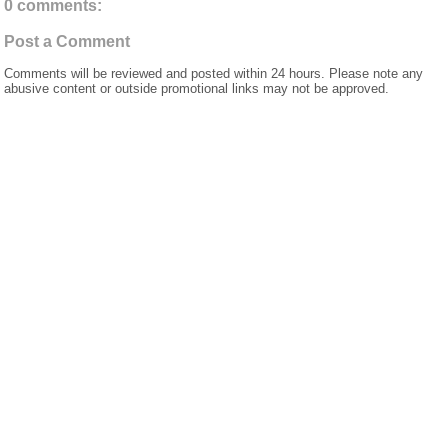
0 comments:
Post a Comment
Comments will be reviewed and posted within 24 hours. Please note any
abusive content or outside promotional links may not be approved.