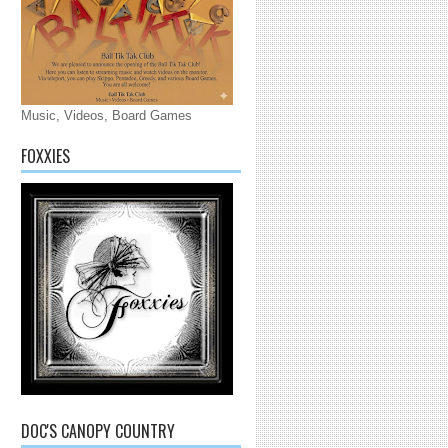
Music, Videos, Board Games
FOXXIES
DOC'S CANOPY COUNTRY