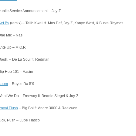
ublic Service Announcement – Jay-Z
et By
(remix) – Talib Kweli ft. Mos Def, Jay-Z, Kanye West, & Busta Rhymes
One Mic – Nas
nte Up – M.O.P.
ooh. – De La Soul ft. Redman
Hip Hop 101 – Aasim
Boom
– Royce Da 5’9
hat We Do – Freeway ft. Beanie Siegel & Jay-Z
oyal Flush
– Big Boi ft. Andre 3000 & Raekwon
ick, Push – Lupe Fiasco