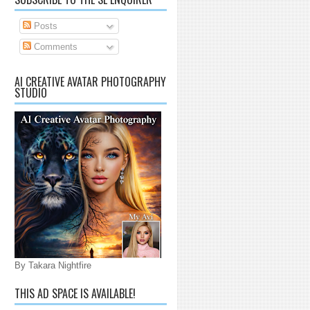
Posts
Comments
AI CREATIVE AVATAR PHOTOGRAPHY
STUDIO
By Takara Nightfire
THIS AD SPACE IS AVAILABLE!