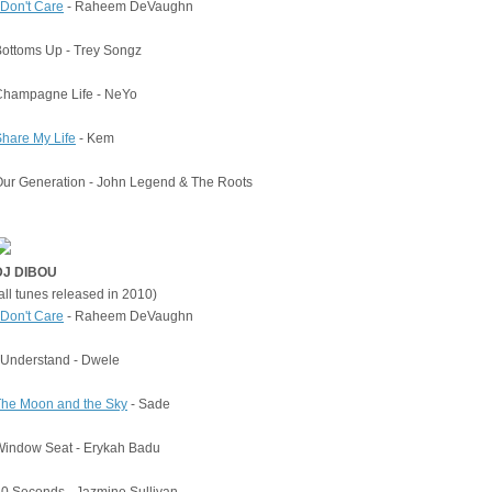
 Don't Care
- Raheem DeVaughn
ottoms Up - Trey Songz
Champagne Life - NeYo
hare My Life
- Kem
ur Generation - John Legend & The Roots
DJ DIBOU
all tunes released in 2010)
 Don't Care
- Raheem DeVaughn
 Understand - Dwele
The Moon and the Sky
- Sade
Window Seat - Erykah Badu
0 Seconds - Jazmine Sullivan