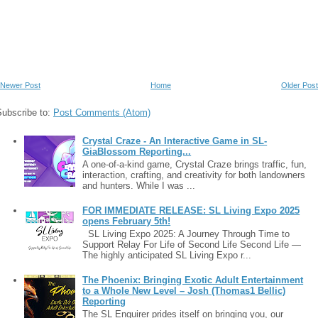
Newer Post
Home
Older Post
Subscribe to:
Post Comments (Atom)
Crystal Craze - An Interactive Game in SL-
GiaBlossom Reporting...
A one-of-a-kind game, Crystal Craze brings traffic, fun,
interaction, crafting, and creativity for both landowners
and hunters. While I was ...
FOR IMMEDIATE RELEASE: SL Living Expo 2025
opens February 5th!
SL Living Expo 2025: A Journey Through Time to
Support Relay For Life of Second Life Second Life —
The highly anticipated SL Living Expo r...
The Phoenix: Bringing Exotic Adult Entertainment
to a Whole New Level – Josh (Thomas1 Bellic)
Reporting
The SL Enquirer prides itself on bringing you, our