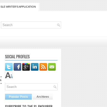
SLE WRITER'S APPLICATION
SOCIAL PROFILES
t lanaijarrico@gmail.com
Popular Posts
Archives
SUBSCRIBE TO THE SL ENQUIRER