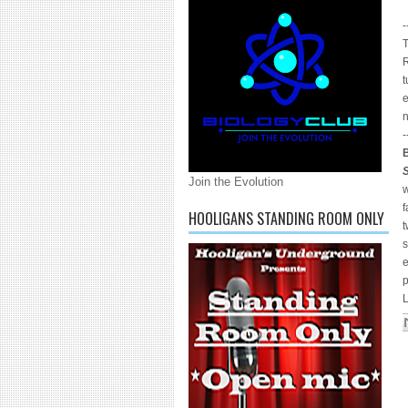
-
T
R
t
e
n
-
Join the Evolution
w
HOOLIGANS STANDING ROOM ONLY
t
s
L