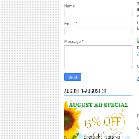
Name
t
d
(
Email
*
f
Message
*
A
U
S
AUGUST 1-AUGUST 31
E