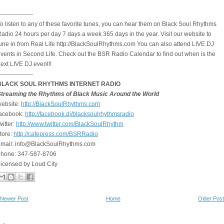
-----------------
o listen to any of these favorite tunes, you can hear them on Black Soul Rhythms
adio 24 hours per day 7 days a week 365 days in the year. Visit our website to
une in from Real Life http://BlackSoulRhythms.com You can also attend LIVE DJ
vents in Second Life. Check out the BSR Radio Calendar to find out when is the
ext LIVE DJ event!!
-----------------
BLACK SOUL RHYTHMS INTERNET RADIO
Streaming the Rhythms of Black Music Around the World
ebsite:
http://BlackSoulRhythms.com
facebook:
http://facebook.dj/
blacksoulrhythmsradio
witter:
http://www.twitter.com/
BlackSoulRhythm
tore:
http://cafepress.com/BSRRadio
email: info@BlackSoulRhythms.com
phone: 347-587-8706
icensed by Loud City
Newer Post
Home
Older Post