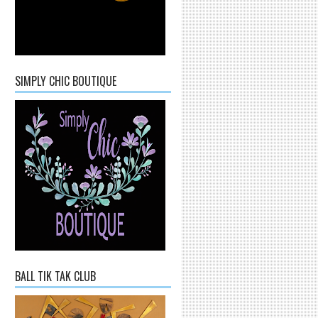
SIMPLY CHIC BOUTIQUE
BALL TIK TAK CLUB