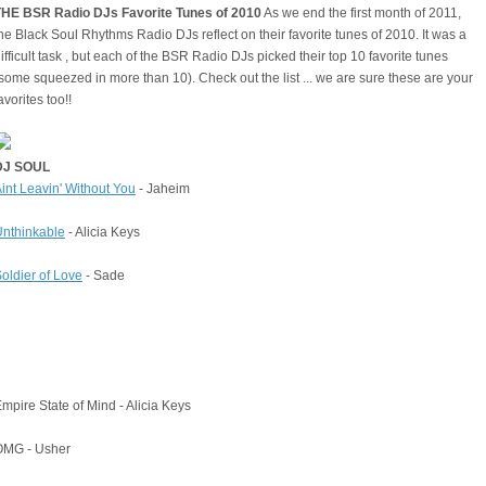
THE BSR Radio DJs Favorite Tunes of 2010
As we end the first month of 2011,
he Black Soul Rhythms Radio DJs reflect on their favorite tunes of 2010. It was a
ifficult task , but each of the BSR Radio DJs picked their top 10 favorite tunes
some squeezed in more than 10). Check out the list ... we are sure these are your
avorites too!!
DJ SOUL
int Leavin' Without You
- Jaheim
nthinkable
- Alicia Keys
oldier of Love
- Sade
mpire State of Mind - Alicia Keys
OMG - Usher