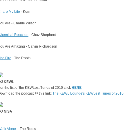
hare My Life
- Kem
ou Are - Charlie Wilson
Chemical Reaction
- Chaz Shepherd
ou Are Amazing - Calvin Richardson
he Fire
- The Roots
DJ KEWL
or the list of the KEWLest Tunes of 2010 click
HERE
ownload the podcast @ this link:
The KEWL Lounge's KEWLest Tunes of 2010
DJ NISA
Walk Alone
– The Roots