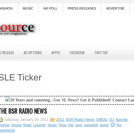
FASHION
MUSIC
AVI POLL
PRESS RELEASES
ADVERTISE
S RELEASE
AD OPTIONS
APPLY
FACEBOOK
TWITTER
SLE Ticker
s and counting...Got SL News? Get it Published! Contact Lanai Jarrico a
THE BSR RADIO NEWS
Saturday, January 29, 2011
2011
,
BSR Radio News
,
DIBOU
,
DJ
,
favorite
,
hiphop
,
house
,
Kewl
,
Lounge
,
music
,
Nisa
,
rnb
,
soul
,
sugarhill
,
tunes
No
comments