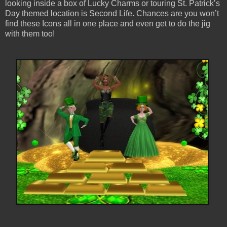
looking inside a box of Lucky Charms or touring St. Patrick’s
Day themed location is Second Life. Chances are you won’t
find these Icons all in one place and even get to do the jig
with them too!