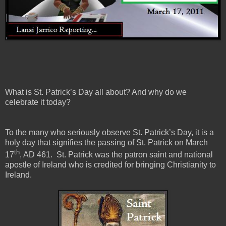
What is St. Patrick’s Day all about? And why do we
celebrate it today?
To the many who seriously observe St. Patrick’s Day, it is a
holy day that signifies the passing of St. Patrick on March
th
17
, AD 461. St. Patrick was the patron saint and national
apostle of Ireland who is credited for bringing Christianity to
Ireland.