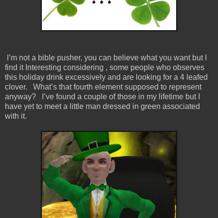
I’m not a bible pusher, you can believe what you want but I
find it Interesting considering , some people who observes
this holiday drink excessively and are looking for a 4 leafed
clover. What’s that fourth element supposed to represent
anyway? I’ve found a couple of those in my lifetime but I
have yet to meet a little man dressed in green associated
with it.