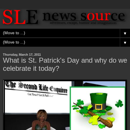
▼
▼
Thursday, March 17, 2011
What is St. Patrick's Day and why do we
celebrate it today?