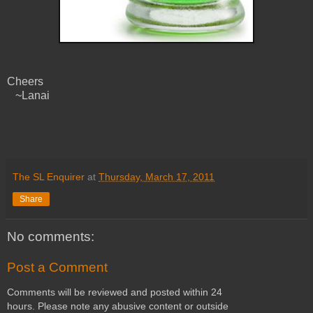
Cheers
~Lanai
The SL Enquirer
at
Thursday, March 17, 2011
Share
No comments:
Post a Comment
Comments will be reviewed and posted within 24
hours. Please note any abusive content or outside