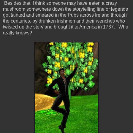
Besides that, I think someone may have eaten a crazy
mushroom somewhere down the storytelling line or legends
got tainted and smeared in the Pubs across Ireland through
the centuries, by drunken Irishmen and their wenches who
twisted up the story and brought it to America in 1737. Who
really knows?