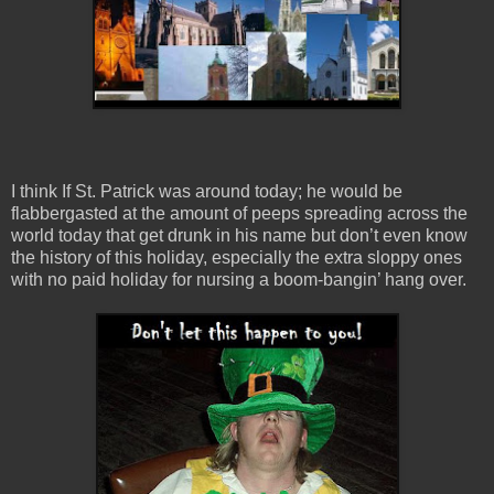
I think If St. Patrick was around today; he would be
flabbergasted at the amount of peeps spreading across the
world today that get drunk in his name but don’t even know
the history of this holiday, especially the extra sloppy ones
with no paid holiday for nursing a boom-bangin’ hang over.