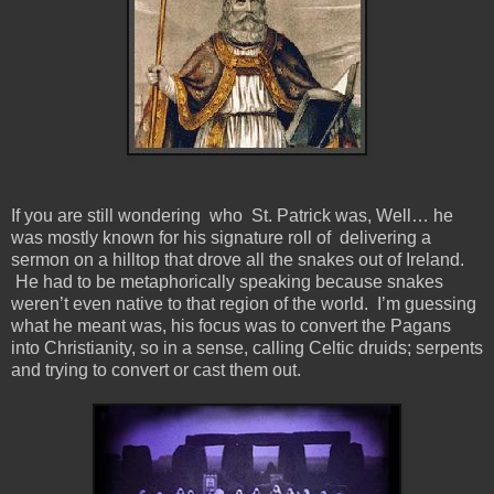
If you are still wondering who St. Patrick was, Well… he
was mostly known for his signature roll of delivering a
sermon on a hilltop that drove all the snakes out of Ireland.
He had to be metaphorically speaking because snakes
weren’t even native to that region of the world. I’m guessing
what he meant was, his focus was to convert the Pagans
into Christianity, so in a sense, calling Celtic druids; serpents
and trying to convert or cast them out.