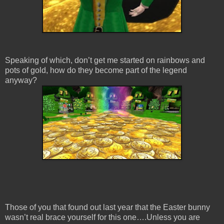
Speaking of which, don’t get me started on rainbows and
pots of gold, how do they become part of the legend
anyway?
Those of you that found out last year that the Easter bunny
wasn’t real brace yourself for this one….Unless you are