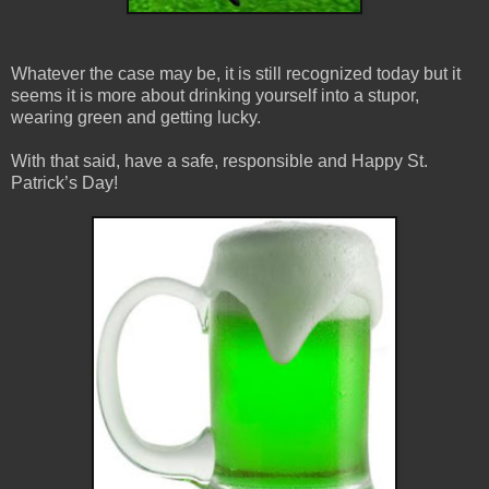
Whatever the case may be, it is still recognized today but it
seems it is more about drinking yourself into a stupor,
wearing green and getting lucky.
With that said, have a safe, responsible and Happy St.
Patrick’s Day!