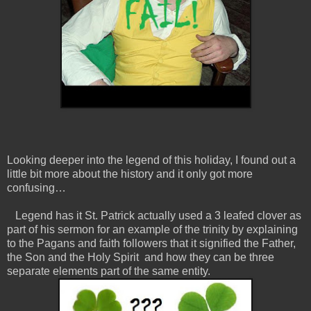
Looking deeper into the legend of this holiday, I found out a
little bit more about the history and it only got more
confusing…
Legend has it St. Patrick actually used a 3 leafed clover as
part of his sermon for an example of the trinity by explaining
to the Pagans and faith followers that it signified the Father,
the Son and the Holy Spirit and how they can be three
separate elements part of the same entity.