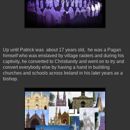
Up until Patrick was about 17 years old, he was a Pagan
himself who was enslaved by village raiders and during his
captivity, he converted to Christianity and went on to try and
convert everybody else by having a hand in building
churches and schools across Ireland in his later years as a
bishop.