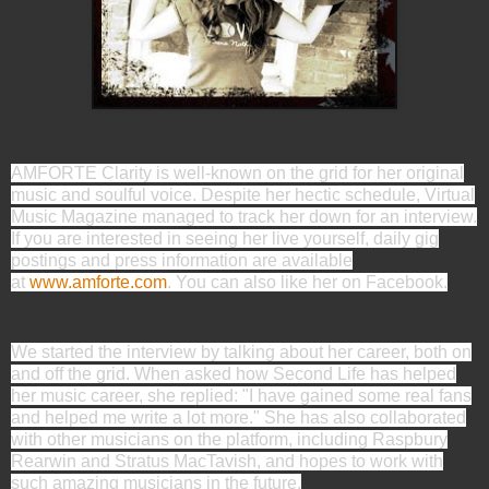
AMFORTE Clarity is well-known on the grid for her original
music and soulful voice. Despite her hectic schedule, Virtual
Music Magazine managed to track her down for an interview.
If you are interested in seeing her live yourself, daily gig
postings and press information are available
at
www.amforte.com
. You can also like her on Facebook.
We started the interview by talking about her career, both on
and off the grid. When asked how Second Life has helped
her music career, she replied: "I have gained some real fans
and helped me write a lot more." She has also collaborated
with other musicians on the platform, including Raspbury
Rearwin and Stratus MacTavish, and hopes to work with
such amazing musicians in the future.