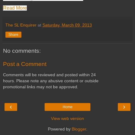
Read More
The SL Enquirer
at
Saturday, March 09, 2013
Share
No comments:
Post a Comment
Comments will be reviewed and posted within 24
hours. Please note any abusive content or outside
promotional links may not be approved.
‹
›
Home
View web version
Powered by
Blogger
.