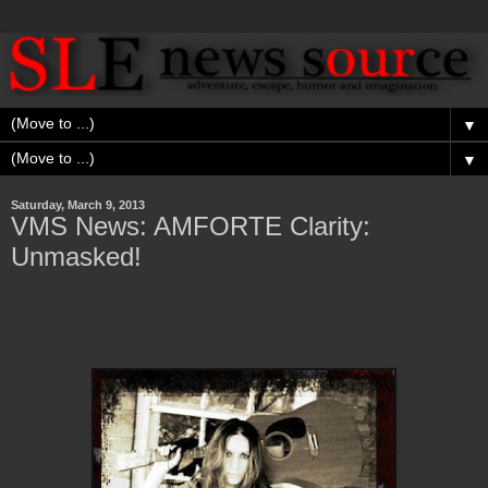
▼
▼
Saturday, March 9, 2013
VMS News: AMFORTE Clarity:
Unmasked!