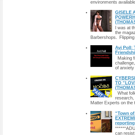
environments available 
GISELE 
POWERHO
(THOMAS
I was at t
the magazi
Barbershops. Flipping 
Avi Poll:
Friendsh
Making fri
challenge,
of anxiety
CYBERSE
TO “LOV
(THOMAS
What foll
research,
Matter Experts on the t
“Town of 
EXTREME 
reporting
******A
can resist