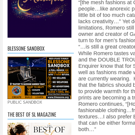
“[the mesh fashions at 
people…like anorexic p
little bit of too much ca
lacks creativity…” Yet 
limitations, Romero stil
owner and creator of GA
turn to for men’s fashi
“…is still a great creato
BLESSONE SANDBOX
While Romero tastes va
and the DOUBLE TROUB
Enquirer know that for S
well as fashions made w
are currently wearing.
that the fabrics should b
to provide warmth for th
prints are becoming a t
PUBLIC SANDBOX
Romero continues, “[How
fashionable clothing…fr
THE BEST OF SL MAGAZINE
textures…I also prefer E
that can be either form
both…”