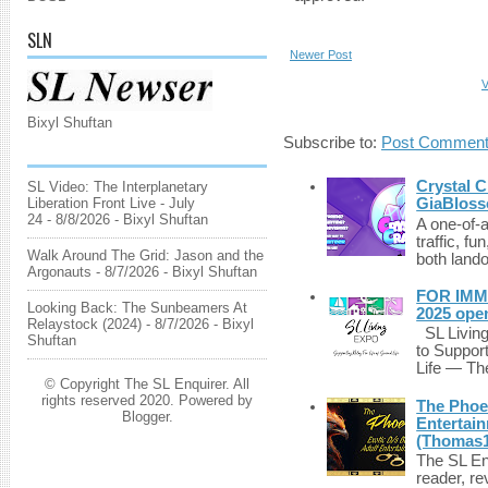
SLN
Newer Post
V
Bixyl Shuftan
Subscribe to:
Post Comment
Crystal C
SL Video: The Interplanetary
GiaBloss
Liberation Front Live - July
24
- 8/8/2026
- Bixyl Shuftan
A one-of-
traffic, fu
Walk Around The Grid: Jason and the
both lando
Argonauts
- 8/7/2026
- Bixyl Shuftan
FOR IMM
Looking Back: The Sunbeamers At
2025 ope
Relaystock (2024)
- 8/7/2026
- Bixyl
SL Living
Shuftan
to Suppor
Life — The
© Copyright The SL Enquirer. All
rights reserved 2020. Powered by
The Phoen
Blogger
.
Entertai
(Thomas1
The SL Enq
reader, r