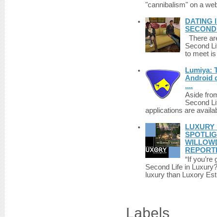
"cannibalism" on a web
DATING 
SECONDLI
There are 
Second Li
to meet i
Lumiya: 
Android d
....
Aside fro
Second Li
applications are availab
LUXURY 
SPOTLIG
WILLOWD
REPORT
“If you’re
Second Life in Luxury?”
luxury than Luxory Est.
Labels