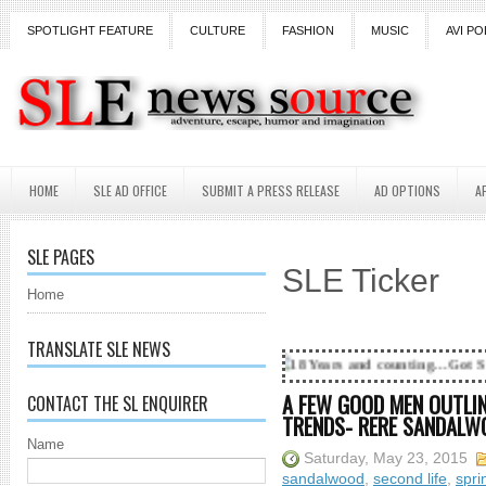
SPOTLIGHT FEATURE
CULTURE
FASHION
MUSIC
AVI PO
HOME
SLE AD OFFICE
SUBMIT A PRESS RELEASE
AD OPTIONS
A
SLE PAGES
SLE Ticker
Home
TRANSLATE SLE NEWS
18 Years and counting...Got SL News? Get it Pu
A FEW GOOD MEN OUTLIN
CONTACT THE SL ENQUIRER
TRENDS- RERE SANDALW
Name
Saturday, May 23, 2015
sandalwood
,
second life
,
spri