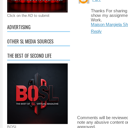
Thanks For sharing t
show my assignment 
Click on the AD to submit
Work.
Maison Margiela S
ADVERTISING
Reply
OTHER SL MEDIA SOURCES
THE BEST OF SECOND LIFE
Comments will be reviewed
note any abusive content o
approved.
BOSL