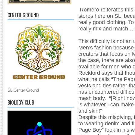
Romero reiterates this 
CENTER GROUND
stores here on SL [beca
really good clothing. To
really mix and match…
This difficulty is not 
Men’s fashion because 
creators that focus on 
the case, there are als
available for men who 
Rockford says that thou
what he calls “The Page
vests and ties rather tha
SL Center Ground
has encountered difficult
mesh body. “[Right now]
BIOLOGY CLUB
is whatever I can make
and skin!”
Despite this misgiving, 
to wearing denim and fi
Page Boy” look in his w