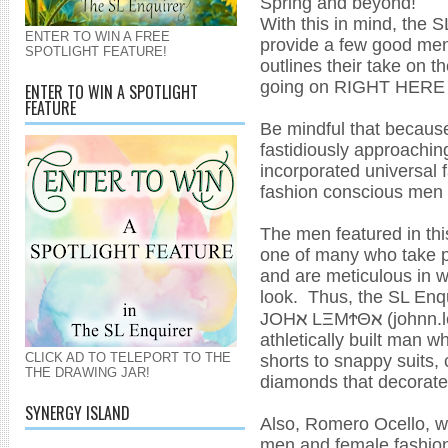
Spring and beyond!
With this in mind, the SL
ENTER TO WIN A FREE
provide a few good men 
SPOTLIGHT FEATURE!
outlines their take on 
going on RIGHT HERE
ENTER TO WIN A SPOTLIGHT
FEATURE
Be mindful that because
fastidiously approachin
incorporated universal 
fashion conscious men 
The men featured in thi
one of many who take pr
and are meticulous in 
look. Thus, the SL Enqu
ℵ
ℵ
JOH
LΞMϮΘ
(johnn.
athletically built man 
shorts to snappy suits,
CLICK AD TO TELEPORT TO THE
THE DRAWING JAR!
diamonds that decorate 
SYNERGY ISLAND
Also, Romero Ocello, w
men and female fashion