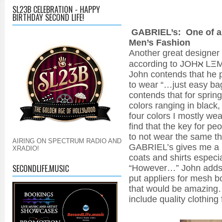
SL23B CELEBRATION - HAPPY
BIRTHDAY SECOND LIFE!
GABRIEL’s: One of a f
Men’s Fashion
Another great designer t
ℵ
according to JOH
LΞ
John contends that he p
to wear “…just easy ba
contends that for spring
colors ranging in black,
four colors I mostly wea
find that the key for pe
to not wear the same th
AIRING ON SPECTRUM RADIO AND
GABRIEL’s gives me a lo
XRADIO!
coats and shirts especi
“However…” John adds,
SECONDLIFE.MUSIC
put appliers for mesh bo
that would be amazing…t
include quality clothin