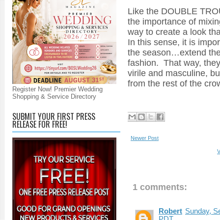
Like the DOUBLE TRO
the importance of mixin
way to create a look tha
In this sense, it is im
the season…extend their
fashion. That way, they
virile and masculine, b
from the rest of the cro
Register Now! Premier Wedding
Shopping & Service Directory
SUBMIT YOUR FIRST PRESS
RELEASE FOR FREE!
Newer Post
V
1 comments:
Robert
Sunday, Se
PDT