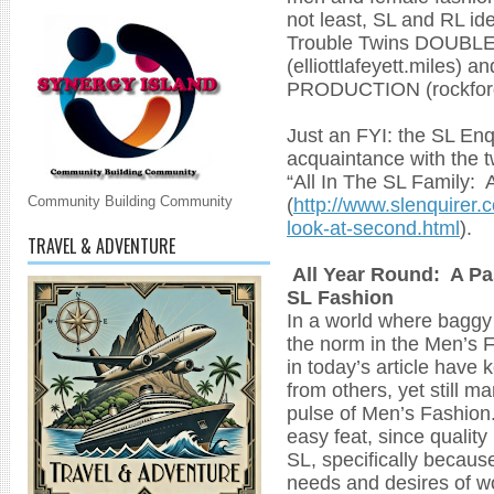
not least, SL and RL id
Trouble Twins DOUB
(elliottlafeyett.mile
PRODUCTION (rockford
Just an FYI: the SL En
acquaintance with the tw
“All In The SL Family: 
(
http://www.slenquirer.c
Community Building Community
look-at-second.html
).
TRAVEL & ADVENTURE
All Year Round: A Pa
SL Fashion
In a world where baggy 
the norm in the Men’s 
in today’s article have 
from others, yet still m
pulse of Men’s Fashion. 
easy feat, since quality
SL, specifically because
needs and desires of 