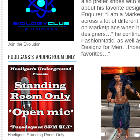
also prefer shoes with 
about his favorite desig
Enquirer, “I am a Marke
across a lot of differen
on Marketplace when it
designers…” he continue
FashionNatic, as well 
Join the Evolution
Designz for Men…those 
favorites…”
HOOLIGANS STANDING ROOM ONLY
Hooligans Standing Room Only