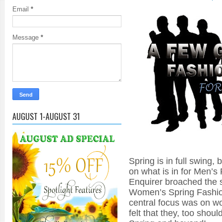
Email
*
Message
*
AUGUST 1-AUGUST 31
Spring is in full swing, 
on what is in for Men’s
Enquirer broached the 
Women’s Spring Fashi
central focus was on w
felt that they, too shou