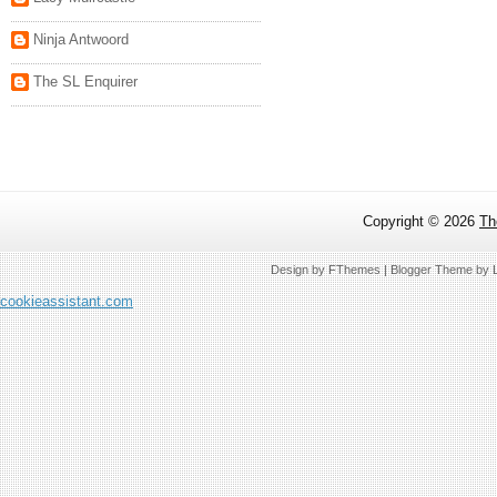
Ninja Antwoord
The SL Enquirer
Copyright ©
2026
Th
Design by
FThemes
| Blogger Theme by
cookieassistant.com