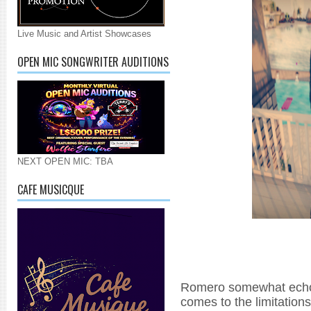
Live Music and Artist Showcases
OPEN MIC SONGWRITER AUDITIONS
NEXT OPEN MIC: TBA
CAFE MUSICQUE
Romero somewhat echoe
comes to the limitations