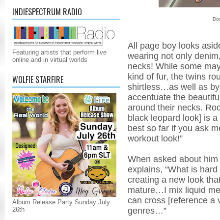
INDIESPECTRUM RADIO
Dou
All page boy looks asid
Featuring artists that perform live
wearing not only denim,
online and in virtual worlds
necks! While some may s
kind of fur, the twins ro
WOLFIE STARFIRE
shirtless…as well as by
accentuate the beautifu
around their necks. Roc
black leopard look] is a
best so far if you ask m
workout look!”
When asked about him a
explains, “What is hard 
creating a new look tha
mature…I mix liquid me
can cross [reference a v
Album Release Party Sunday July
genres…”
26th