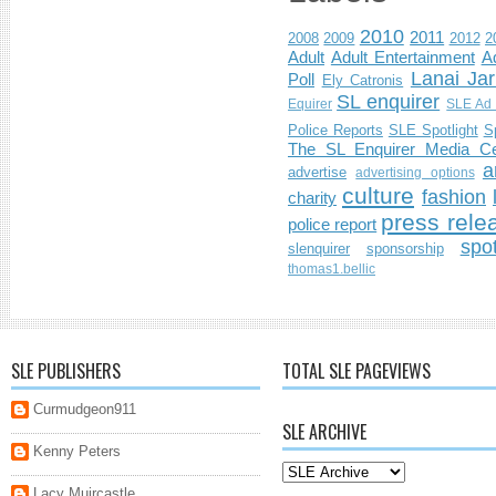
2010
2011
2008
2009
2012
2
Adult
Adult Entertainment
Ad
Lanai Jar
Poll
Ely Catronis
SL enquirer
Equirer
SLE Ad 
Police Reports
SLE Spotlight
S
The SL Enquirer Media Ce
a
advertise
advertising options
culture
fashion
charity
press rele
police report
spo
slenquirer
sponsorship
thomas1.bellic
SLE PUBLISHERS
TOTAL SLE PAGEVIEWS
Curmudgeon911
SLE ARCHIVE
Kenny Peters
Lacy Muircastle