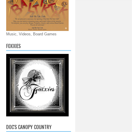
Music, Videos, Board Games
FOXXIES
DOC'S CANOPY COUNTRY