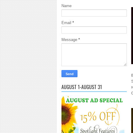
Name
Email
*
Message
*
B
S
AUGUST 1-AUGUST 31
r
C