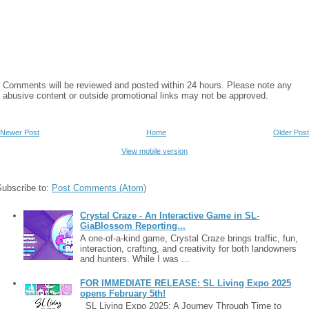
Comments will be reviewed and posted within 24 hours. Please note any
abusive content or outside promotional links may not be approved.
Newer Post
Home
Older Post
View mobile version
Subscribe to:
Post Comments (Atom)
Crystal Craze - An Interactive Game in SL-
GiaBlossom Reporting...
A one-of-a-kind game, Crystal Craze brings traffic, fun,
interaction, crafting, and creativity for both landowners
and hunters. While I was ...
FOR IMMEDIATE RELEASE: SL Living Expo 2025
opens February 5th!
SL Living Expo 2025: A Journey Through Time to