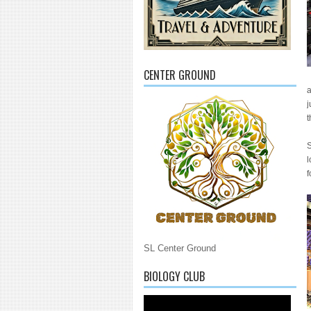
CENTER GROUND
a
j
t
S
l
f
SL Center Ground
BIOLOGY CLUB