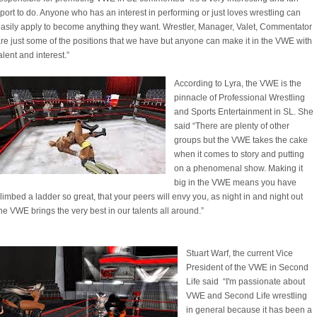
port to do. Anyone who has an interest in performing or just loves wrestling can
asily apply to become anything they want. Wrestler, Manager, Valet, Commentator
re just some of the positions that we have but anyone can make it in the VWE with
alent and interest.”
According to Lyra, the VWE is the
pinnacle of Professional Wrestling
and Sports Entertainment in SL. She
said “There are plenty of other
groups but the VWE takes the cake
when it comes to story and putting
on a phenomenal show. Making it
big in the VWE means you have
limbed a ladder so great, that your peers will envy you, as night in and night out
he VWE brings the very best in our talents all around.”
Stuart Warf, the current Vice
President of the VWE in Second
Life said “I'm passionate about
VWE and Second Life wrestling
in general because it has been a