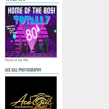
Home of the 80s
ACE GILL PHOTOGRAPHY