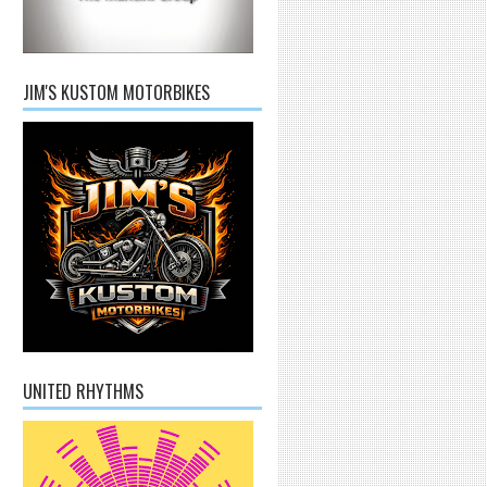
JIM'S KUSTOM MOTORBIKES
UNITED RHYTHMS