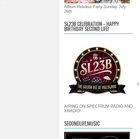
Album Release Party Sunday July
26th
SL23B CELEBRATION - HAPPY
BIRTHDAY SECOND LIFE!
AIRING ON SPECTRUM RADIO AND
XRADIO!
SECONDLIFE.MUSIC