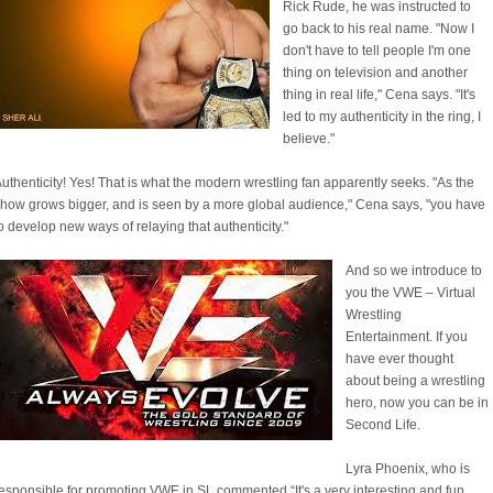
Rick Rude, he was instructed to
go back to his real name. "Now I
don't have to tell people I'm one
thing on television and another
thing in real life," Cena says. "It's
led to my authenticity in the ring, I
believe."
uthenticity! Yes! That is what the modern wrestling fan apparently seeks. "As the
how grows bigger, and is seen by a more global audience," Cena says, "you have
o develop new ways of relaying that authenticity."
And so we introduce to
you the VWE – Virtual
Wrestling
Entertainment. If you
have ever thought
about being a wrestling
hero, now you can be in
Second Life.
Lyra Phoenix, who is
esponsible for promoting VWE in SL commented “It's a very interesting and fun