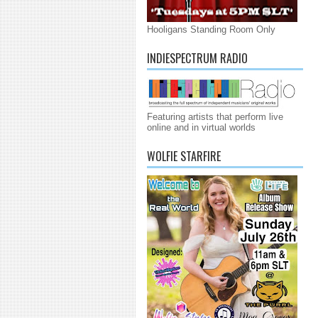
Hooligans Standing Room Only
INDIESPECTRUM RADIO
Featuring artists that perform live
online and in virtual worlds
WOLFIE STARFIRE