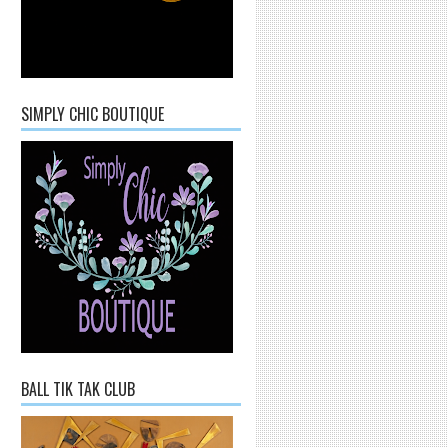
SIMPLY CHIC BOUTIQUE
BALL TIK TAK CLUB