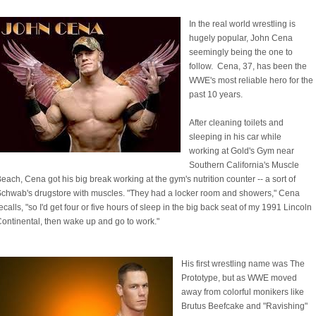
In the real world wrestling is
hugely popular, John Cena
seemingly being the one to
follow. Cena, 37, has been the
WWE's most reliable hero for the
past 10 years.
After cleaning toilets and
sleeping in his car while
working at Gold's Gym near
Southern California's Muscle
each, Cena got his big break working at the gym's nutrition counter -- a sort of
chwab's drugstore with muscles. "They had a locker room and showers," Cena
ecalls, "so I'd get four or five hours of sleep in the big back seat of my 1991 Lincoln
ontinental, then wake up and go to work."
His first wrestling name was The
Prototype, but as WWE moved
away from colorful monikers like
Brutus Beefcake and "Ravishing"