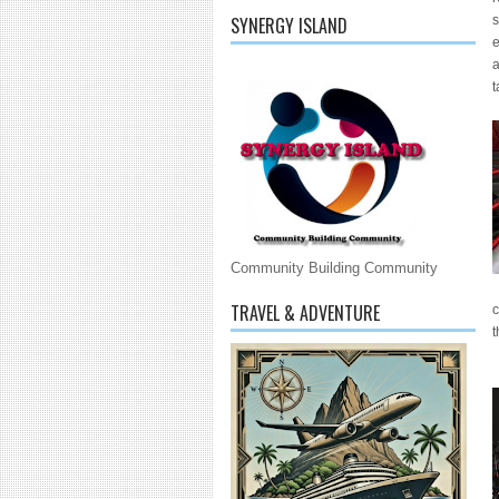
s
SYNERGY ISLAND
e
a
t
Community Building Community
TRAVEL & ADVENTURE
c
t