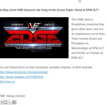
55
On May 22nd VWE features the King of the Arena Super Show at 5PM SLT!
The VWE does a
Roadshow, meaning they
go to other sims, and it is
an experience not to miss.
Their normal shows are
Primetime on
Wednesdays at 5PM SLT
and EDGE on Fridays at
6PM SLT
ou can follow them on their facebook, youtube channel, or their website:
ttps://www.facebook.com/vweupdater
https://www.youtube.com/VWEGrid
ttp://vwe.cc/
VWE: Always Evolve