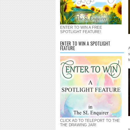
ENTER TO WIN A FREE
SPOTLIGHT FEATURE!
ENTER TO WIN A SPOTLIGHT
FEATURE
A
s
t
CLICK AD TO TELEPORT TO THE
THE DRAWING JAR!
r