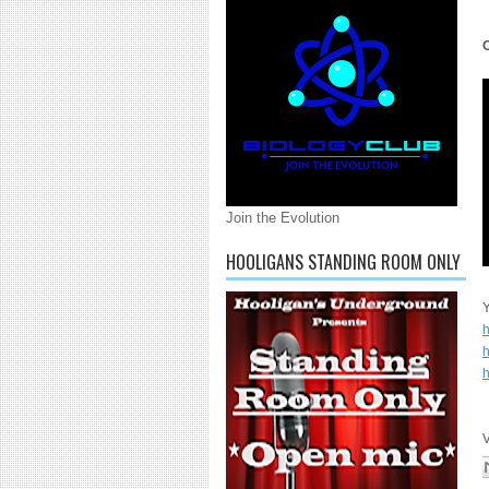
Join the Evolution
HOOLIGANS STANDING ROOM ONLY
Y
h
h