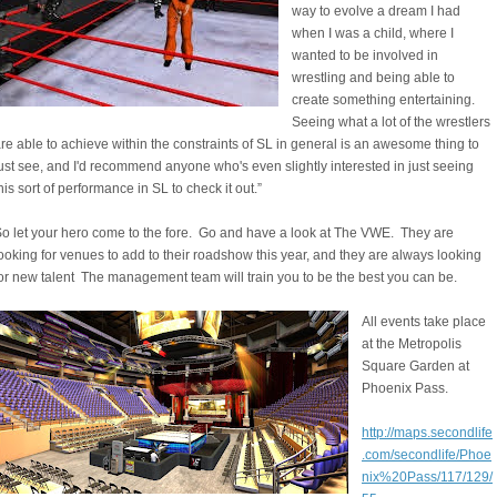
way to evolve a dream I had
when I was a child, where I
wanted to be involved in
wrestling and being able to
create something entertaining.
Seeing what a lot of the wrestlers
re able to achieve within the constraints of SL in general is an awesome thing to
ust see, and I'd recommend anyone who's even slightly interested in just seeing
his sort of performance in SL to check it out.”
o let your hero come to the fore. Go and have a look at The VWE. They are
ooking for venues to add to their roadshow this year, and they are always looking
or new talent The management team will train you to be the best you can be.
All events take place
at the Metropolis
Square Garden at
Phoenix Pass.
http://maps.secondlife
.com/secondlife/Phoe
nix%20Pass/117/129/