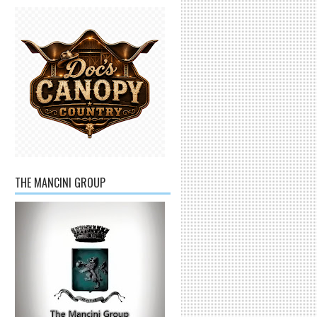
THE MANCINI GROUP