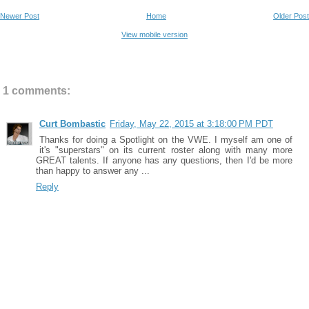
Newer Post
Home
Older Post
View mobile version
1 comments:
Curt Bombastic
Friday, May 22, 2015 at 3:18:00 PM PDT
Thanks for doing a Spotlight on the VWE. I myself am one of
it's "superstars" on its current roster along with many more
GREAT talents. If anyone has any questions, then I'd be more
than happy to answer any ...
Reply