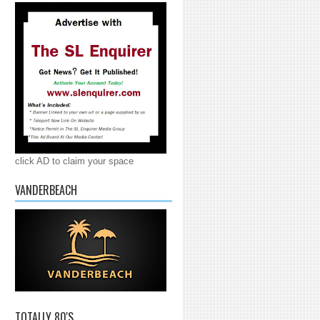
click AD to claim your space
VANDERBEACH
TOTALLY 80'S