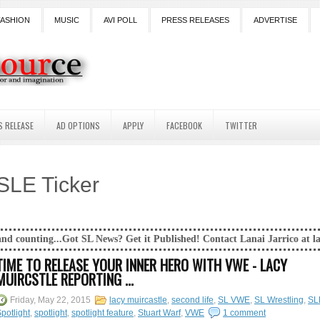
FASHION
MUSIC
AVI POLL
PRESS RELEASES
ADVERTISE
S RELEASE
AD OPTIONS
APPLY
FACEBOOK
TWITTER
SLE Ticker
SL News? Get it Published! Contact Lanai Jarrico at lanaijarrico@gmail.
TIME TO RELEASE YOUR INNER HERO WITH VWE - LACY
MUIRCSTLE REPORTING ...
Friday, May 22, 2015
lacy muircastle
,
second life
,
SL VWE
,
SL Wrestling
,
SL
potlight
,
spotlight
,
spotlight feature
,
Stuart Warf
,
VWE
1 comment