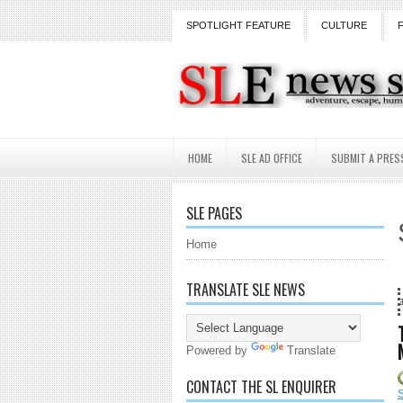
SPOTLIGHT FEATURE
CULTURE
HOME
SLE AD OFFICE
SUBMIT A PRES
SLE PAGES
Home
TRANSLATE SLE NEWS
18 Years and counting...Got 
Powered by
Translate
CONTACT THE SL ENQUIRER
S