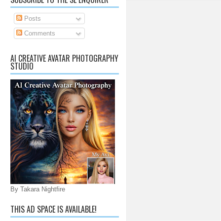
Posts
Comments
AI CREATIVE AVATAR PHOTOGRAPHY
STUDIO
By Takara Nightfire
THIS AD SPACE IS AVAILABLE!