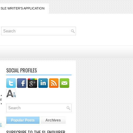
SLE WRITER'S APPLICATION
SOCIAL PROFILES
com
Popular Posts
Archives
E
SUBSCRIBE TO THE SL ENQUIRER