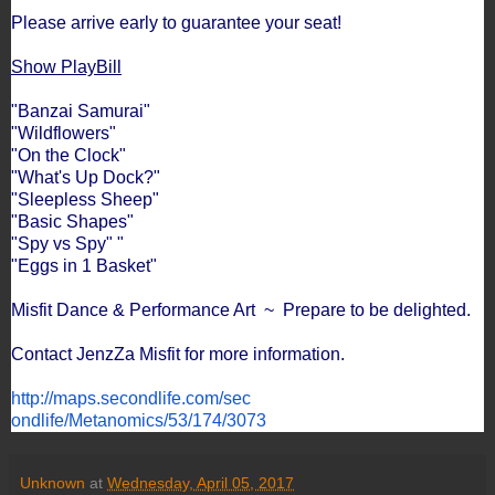
Please arrive early to guarantee your seat!
Show PlayBill
"Banzai Samurai"
"Wildflowers"
"On the Clock"
"What's Up Dock?"
"Sleepless Sheep"
"Basic Shapes"
"Spy vs Spy" "
"Eggs in 1 Basket"
Misfit Dance & Performance Art ~ Prepare to be delighted.
Contact JenzZa Misfit for more information.
http://maps.secondlife.com/sec
ondlife/Metanomics/53/174/3073
Unknown
at
Wednesday, April 05, 2017