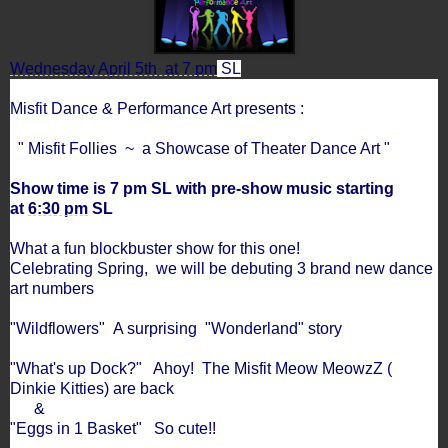
Wednesday April 5th at 7 pm
SL
Misfit Dance & Performance Art presents :
" Misfit Follies ~ a Showcase of Theater Dance Art "
Show time is 7 pm SL with pre-show music starting
at
6:30 pm
SL
What a fun blockbuster show for this one!
Celebrating Spring, we will be debuting 3 brand new dance
art numbers
"Wildflowers" A surprising "Wonderland" story
"What's up Dock?" Ahoy! The Misfit Meow MeowzZ (
Dinkie Kitties) are back
&
"Eggs in 1 Basket" So cute!!