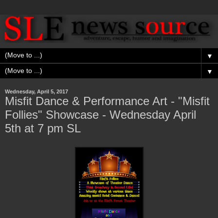
▼
▼
Wednesday, April 5, 2017
Misfit Dance & Performance Art - "Misfit
Follies" Showcase - Wednesday April
5th at 7 pm SL