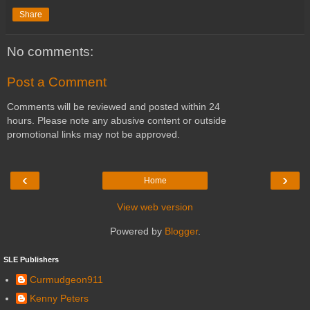
Share
No comments:
Post a Comment
Comments will be reviewed and posted within 24
hours. Please note any abusive content or outside
promotional links may not be approved.
‹
›
Home
View web version
Powered by
Blogger
.
SLE Publishers
Curmudgeon911
Kenny Peters