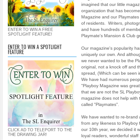
imagined that our little maga
organization that has become
Magazine and our Playmates
of residents. Writers, photog
and have hundreds of member
ENTER TO WIN A FREE
SPOTLIGHT FEATURE!
Playmate's Mansion & Club g
ENTER TO WIN A SPOTLIGHT
Our magazine's popularity h
FEATURE
uniquely our own. And althou
we never wanted to be the Pl
original, not a knock off and t
spread, (Which can be seen 
We have had numerous people
"Playboy Magazine was great"
that we are not the SL Play
magazine does not help with 
called "Playmates".
We have wanted to re-brand 
from any likeness to Playboy 
our 10th year, we decided it 
CLICK AD TO TELEPORT TO THE
THE DRAWING JAR!
loyal readers, wonderful staf