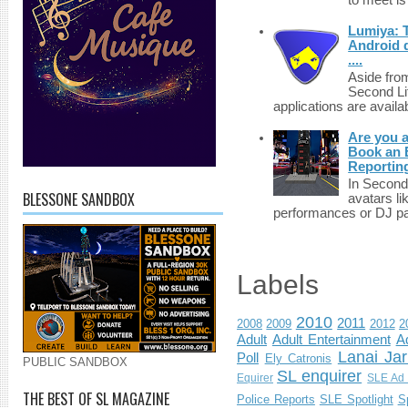
to meet i
Lumiya: 
Android d
....
Aside fro
Second Li
applications are availab
Are you 
Book an E
Reportin
In Second 
BLESSONE SANDBOX
avatars li
performances or DJ par
Labels
2010
2011
2008
2009
2012
2
Adult
Adult Entertainment
Ad
Lanai Jar
Poll
Ely Catronis
PUBLIC SANDBOX
SL enquirer
Equirer
SLE Ad 
THE BEST OF SL MAGAZINE
Police Reports
SLE Spotlight
S