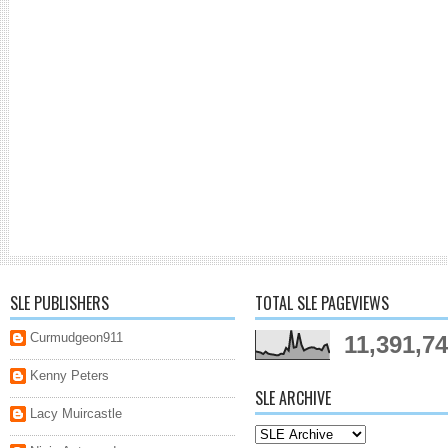
SLE PUBLISHERS
TOTAL SLE PAGEVIEWS
Curmudgeon911
11,391,7
Kenny Peters
SLE ARCHIVE
Lacy Muircastle