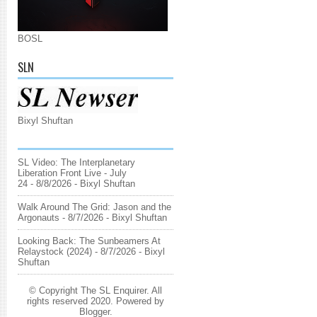
BOSL
SLN
Bixyl Shuftan
SL Video: The Interplanetary
Liberation Front Live - July
24
- 8/8/2026
- Bixyl Shuftan
Walk Around The Grid: Jason and the
Argonauts
- 8/7/2026
- Bixyl Shuftan
Looking Back: The Sunbeamers At
Relaystock (2024)
- 8/7/2026
- Bixyl
Shuftan
© Copyright The SL Enquirer. All
rights reserved 2020. Powered by
Blogger
.