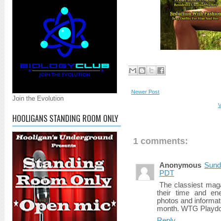
Newer Post
Join the Evolution
V
HOOLIGANS STANDING ROOM ONLY
1 comments:
Anonymous
Sund
PDT
The classiest maga
their time and en
photos and informat
month. WTG Playdo
Reply