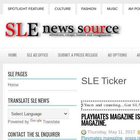
SPOTLIGHT FEATURE
CULTURE
FASHION
MUSIC
AVI PO
HOME
SLE AD OFFICE
SUBMIT A PRESS RELEASE
AD OPTIONS
A
SLE PAGES
SLE Ticker
Home
TRANSLATE SLE NEWS
18 Years and counting...Got SL News? Get it Publ
PLAYMATES MAGAZINE IS
MAGAZINE.
Powered by
Translate
Thursday, May 11, 2017
CONTACT THE SL ENQUIRER
Playmates magazine
,
press r