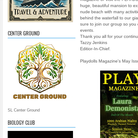
huge, beautiful mansion to ex
nude beach with many activit
behind the waterfall to our gi
sure to join our group so you
events.
CENTER GROUND
Thank you all for your cont
Tazzy Jenkins
Editior-In-Chief.
Playdolls Magazine's May Is
SL Center Ground
BIOLOGY CLUB