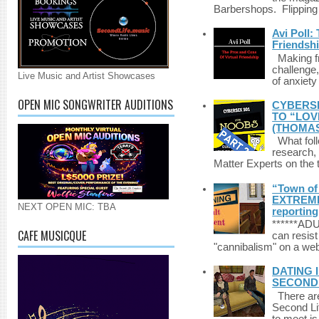
Barbershops. Flipping 
Avi Poll:
Friendsh
Making fri
challenge,
Live Music and Artist Showcases
of anxiety
OPEN MIC SONGWRITER AUDITIONS
CYBERSE
TO “LOV
(THOMAS
What foll
research,
Matter Experts on the t
“Town of 
EXTREME 
NEXT OPEN MIC: TBA
reporting
******A
CAFE MUSICQUE
can resist
"cannibalism" on a web
DATING 
SECONDLI
There are 
Second Li