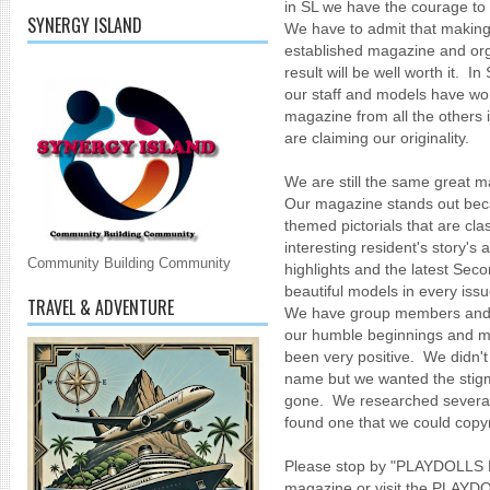
in SL we have the courage to
SYNERGY ISLAND
We have to admit that making 
established magazine and orga
result will be well worth it. In
our staff and models have wor
magazine from all the others
are claiming our originality.
We are still the same great ma
Our magazine stands out beca
themed pictorials that are cl
interesting resident's story's 
Community Building Community
highlights and the latest Seco
beautiful models in every issu
TRAVEL & ADVENTURE
We have group members and r
our humble beginnings and m
been very positive. We didn't 
name but we wanted the stigma
gone. We researched several 
found one that we could copyr
Please stop by "PLAYDOLL
magazine or visit the PLA