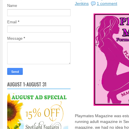
Jenkins
1 comment
Name
Email
*
Message
*
AUGUST 1-AUGUST 31
Playmates Magazine was estab
running adult magazine in Sec
magazine, we had no idea ho