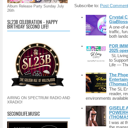
Subscribe to:
Post Comment
Album Release Party Sunday July
26th
Crystal C
SL23B CELEBRATION - HAPPY
GiaBloss
BIRTHDAY SECOND LIFE!
A one-of-
traffic, fu
both lando
FOR IMM
2025 ope
SL Living
to Suppor
Life — The
The Phoen
Entertai
(Thomas1
The SL Enq
reader, r
AIRING ON SPECTRUM RADIO AND
environments available 
XRADIO!
GISELE 
SECONDLIFE.MUSIC
POWERHO
(THOMAS
I was at t
the magazi