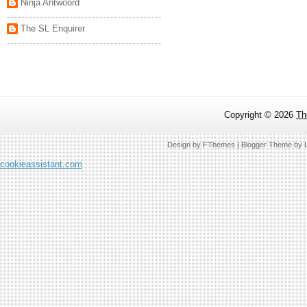
Ninja Antwoord
The SL Enquirer
Copyright ©
2026
Th
Design by
FThemes
| Blogger Theme by
cookieassistant.com