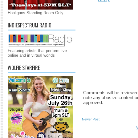
Hooligans Standing Room Only
INDIESPECTRUM RADIO
Featuring artists that perform live
online and in virtual worlds
WOLFIE STARFIRE
Comments will be reviewed
note any abusive content o
approved.
Newer Post
V