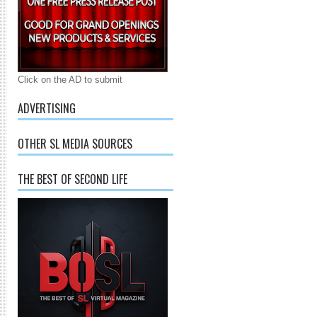
Click on the AD to submit
ADVERTISING
OTHER SL MEDIA SOURCES
THE BEST OF SECOND LIFE