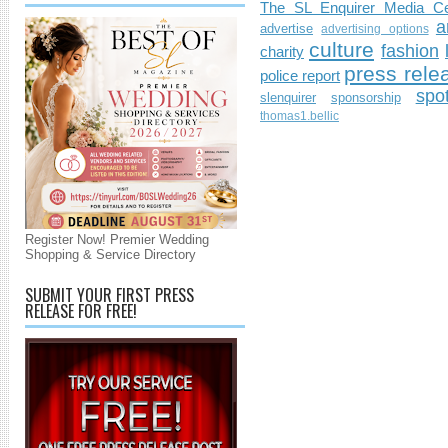
The SL Enquirer Media Ce
a
advertise
advertising options
culture
fashion
charity
press rele
police report
spo
slenquirer
sponsorship
thomas1.bellic
Register Now! Premier Wedding
Shopping & Service Directory
SUBMIT YOUR FIRST PRESS
RELEASE FOR FREE!