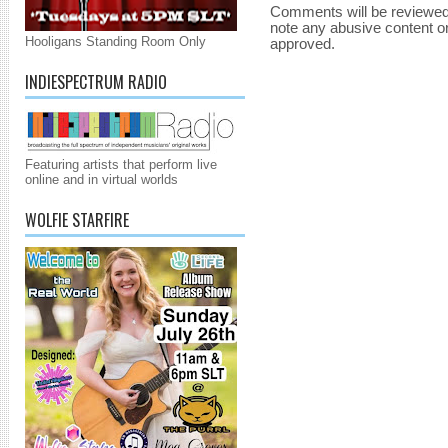
Comments will be reviewed
note any abusive content o
Hooligans Standing Room Only
approved.
INDIESPECTRUM RADIO
Featuring artists that perform live
online and in virtual worlds
WOLFIE STARFIRE