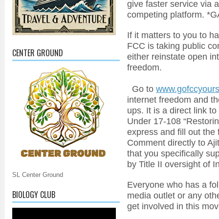
give faster service via 
competing platform. *
If it matters to you to 
FCC is taking public co
CENTER GROUND
either reinstate open i
freedom.
Go to
www.gofccyours
internet freedom and the
ups. It is a direct link
Under 17-108 “Restorin
express and fill out th
Comment directly to Aji
that you specifically su
by Title II oversight of 
SL Center Ground
Everyone who has a foll
BIOLOGY CLUB
media outlet or any oth
get involved in this mo