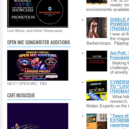
The SL Enq
reader, r
environments available 
GISELE 
POWERHO
(THOMAS
Live Music and Artist Showcases
I was at t
the magazi
OPEN MIC SONGWRITER AUDITIONS
Barbershops. Flipping 
Avi Poll:
Friendsh
Making fri
challenge,
of anxiety
CYBERSE
NEXT OPEN MIC: TBA
TO “LOV
(THOMAS
CAFE MUSICQUE
What foll
research,
Matter Experts on the t
“Town of 
EXTREME 
reporting