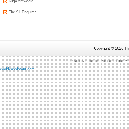
Ninja Antwoord
The SL Enquirer
Copyright ©
2026
Th
Design by
FThemes
| Blogger Theme by
cookieassistant.com