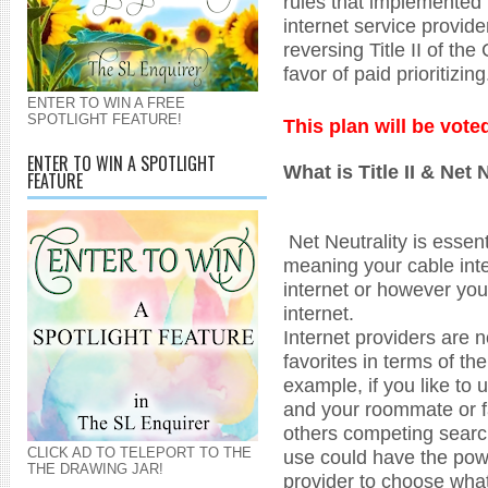
rules that implemented n
internet service provid
reversing Title II of th
favor of paid prioritizin
ENTER TO WIN A FREE
SPOTLIGHT FEATURE!
This plan will be vot
ENTER TO WIN A SPOTLIGHT
What is Title II & Net 
FEATURE
Net Neutrality is essenti
meaning your cable int
internet or however you
internet.
Internet providers are n
favorites in terms of t
example, if you like to 
and your roommate or f
others competing searc
CLICK AD TO TELEPORT TO THE
use could have the powe
THE DRAWING JAR!
provider to choose wha