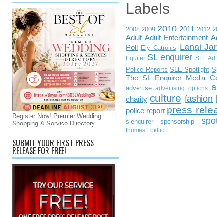
Labels
2010
2011
2008
2009
2012
2
Adult
Adult Entertainment
Ad
Lanai Jar
Poll
Ely Catronis
SL enquirer
Equirer
SLE Ad 
Police Reports
SLE Spotlight
S
The SL Enquirer Media Ce
a
advertise
advertising options
culture
fashion
charity
press rele
police report
Register Now! Premier Wedding
spo
slenquirer
sponsorship
Shopping & Service Directory
thomas1.bellic
SUBMIT YOUR FIRST PRESS
RELEASE FOR FREE!