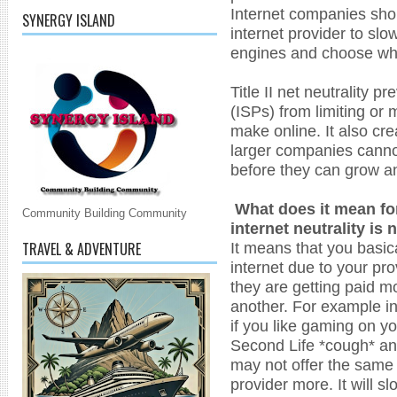
Internet companies shou
SYNERGY ISLAND
internet provider to sl
engines and choose whi
Title II net neutrality p
(ISPs) from limiting or
make online. It also crea
larger companies cann
before they can grow a
What does it mean for
Community Building Community
internet neutrality is
TRAVEL & ADVENTURE
It means that you basica
internet due to your pr
they are getting paid m
another. For example in 
if you like gaming on yo
Second Life *cough* and
may not offer the same 
provider more. It will 