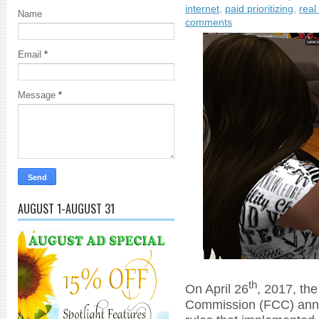
internet
,
paid prioritizing
,
real 
Name
comments
Email
*
Message
*
AUGUST 1-AUGUST 31
th
On April 26
, 2017, th
Commission (FCC) anno