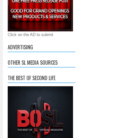
Click on the AD to submit
ADVERTISING
OTHER SL MEDIA SOURCES
THE BEST OF SECOND LIFE