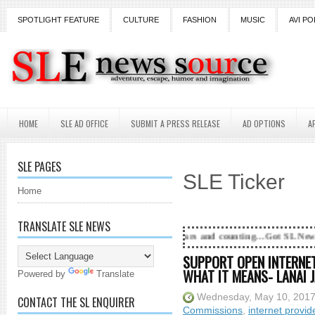
SPOTLIGHT FEATURE
CULTURE
FASHION
MUSIC
AVI PO
HOME
SLE AD OFFICE
SUBMIT A PRESS RELEASE
AD OPTIONS
A
SLE PAGES
SLE Ticker
Home
TRANSLATE SLE NEWS
18 Years and counting...Got SL News? Get it Publish
SUPPORT OPEN INTERNET
WHAT IT MEANS- LANAI J
Powered by
Translate
Wednesday, May 10, 201
CONTACT THE SL ENQUIRER
Commissions
,
internet provid