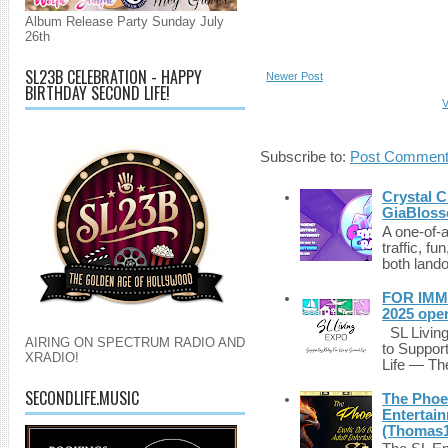
Album Release Party Sunday July
26th
SL23B CELEBRATION - HAPPY
Newer Post
BIRTHDAY SECOND LIFE!
V
Subscribe to:
Post Comment
Crystal C
GiaBloss
A one-of-
traffic, fu
both lando
FOR IMM
2025 ope
SL Living
AIRING ON SPECTRUM RADIO AND
to Suppor
XRADIO!
Life — The
SECONDLIFE.MUSIC
The Phoen
Entertai
(Thomas1