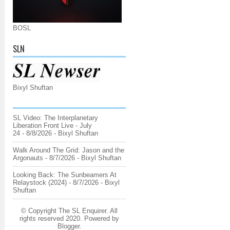
BOSL
SLN
Bixyl Shuftan
SL Video: The Interplanetary
Liberation Front Live - July
24
- 8/8/2026
- Bixyl Shuftan
Walk Around The Grid: Jason and the
Argonauts
- 8/7/2026
- Bixyl Shuftan
Looking Back: The Sunbeamers At
Relaystock (2024)
- 8/7/2026
- Bixyl
Shuftan
© Copyright The SL Enquirer. All
rights reserved 2020. Powered by
Blogger
.