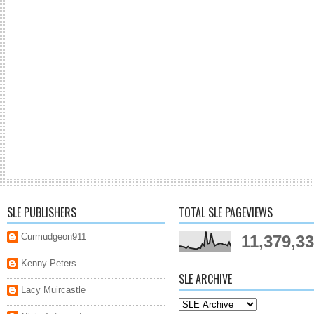
SLE PUBLISHERS
TOTAL SLE PAGEVIEWS
Curmudgeon911
11,379,3
Kenny Peters
SLE ARCHIVE
Lacy Muircastle