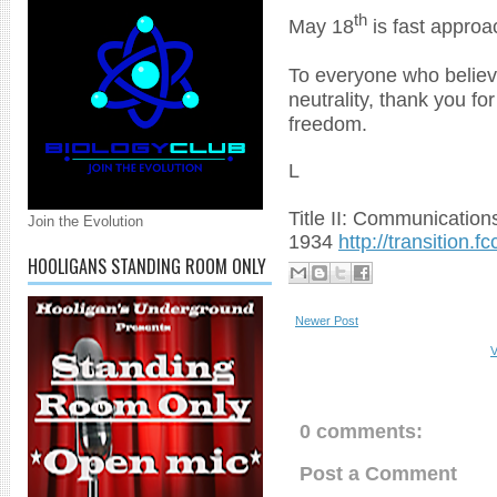
th
May 18
is fast approa
To everyone who believe
neutrality, thank you fo
freedom.
L
Title II: Communications
Join the Evolution
1934
http://transition.
HOOLIGANS STANDING ROOM ONLY
Newer Post
V
0 comments:
Post a Comment