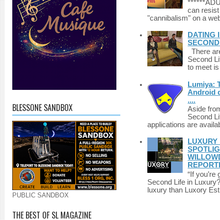
******A
can resist
"cannibalism" on a web
DATING 
SECONDLI
There are 
Second Li
to meet i
Lumiya: 
Android d
....
BLESSONE SANDBOX
Aside fro
Second Li
applications are availab
LUXURY 
SPOTLIG
WILLOWD
REPORT
“If you’re
Second Life in Luxury?”
luxury than Luxory Est.
PUBLIC SANDBOX
THE BEST OF SL MAGAZINE