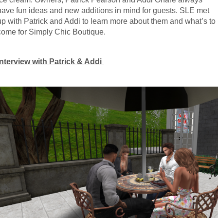
have fun ideas and new additions in mind for guests. SLE met 
up with Patrick and Addi to learn more about them and what’s to 
come for Simply Chic Boutique.
Interview with Patrick & Addi 