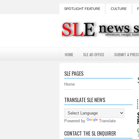
SPOTLIGHT FEATURE
CULTURE
HOME
SLE AD OFFICE
SUBMIT A PRES
SLE PAGES
Home
TRANSLATE SLE NEWS
18 Years and counti
Powered by
Translate
CONTACT THE SL ENQUIRER