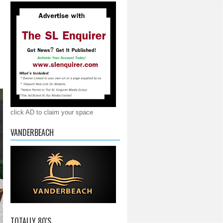
click AD to claim your space
VANDERBEACH
TOTALLY 80'S