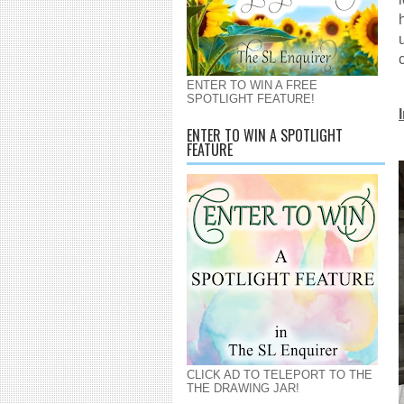
ENTER TO WIN A FREE
SPOTLIGHT FEATURE!
ENTER TO WIN A SPOTLIGHT
FEATURE
CLICK AD TO TELEPORT TO THE
THE DRAWING JAR!