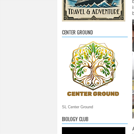
CENTER GROUND
SL Center Ground
BIOLOGY CLUB