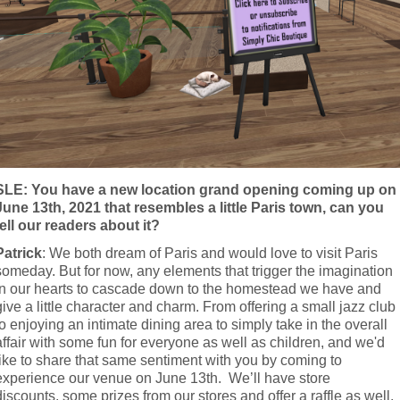
SLE: You have a new location grand opening coming up on 
June 13th, 2021 that resembles a little Paris town, can you 
tell our readers about it?
Patrick
: We both dream of Paris and would love to visit Paris 
someday. But for now, any elements that trigger the imagination 
in our hearts to cascade down to the homestead we have and 
give a little character and charm. From offering a small jazz club 
to enjoying an intimate dining area to simply take in the overall 
affair with some fun for everyone as well as children, and we'd 
like to share that same sentiment with you by coming to 
experience our venue on June 13th.  We’ll have store 
discounts, some prizes from our stores and offer a raffle as well. 