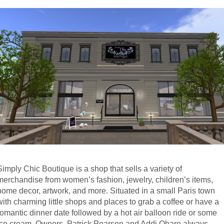
Simply Chic Boutique is a shop that sells a variety of 
merchandise from women’s fashion, jewelry, children’s items, 
home decor, artwork, and more. Situated in a small Paris town 
with charming little shops and places to grab a coffee or have a 
romantic dinner date followed by a hot air balloon ride or some 
ice cream. Owners, Patrick Pearson and Addi Ohare always 