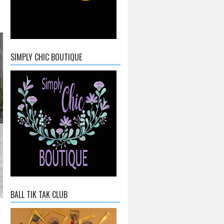
SIMPLY CHIC BOUTIQUE
BALL TIK TAK CLUB