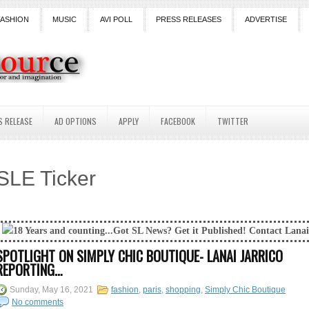
FASHION
MUSIC
AVI POLL
PRESS RELEASES
ADVERTISE
S RELEASE
AD OPTIONS
APPLY
FACEBOOK
TWITTER
SLE Ticker
ng...Got SL News? Get it Published! Contact Lanai Jarrico at lanaijarri
SPOTLIGHT ON SIMPLY CHIC BOUTIQUE- LANAI JARRICO
REPORTING…
Sunday, May 16, 2021
fashion
,
paris
,
shopping
,
Simply Chic Boutique
No comments