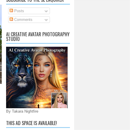
Posts
Comments
AI CREATIVE AVATAR PHOTOGRAPHY
STUDIO
By Takara Nightfire
THIS AD SPACE IS AVAILABLE!