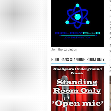
Join the Evolution
HOOLIGANS STANDING ROOM ONLY