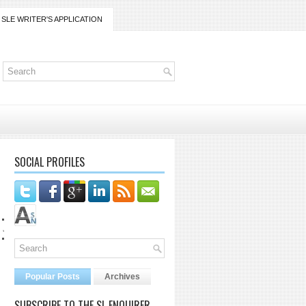
SLE WRITER'S APPLICATION
SOCIAL PROFILES
co@gmail.com
Popular Posts
Archives
SUBSCRIBE TO THE SL ENQUIRER