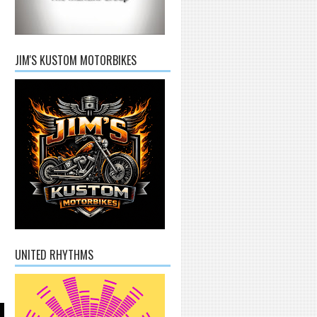
JIM'S KUSTOM MOTORBIKES
UNITED RHYTHMS