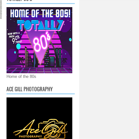
Home of the 80s
ACE GILL PHOTOGRAPHY