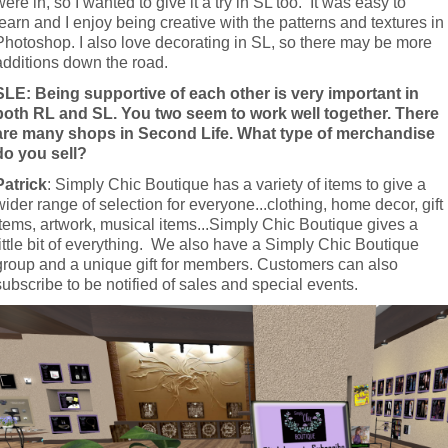
were in, so I wanted to give it a try in SL too.  It was easy to 
learn and I enjoy being creative with the patterns and textures in 
Photoshop. I also love decorating in SL, so there may be more 
additions down the road.
SLE: Being supportive of each other is very important in 
both RL and SL. You two seem to work well together. There 
are many shops in Second Life. What type of merchandise 
do you sell?
Patrick
: Simply Chic Boutique has a variety of items to give a 
wider range of selection for everyone...clothing, home decor, gift 
items, artwork, musical items...Simply Chic Boutique gives a 
little bit of everything.  We also have a Simply Chic Boutique 
group and a unique gift for members. Customers can also 
subscribe to be notified of sales and special events.