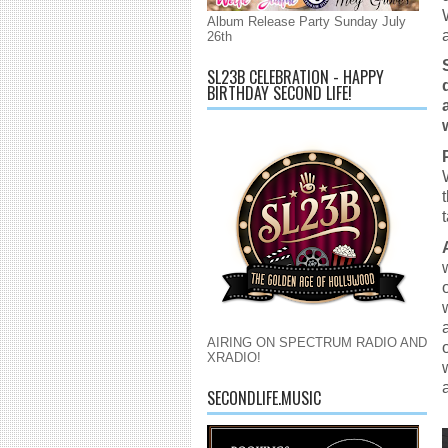
Album Release Party Sunday July
26th
SL23B CELEBRATION - HAPPY
BIRTHDAY SECOND LIFE!
AIRING ON SPECTRUM RADIO AND
XRADIO!
SECONDLIFE.MUSIC