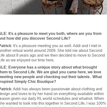
SLE: It’s a pleasure to meet you both, where are you from 
and how did you discover Second Life?
Patrick
: It's a pleasure meeting you as well. Addi and I met in 
another virtual world around 2009. She told me about Second 
Life about 8 years ago and we then decided to move to Second 
Life as we enjoyed our time here.
SLE: Everyone has a unique story about what brought 
them to Second Life. We are glad you came here, we love 
meeting new people and checking out their talents.  What 
inspired Simply Chic Boutique?
Patrick
: Addi has always been passionate about clothing and 
design and loves to try her hand on everything available within 
reason given our daily RL world schedules and whatnot. When 
she wanted to look into this together in Second Life, I was 100% 