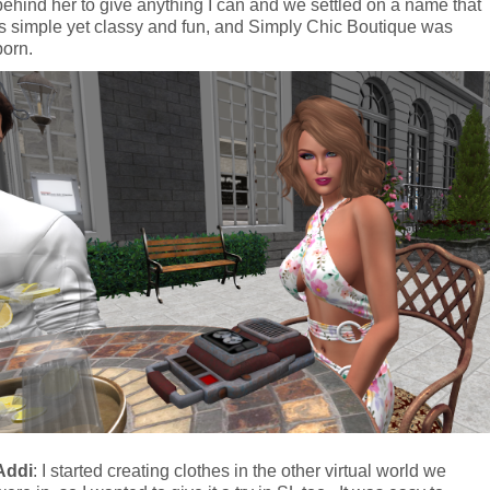
behind her to give anything I can and we settled on a name that 
is simple yet classy and fun, and Simply Chic Boutique was 
born.
Addi
: I started creating clothes in the other virtual world we 