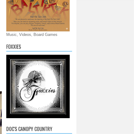
Music, Videos, Board Games
FOXXIES
DOC'S CANOPY COUNTRY