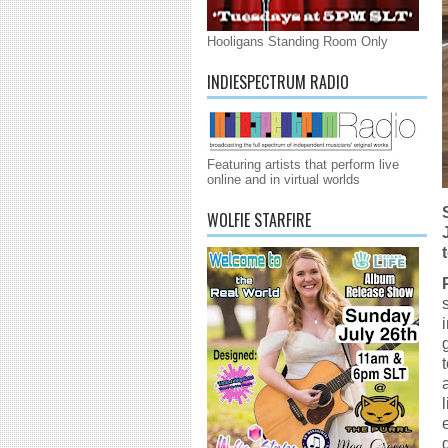
Hooligans Standing Room Only
INDIESPECTRUM RADIO
Featuring artists that perform live
online and in virtual worlds
WOLFIE STARFIRE