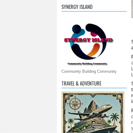
SYNERGY ISLAND
Community Building Community
TRAVEL & ADVENTURE