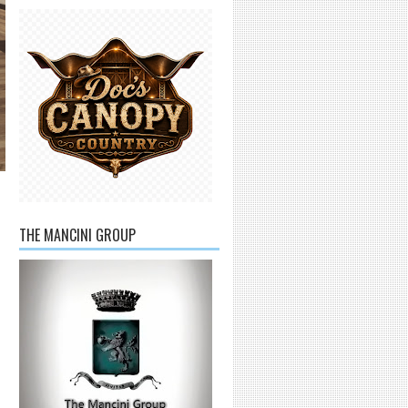
THE MANCINI GROUP