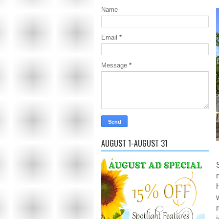
Name
Email
*
Message
*
AUGUST 1-AUGUST 31