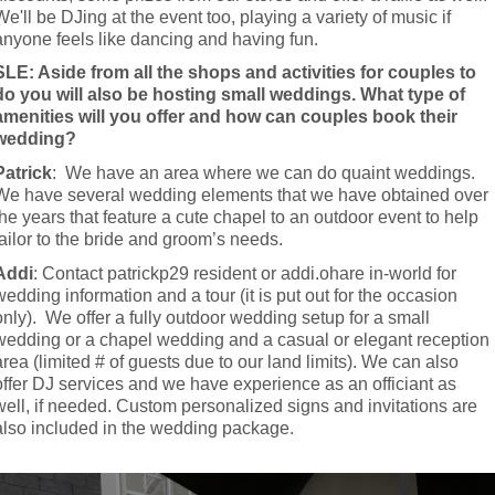
We'll be DJing at the event too, playing a variety of music if 
anyone feels like dancing and having fun.
SLE: Aside from all the shops and activities for couples to 
do you will also be hosting small weddings. What type of 
amenities will you offer and how can couples book their 
wedding?
Patrick
:  We have an area where we can do quaint weddings. 
We have several wedding elements that we have obtained over 
the years that feature a cute chapel to an outdoor event to help 
tailor to the bride and groom’s needs.
Addi
: Contact patrickp29 resident or addi.ohare in-world for 
wedding information and a tour (it is put out for the occasion 
only).  We offer a fully outdoor wedding setup for a small 
wedding or a chapel wedding and a casual or elegant reception 
area (limited # of guests due to our land limits). We can also 
offer DJ services and we have experience as an officiant as 
well, if needed. Custom personalized signs and invitations are 
also included in the wedding package.
