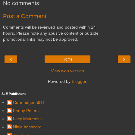
No comments:
Post a Comment
Comments will be reviewed and posted within 24
hours. Please note any abusive content or outside
promotional links may not be approved.
‹
›
Home
View web version
Powered by
Blogger
.
SLE Publishers
Curmudgeon911
Kenny Peters
Lacy Muircastle
Ninja Antwoord