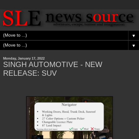
▼
▼
Monday, January 17, 2022
SINGH AUTOMOTIVE - NEW
RELEASE: SUV