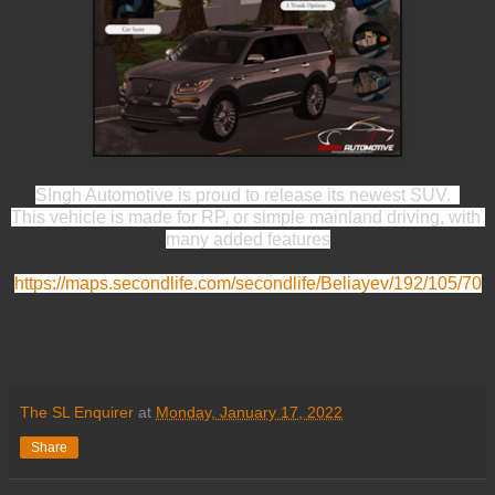
SIngh Automotive is proud to release its newest SUV.  
This vehicle is made for RP, or simple mainland driving, with 
many added features
https://maps.secondlife.com/secondlife/Beliayev/192/105/70
The SL Enquirer
at
Monday, January 17, 2022
Share