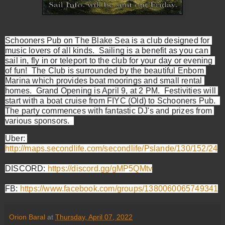
Schooners Pub on The Blake Sea is a club designed for 
music lovers of all kinds.  Sailing is a benefit as you can 
sail in, fly in or teleport to the club for your day or evening 
of fun!  The Club is surrounded by the beautiful Enbom 
Marina which provides boat moorings and small rental 
homes.  Grand Opening is April 9, at 2 PM.  Festivities will 
start with a boat cruise from FIYC (Old) to Schooners Pub.  
The party commences with fantastic DJ's and prizes from 
various sponsors.  
Uber: 
http://maps.secondlife.com/secondlife/Pslande/130/152/24
DISCORD: 
https://discord.gg/gMP5QMtv
FB: 
https://www.facebook.com/groups/1380060065749341
Orion Baral
at
Thursday, April 07, 2022