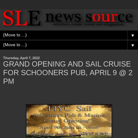
▼
▼
Thursday, April 7, 2022
GRAND OPENING AND SAIL CRUISE
FOR SCHOONERS PUB, APRIL 9 @ 2
PM