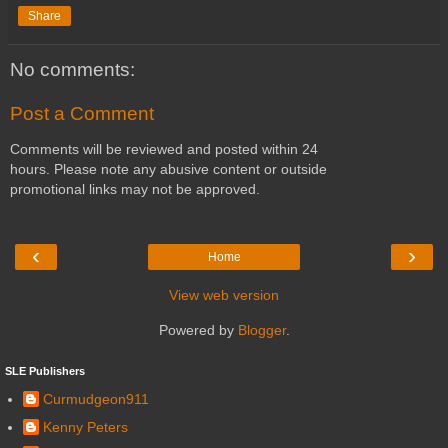
Share
No comments:
Post a Comment
Comments will be reviewed and posted within 24
hours. Please note any abusive content or outside
promotional links may not be approved.
‹
›
Home
View web version
Powered by
Blogger
.
SLE Publishers
Curmudgeon911
Kenny Peters