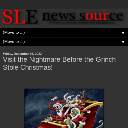
▼
▼
Friday, December 16, 2022
Visit the Nightmare Before the Grinch
Stole Christmas!