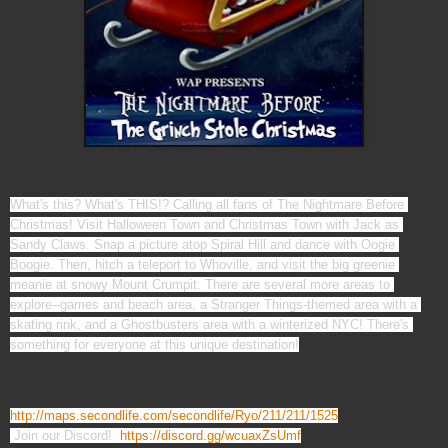
What's this? What's THIS!? Calling all fans of The Nightmare Before 
Christmas! Visit Halloween Town and Christmas Town with Jack as 
Sandy Claws. Snap a picture atop Spiral Hill and dance with Oogie 
Boogie. Then, hitch a teleport to Whoville, and visit the big greenie 
meanie at snowy Mount Crumpit. There are several more areas to 
explore--games and beach area, a Stranger Things-themed area with a 
skating rink, and a Ghostbusters area with a winterized NYC! There's 
http://maps.secondlife.com/secondlife/Ryo/211/211/1525
 Join our Discord!  
https://discord.gg/wcuaxZsUmf