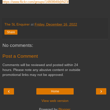
https://www.flickr.com/groups/14809949@N23/
The SL Enquirer
at
Friday, December 16, 2022
Share
No comments:
Post a Comment
Comments will be reviewed and posted within 24
hours. Please note any abusive content or outside
promotional links may not be approved.
‹
›
Home
View web version
Powered by
Blogger
.