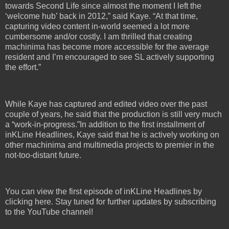
towards Second Life since almost the moment I left the
‘welcome hub’ back in 2012,” said Kaye. “At that time,
capturing video content in-world seemed a lot more
cumbersome and/or costly. I am thrilled that creating
machinima has become more accessible for the average
resident and I’m encouraged to see SL actively supporting
the effort.”
While Kaye has captured and edited video over the past
couple of years, he said that the production is still very much
a “work-in-progress.”In addition to the first installment of
inKLine Headlines, Kaye said that he is actively working on
other machinima and multimedia projects to premier in the
not-too-distant future.
You can view the first episode of inKLine Headlines by
clicking here. Stay tuned for further updates by subscribing
to the YouTube channel!