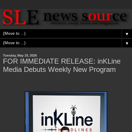
▼
▼
Tuesday, May 19, 2026
FOR IMMEDIATE RELEASE: inKLine
Media Debuts Weekly New Program