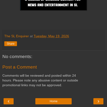
The SL Enquirer
at
Tuesday, May 19, 2026
Share
No comments:
Post a Comment
Comments will be reviewed and posted within 24
hours. Please note any abusive content or outside
promotional links may not be approved.
‹
›
Home