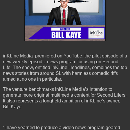
inKLine Media premiered on YouTube, the pilot episode of a
new weekly episodic news program focusing on Second
Life. The show, entitled inKLine Headlines, combines the top
news stories from around SL with harmless comedic riffs
aimed at no one in particular.
The venture benchmarks inKLine Media’s intention to
generate more original multimedia content for Second Lifers.
It also represents a longheld ambition of inKLine’s owner,
Bill Kaye.
“I have yearned to produce a video news program geared