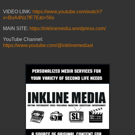
VIDEO LINK:
https://www.youtube.com/watch?
v=BoA4Nz7fF7E&t=56s
MAIN SITE:
https://inklinemedia.wordpress.com/
YouTube Channel:
https://www.youtube.com/@inklinemediasl