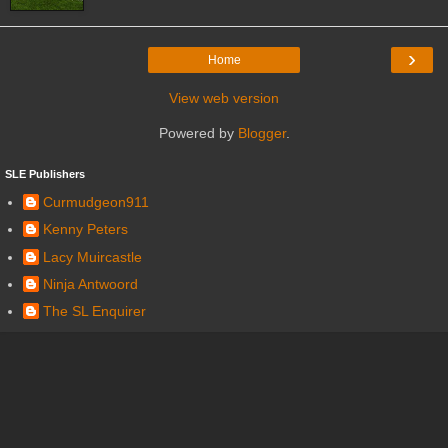
›
Home
View web version
Powered by
Blogger
.
SLE Publishers
Curmudgeon911
Kenny Peters
Lacy Muircastle
Ninja Antwoord
The SL Enquirer