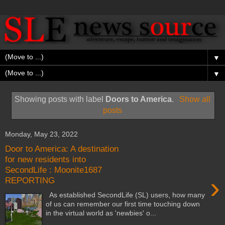
▼
▼
Showing posts with label
Doors to America
.
Show all
posts
Monday, May 23, 2022
Door to America: A destination
for new residents into
SecondLife : Moonite1687
›
REPORTING
As established SecondLife (SL) users, how many
of us can remember our first time touching down
in the virtual world as 'newbies' o...