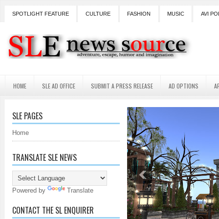
SPOTLIGHT FEATURE
CULTURE
FASHION
MUSIC
AVI PO
HOME
SLE AD OFFICE
SUBMIT A PRESS RELEASE
AD OPTIONS
A
SLE PAGES
Home
TRANSLATE SLE NEWS
Powered by
Translate
CONTACT THE SL ENQUIRER