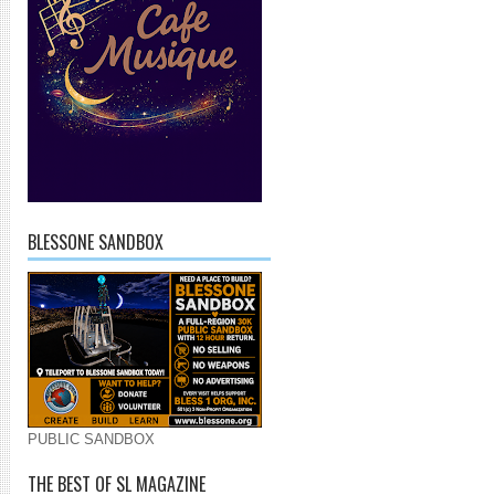
BLESSONE SANDBOX
PUBLIC SANDBOX
THE BEST OF SL MAGAZINE