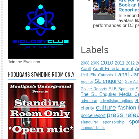
Book an E
Reportin
In Second 
avatars li
performances or DJ par
Labels
Join the Evolution
2010
2011
2008
2009
2012
2
Adult
Adult Entertainment
Ad
HOOLIGANS STANDING ROOM ONLY
Lanai Jar
Poll
Ely Catronis
SL enquirer
Equirer
SLE Ad 
Police Reports
SLE Spotlight
S
The SL Enquirer Media Ce
a
advertise
advertising options
culture
fashion
charity
press rele
police report
spo
slenquirer
sponsorship
thomas1.bellic