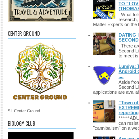
TO “LOV
(THOMAS
What foll
research,
Matter Experts on the t
CENTER GROUND
DATING 
SECONDLI
There are 
Second Li
to meet i
Lumiya: 
Android d
....
Aside fro
Second Li
applications are availab
“Town of 
EXTREME 
SL Center Ground
reporting
******A
BIOLOGY CLUB
can resist
"cannibalism" on a web
Are you 