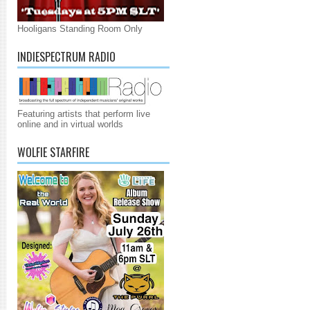
Hooligans Standing Room Only
INDIESPECTRUM RADIO
Featuring artists that perform live
online and in virtual worlds
WOLFIE STARFIRE