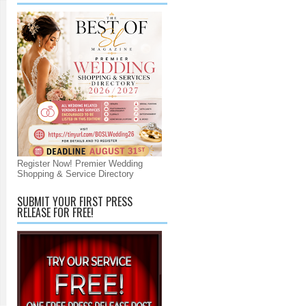
Register Now! Premier Wedding
Shopping & Service Directory
SUBMIT YOUR FIRST PRESS
RELEASE FOR FREE!