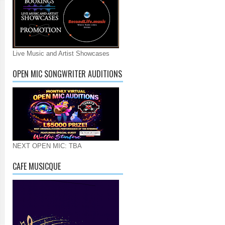
Live Music and Artist Showcases
OPEN MIC SONGWRITER AUDITIONS
NEXT OPEN MIC: TBA
CAFE MUSICQUE