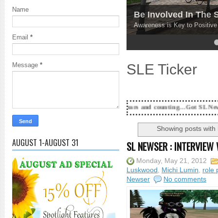
Name
Be Involved In The
Awareness is Key to Positiv
Email
*
4
5
SLE Ticker
Message
*
18 Years and counting...Got SL News? Get it Publis
Showing posts with
AUGUST 1-AUGUST 31
SL NEWSER : INTERVIEW
Monday, May 21, 2012
Luskwood
,
Michi Lumin
,
role 
Newser
No comments