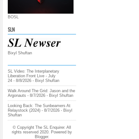
BOSL
SLN
Bixyl Shuftan
SL Video: The Interplanetary
Liberation Front Live - July
24
- 8/8/2026
- Bixyl Shuftan
Walk Around The Grid: Jason and the
Argonauts
- 8/7/2026
- Bixyl Shuftan
Looking Back: The Sunbeamers At
Relaystock (2024)
- 8/7/2026
- Bixyl
Shuftan
© Copyright The SL Enquirer. All
rights reserved 2020. Powered by
Blogger
.