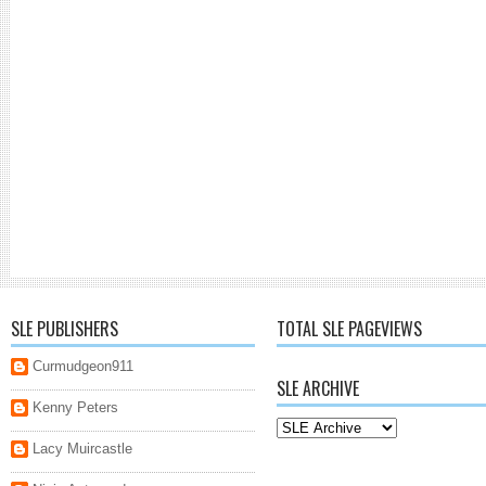
SLE PUBLISHERS
TOTAL SLE PAGEVIEWS
Curmudgeon911
SLE ARCHIVE
Kenny Peters
Lacy Muircastle