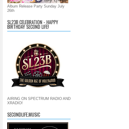
Album Release Party Sunday July
26th
SL23B CELEBRATION - HAPPY
BIRTHDAY SECOND LIFE!
AIRING ON SPECTRUM RADIO AND
XRADIO!
SECONDLIFE.MUSIC