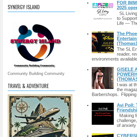
FOR IMM
SYNERGY ISLAND
2025 ope
SL Living
to Suppor
Life — The
The Phoen
Entertai
(Thomas1
The SL Enq
reader, r
environments available 
GISELE 
Community Building Community
POWERHO
(THOMAS
TRAVEL & ADVENTURE
I was at t
the magazi
Barbershops. Flipping 
Avi Poll:
Friendsh
Making fri
challenge,
of anxiety
CYBERSE