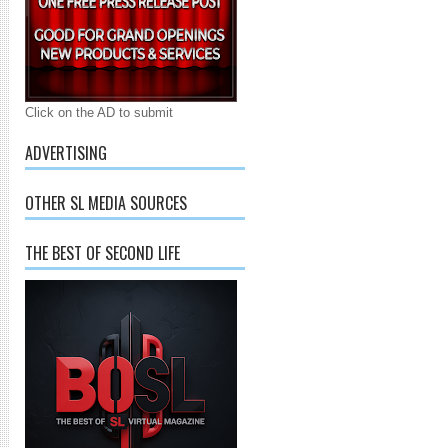
Click on the AD to submit
ADVERTISING
OTHER SL MEDIA SOURCES
THE BEST OF SECOND LIFE