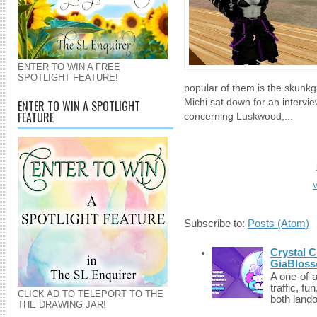
ENTER TO WIN A FREE
SPOTLIGHT FEATURE!
popular of them is the skunkgi
Michi sat down for an intervi
ENTER TO WIN A SPOTLIGHT
FEATURE
concerning Luskwood,...
V
Subscribe to:
Posts (Atom)
Crystal C
GiaBloss
A one-of-
traffic, fu
CLICK AD TO TELEPORT TO THE
both lando
THE DRAWING JAR!