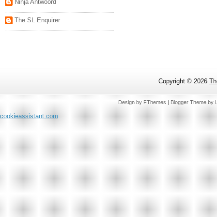
Ninja Antwoord
The SL Enquirer
Copyright ©
2026
Th
Design by
FThemes
| Blogger Theme by
cookieassistant.com