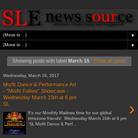
▼
▼
Showing posts with label
March 15
.
Show all posts
Wednesday, March 15, 2017
Misfit Dance & Performance Art
- "Misfit Follies" Showcase -
Wednesday March 15th at 6 pm
›
SL
It's our Monthly Matinee time for our global
timezone friends! Wednesday March 15th at 6 pm
SL Misfit Dance & Perf...