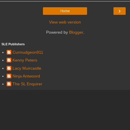
›
Home
View web version
Powered by
Blogger
.
SLE Publishers
Curmudgeon911
Kenny Peters
Lacy Muircastle
Ninja Antwoord
The SL Enquirer