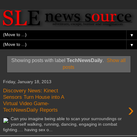
▼
▼
Showing posts with label
TechNewsDaily
.
Show all
posts
Friday, January 18, 2013
Discovery News: Kinect
Sensors Turn House into A
›
Virtual Video Game-
TechNewsDaily Reports
Can you imagine being able to scan your surroundings or
yourself walking, running, dancing, engaging in combat
fighting..... having sex o...