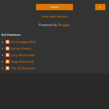
›
Home
View web version
Powered by
Blogger
.
SLE Publishers
Curmudgeon911
Kenny Peters
Lacy Muircastle
Ninja Antwoord
The SL Enquirer