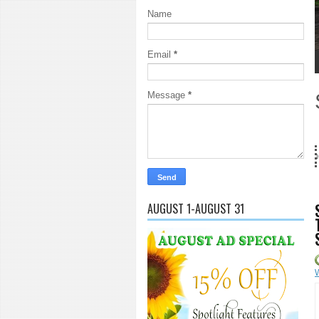
Name
Email
*
1
2
3
4
5
Message
*
18 Years and counting...Got 
AUGUST 1-AUGUST 31