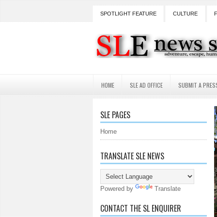
SPOTLIGHT FEATURE
CULTURE
HOME
SLE AD OFFICE
SUBMIT A PRES
SLE PAGES
Home
TRANSLATE SLE NEWS
Powered by
Translate
CONTACT THE SL ENQUIRER