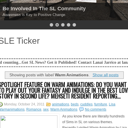
Be Involved In The SL Community
Awareness is Key to Positive Change.
SLE Ticker
SL News? Get it Published! Contact Lanai Jarrico at lanaijarrico@gmail.
Showing posts with label
Warm Animations
.
Show all posts
SPOTLIGHT FEATURE ON WARM ANIMATIONS: DO YOU WANT
TO PLAY OUT YOUR FANTASY AND INDULGE IN THE BEST LOV
STORY IN SECOND LIFE? MEHSETI RESIDENT REPORTING...
Monday, October 24, 2011
animations
,
beds
,
cuddles
,
furniture
,
Lisa
Warmanimations
,
Romance
,
sex
,
Warm Animations
No comments
As you know there are literally hundreds
of Sims in SL on various themes.
Recently I visited Warm Animation by Lisa