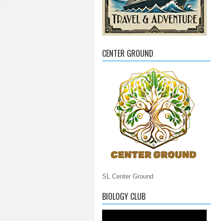
CENTER GROUND
SL Center Ground
BIOLOGY CLUB