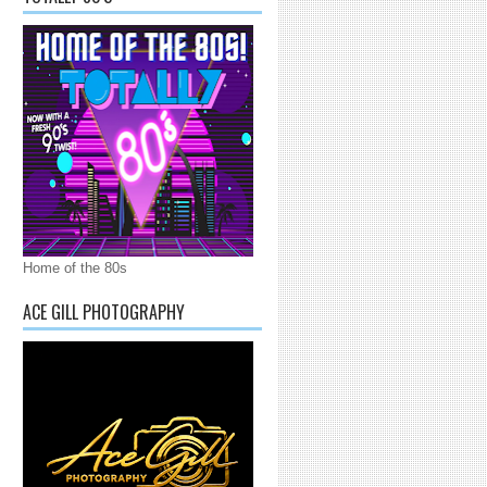
Home of the 80s
ACE GILL PHOTOGRAPHY