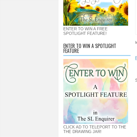
ENTER TO WIN A FREE
SPOTLIGHT FEATURE!
l
ENTER TO WIN A SPOTLIGHT
FEATURE
CLICK AD TO TELEPORT TO THE
THE DRAWING JAR!