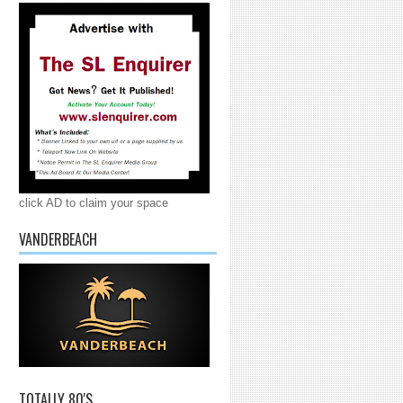
click AD to claim your space
VANDERBEACH
TOTALLY 80'S