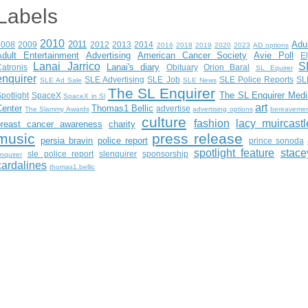
Labels
2010
2011
Adu
2008
2009
2012
2013
2014
2016
2018
2019
2020
2023
AD options
Adult Entertainment
Advertising
American Cancer Society
Avie Poll
E
Lanai Jarrico
S
Lanai's diary
atronis
Obituary
Orion Baral
SL Equirer
enquirer
SLE Advertising
SLE Job
SLE Police Reports
SL
SLE Ad Sale
SLE News
The SL Enquirer
The SL Enquirer Medi
potlight
SpaceX
SpaceX in Sl
art
Center
Thomas1 Bellic
advertise
The Slammy Awards
advertising options
bereaveme
culture
fashion
lacy muircastl
breast cancer awareness
charity
music
press release
persia bravin
police report
prince sonoda
spotlight feature
stace
sle police report
slenquirer
sponsorship
nquirer
cardalines
thomas1.bellic