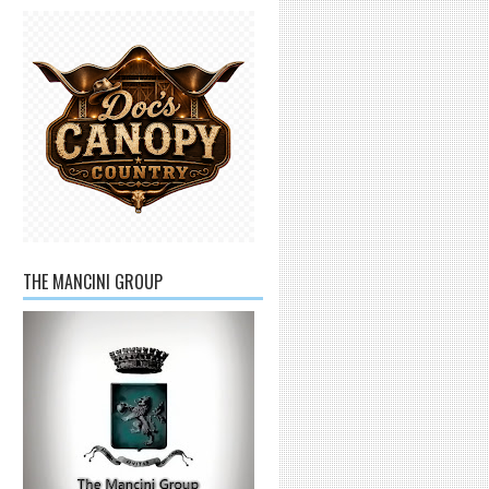
THE MANCINI GROUP