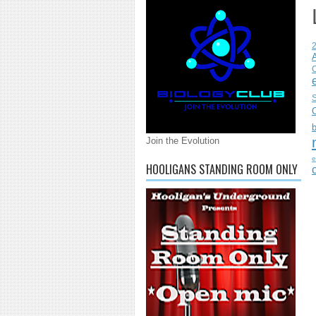
C
S
Join the Evolution
e
HOOLIGANS STANDING ROOM ONLY