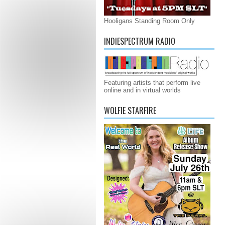
Hooligans Standing Room Only
INDIESPECTRUM RADIO
Featuring artists that perform live
online and in virtual worlds
WOLFIE STARFIRE