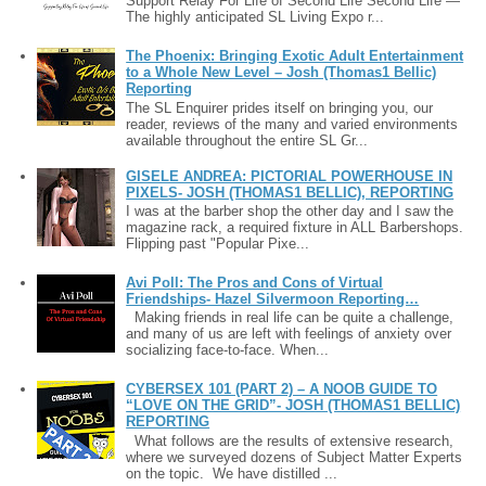
Support Relay For Life of Second Life Second Life —
The highly anticipated SL Living Expo r...
The Phoenix: Bringing Exotic Adult Entertainment
to a Whole New Level – Josh (Thomas1 Bellic)
Reporting
The SL Enquirer prides itself on bringing you, our
reader, reviews of the many and varied environments
available throughout the entire SL Gr...
GISELE ANDREA: PICTORIAL POWERHOUSE IN
PIXELS- JOSH (THOMAS1 BELLIC), REPORTING
I was at the barber shop the other day and I saw the
magazine rack, a required fixture in ALL Barbershops.
Flipping past "Popular Pixe...
Avi Poll: The Pros and Cons of Virtual
Friendships- Hazel Silvermoon Reporting…
Making friends in real life can be quite a challenge,
and many of us are left with feelings of anxiety over
socializing face-to-face. When...
CYBERSEX 101 (PART 2) – A NOOB GUIDE TO
“LOVE ON THE GRID”- JOSH (THOMAS1 BELLIC)
REPORTING
What follows are the results of extensive research,
where we surveyed dozens of Subject Matter Experts
on the topic. We have distilled ...