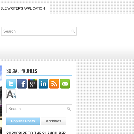
SLE WRITER'S APPLICATION
SOCIAL PROFILES
Popular Posts
Archives
SUBSCRIBE TO THE SL ENQUIRER