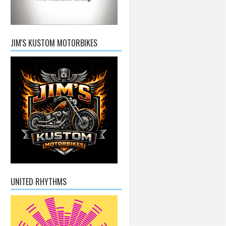
JIM'S KUSTOM MOTORBIKES
UNITED RHYTHMS