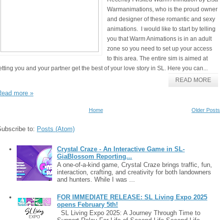
Warmanimations, who is the proud owner
and designer of these romantic and sexy
animations. I would like to start by telling
you that Warm Animations is in an adult
zone so you need to set up your access
to this area. The entire sim is aimed at
etting you and your partner get the best of your love story in SL. Here you can...
READ MORE
Read more »
Home
Older Posts
Subscribe to:
Posts (Atom)
Crystal Craze - An Interactive Game in SL-
GiaBlossom Reporting...
A one-of-a-kind game, Crystal Craze brings traffic, fun,
interaction, crafting, and creativity for both landowners
and hunters. While I was ...
FOR IMMEDIATE RELEASE: SL Living Expo 2025
opens February 5th!
SL Living Expo 2025: A Journey Through Time to