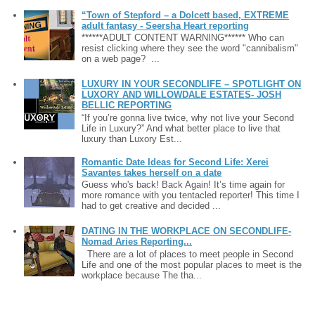
“Town of Stepford – a Dolcett based, EXTREME
adult fantasy - Seersha Heart reporting
******ADULT CONTENT WARNING****** Who can
resist clicking where they see the word "cannibalism"
on a web page? ...
LUXURY IN YOUR SECONDLIFE – SPOTLIGHT ON
LUXORY AND WILLOWDALE ESTATES- JOSH
BELLIC REPORTING
“If you’re gonna live twice, why not live your Second
Life in Luxury?” And what better place to live that
luxury than Luxory Est...
Romantic Date Ideas for Second Life: Xerei
Savantes takes herself on a date
Guess who's back! Back Again! It’s time again for
more romance with you tentacled reporter! This time I
had to get creative and decided ...
DATING IN THE WORKPLACE ON SECONDLIFE-
Nomad Aries Reporting...
There are a lot of places to meet people in Second
Life and one of the most popular places to meet is the
workplace because The tha...