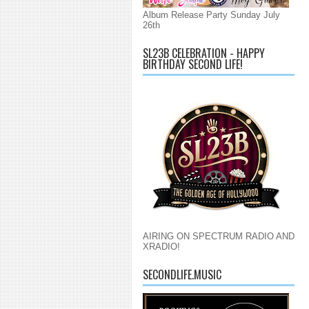
Album Release Party Sunday July
26th
SL23B CELEBRATION - HAPPY
BIRTHDAY SECOND LIFE!
AIRING ON SPECTRUM RADIO AND
XRADIO!
SECONDLIFE.MUSIC