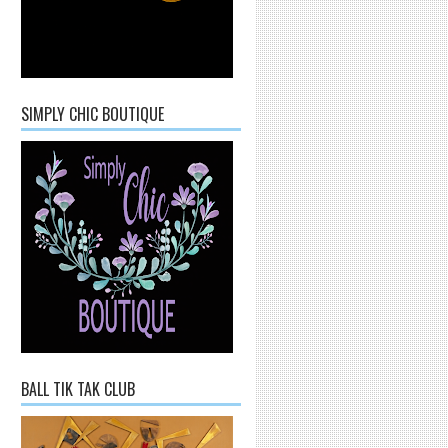
SIMPLY CHIC BOUTIQUE
BALL TIK TAK CLUB