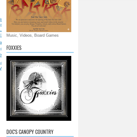
lt
ly
L
Music, Videos, Board Games
E
a
FOXXIES
nt
e
sl
y
DOC'S CANOPY COUNTRY