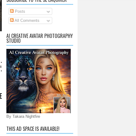
Posts
All Comments
AI CREATIVE AVATAR PHOTOGRAPHY
STUDIO
com
E
By Takara Nightfire
THIS AD SPACE IS AVAILABLE!