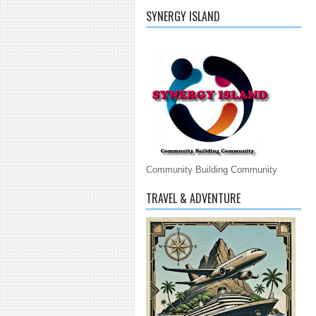
SYNERGY ISLAND
Community Building Community
TRAVEL & ADVENTURE