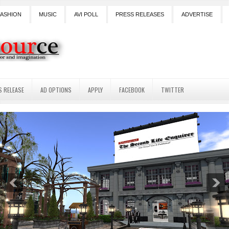
FASHION
MUSIC
AVI POLL
PRESS RELEASES
ADVERTISE
S RELEASE
AD OPTIONS
APPLY
FACEBOOK
TWITTER