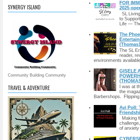
FOR IMM
SYNERGY ISLAND
2025 ope
SL Living
to Suppor
Life — The
The Phoen
Entertai
(Thomas1
The SL Enq
reader, r
environments available 
GISELE 
Community Building Community
POWERHO
(THOMAS
TRAVEL & ADVENTURE
I was at t
the magazi
Barbershops. Flipping 
Avi Poll:
Friendsh
Making fri
challenge,
of anxiety
CYBERSE