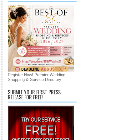
Register Now! Premier Wedding
Shopping & Service Directory
SUBMIT YOUR FIRST PRESS
RELEASE FOR FREE!