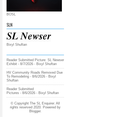
BOSL
SLN
Bixyl Shuftan
Reader Submitted Picture: SL Newser
Exhibit
- 8/7/2026
- Bixyl Shuftan
HV Community Roads Removed Due
To Remodeling
- 8/6/2026
- Bixyl
Shuftan
Reader Submitted
Pictures
- 8/6/2026
- Bixyl Shuftan
© Copyright The SL Enquirer. All
rights reserved 2020. Powered by
Blogger
.