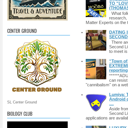
TO “LOV
(THOMAS
What foll
research,
Matter Experts on the t
CENTER GROUND
DATING 
SECONDLI
There are 
Second Li
to meet i
“Town of 
EXTREME 
reporting
******A
can resist
"cannibalism" on a web
Lumiya: 
Android d
SL Center Ground
....
Aside fro
BIOLOGY CLUB
Second Li
applications are availab
LUXURY 