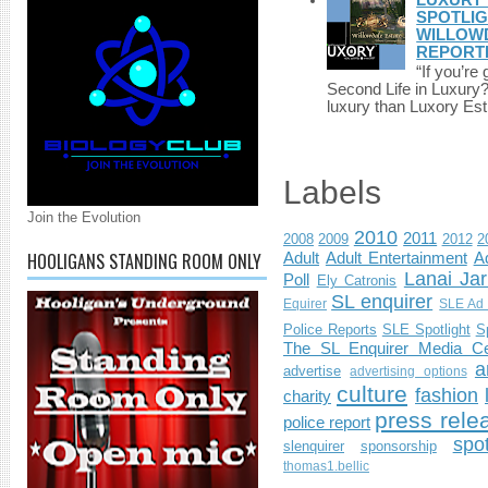
SPOTLIG
WILLOWD
REPORT
“If you’re
Second Life in Luxury?”
luxury than Luxory Est.
Labels
Join the Evolution
2010
2011
2008
2009
2012
2
HOOLIGANS STANDING ROOM ONLY
Adult
Adult Entertainment
Ad
Lanai Jar
Poll
Ely Catronis
SL enquirer
Equirer
SLE Ad 
Police Reports
SLE Spotlight
S
The SL Enquirer Media Ce
a
advertise
advertising options
culture
fashion
charity
press rele
police report
spo
slenquirer
sponsorship
thomas1.bellic