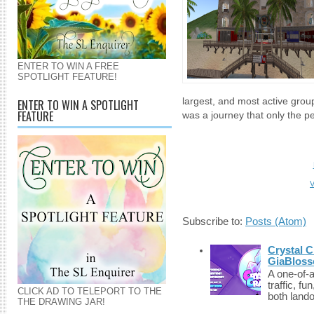
ENTER TO WIN A FREE
SPOTLIGHT FEATURE!
largest, and most active group
ENTER TO WIN A SPOTLIGHT
FEATURE
was a journey that only the pe
V
Subscribe to:
Posts (Atom)
Crystal C
GiaBloss
A one-of-
traffic, fu
CLICK AD TO TELEPORT TO THE
both lando
THE DRAWING JAR!