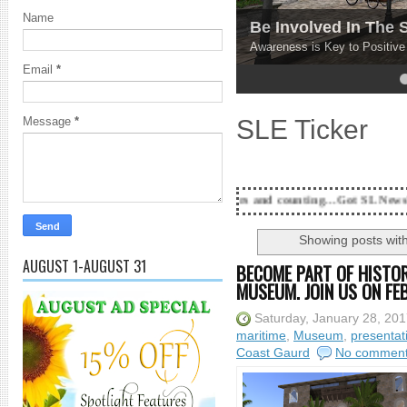
Name
Be Involved In The
Awareness is Key to Positiv
Email
*
4
5
SLE Ticker
Message
*
18 Years and counting...Got SL News? Get it Publishe
Showing posts wit
AUGUST 1-AUGUST 31
BECOME PART OF HISTO
MUSEUM. JOIN US ON FE
Saturday, January 28, 20
maritime
,
Museum
,
presentat
Coast Gaurd
No commen