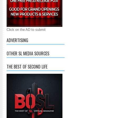
Click on the AD to submit
ADVERTISING
OTHER SL MEDIA SOURCES
THE BEST OF SECOND LIFE