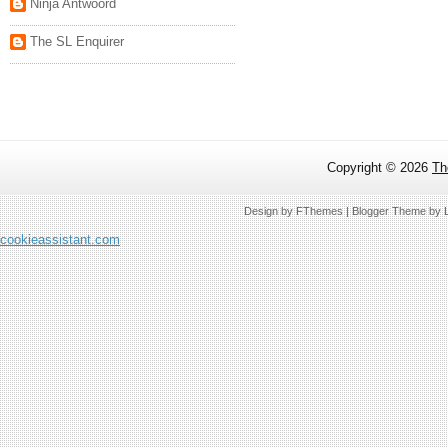
Ninja Antwoord
The SL Enquirer
Copyright ©
2026
Th
Design by
FThemes
| Blogger Theme by
cookieassistant.com