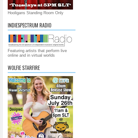
Hooligans Standing Room Only
INDIESPECTRUM RADIO
Featuring artists that perform live
online and in virtual worlds
WOLFIE STARFIRE