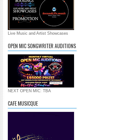
Live Music and Artist Showcases
OPEN MIC SONGWRITER AUDITIONS
NEXT OPEN MIC: TBA
CAFE MUSICQUE