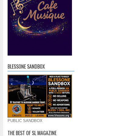
BLESSONE SANDBOX
PUBLIC SANDBOX
THE BEST OF SL MAGAZINE