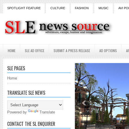
SPOTLIGHT FEATURE
CULTURE
FASHION
MUSIC
AVI PO
HOME
SLE AD OFFICE
SUBMIT A PRESS RELEASE
AD OPTIONS
A
SLE PAGES
Home
TRANSLATE SLE NEWS
Powered by
Translate
CONTACT THE SL ENQUIRER