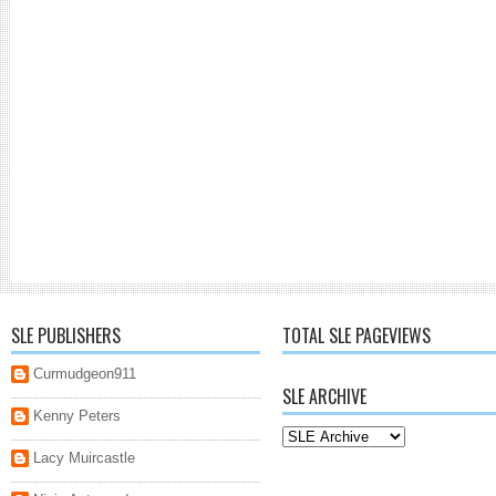
SLE PUBLISHERS
TOTAL SLE PAGEVIEWS
Curmudgeon911
SLE ARCHIVE
Kenny Peters
Lacy Muircastle