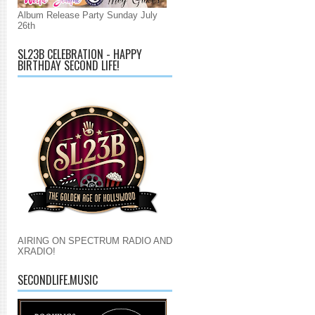
Album Release Party Sunday July
26th
SL23B CELEBRATION - HAPPY
BIRTHDAY SECOND LIFE!
AIRING ON SPECTRUM RADIO AND
XRADIO!
SECONDLIFE.MUSIC