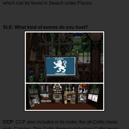
which can be found in Search under Places.
SLE: What kind of events do you host?
CCP:
CCP also includes in its roster, the all-Celtic music
club, Catalyst. This Celtic themed club plays Celtic music