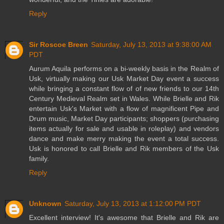
Reply
Sir Roscoe Breen
Saturday, July 13, 2013 at 9:38:00 AM
PDT
Aurum Aquila performs on a bi-weekly basis in the Realm of
Usk, virtually making our Usk Market Day event a success
while bringing a constant flow of of new friends to our 14th
Century Medieval Realm set in Wales. While Brielle and Rik
entertain Usk's Market with a flow of magnificent Pipe and
Drum music, Market Day participants; shoppers (purchasing
items actually for sale and usable in roleplay) and vendors
dance and make merry making the event a total success.
Usk is honored to call Brielle and Rik members of the Usk
family.
Reply
Unknown
Saturday, July 13, 2013 at 1:12:00 PM PDT
Excellent interview! It's awesome that Brielle and Rik are