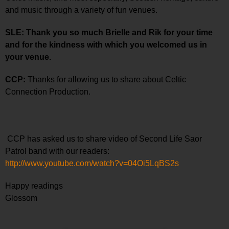
and music through a variety of fun venues.
SLE: Thank you so much Brielle and Rik for your time
and for the kindness with which you welcomed us in
your venue.
CCP:
Thanks for allowing us to share about Celtic
Connection Production.
CCP has asked us to share video of Second Life Saor
Patrol band with our readers:
http://www.youtube.com/watch?v=04Oi5LqBS2s
Happy readings
Glossom