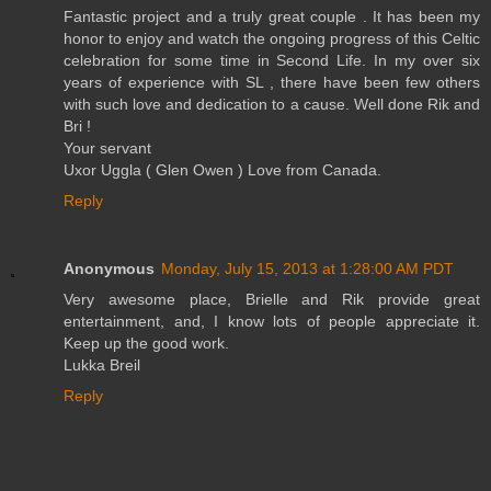
Fantastic project and a truly great couple . It has been my
honor to enjoy and watch the ongoing progress of this Celtic
celebration for some time in Second Life. In my over six
years of experience with SL , there have been few others
with such love and dedication to a cause. Well done Rik and
Bri !
Your servant
Uxor Uggla ( Glen Owen ) Love from Canada.
Reply
Anonymous
Monday, July 15, 2013 at 1:28:00 AM PDT
Very awesome place, Brielle and Rik provide great
entertainment, and, I know lots of people appreciate it.
Keep up the good work.
Lukka Breil
Reply