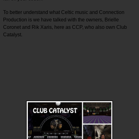
To better understand what Celtic music and Connection
Production is we have talked with the owners, Brielle
Coronet and Rik Xaris, here as CCP, who also own Club
Catalyst.