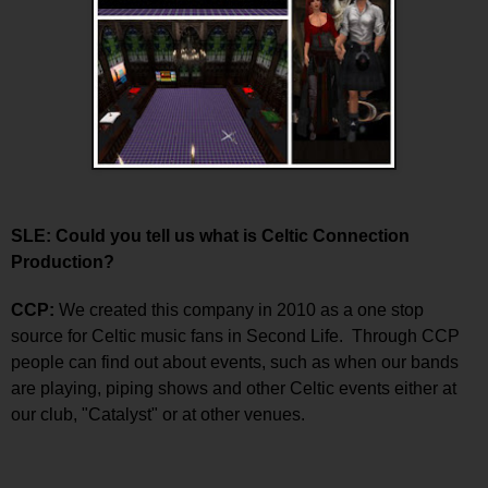
SLE: Could you tell us what is Celtic Connection
Production?
CCP:
We created this company in 2010 as a one stop
source for Celtic music fans in Second Life. Through CCP
people can find out about events, such as when our bands
are playing, piping shows and other Celtic events either at
our club, "Catalyst" or at other venues.