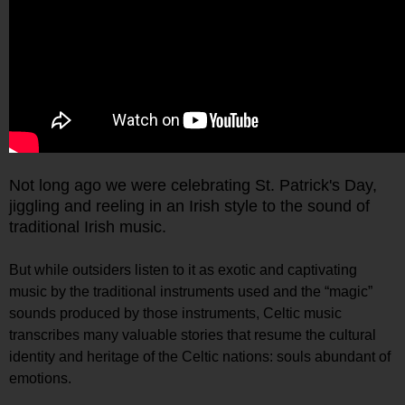
Not long ago we were celebrating St. Patrick's Day,
jiggling and reeling in an Irish style to the sound of
traditional Irish music.
But while outsiders listen to it as exotic and captivating
music by the traditional instruments used and the “magic”
sounds produced by those instruments, Celtic music
transcribes many valuable stories that resume the cultural
identity and heritage of the Celtic nations: souls abundant of
emotions.