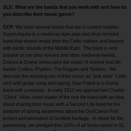
SLE: What are the bands that you work with and how do
you describe their music genre?
CCP
: We have several bands that are in current rotation:
Aurum Aquila is a medieval style pipe and drum minstrel
band that shares music from the Celtic nations and beyond
with exotic sounds of the Middle East. The band is very
popular at role play venues and other medieval events;
Drones & Drums showcases the music of several real life
bands: Celtica, Prydein, The Rogues and Tartanic. We
describe the resulting mix of their music as "pub style" Celtic
rock with guitar, song and piping; Saor Patrol is a charity
band with a mission. In early 2012 we approached Charlie
"Chick" Allan, band leader of the real life band with an idea
about sharing their music with a Second Life band for the
purpose of raising awareness about the DunCarron Fort
project and promotion of Scottish heritage. In return for the
partnership, we pledged that 100% of all funds raised in SL