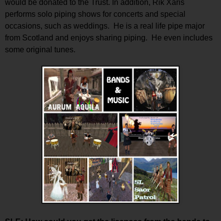
would be donated to the Trust. In addition, Rik Xaris
performs solo piping shows for concerts and special
occasions, such as weddings. He is a real life pipe major
from Scotland and enjoys sharing piping. He even includes
some original tunes.