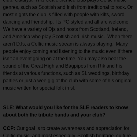
genres, such as Scottish and Irish from traditional to rock. On
most nights the club is filled with people with kilts, sword
dancing and friendship. Its PG styled and all are welcome.
We have a variety of Djs and hosts from Scotland, Ireland,
and America who play Scottish and Irish music. When there
aren't DJs, a Celtic music stream is always playing. Many
people enjoy coming and listening to the music even if there
isn't an event going on at the time. You may also hear the
sound of the Great Highland Bagpipes from Rik and his
friends at various functions, such as SL weddings, birthday
parties or just a wee gig at the club with some of his original
music written for special folk in sl.
SLE: What would you like for the SLE readers to know
about both the tribute bands and your club?
CCP:
Our goal is to create awareness and appreciation for
Celtic music, and most especially, Scottish heritage, culture