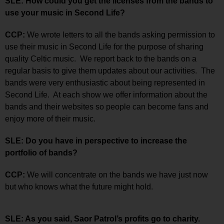
SLE: How could you get the licenses from the bands to
use your music in Second Life?
CCP:
We wrote letters to all the bands asking permission to
use their music in Second Life for the purpose of sharing
quality Celtic music. We report back to the bands on a
regular basis to give them updates about our activities. The
bands were very enthusiastic about being represented in
Second Life. At each show we offer information about the
bands and their websites so people can become fans and
enjoy more of their music.
SLE: Do you have in perspective to increase the
portfolio of bands?
CCP:
We will concentrate on the bands we have just now
but who knows what the future might hold.
SLE: As you said, Saor Patrol’s profits go to charity.