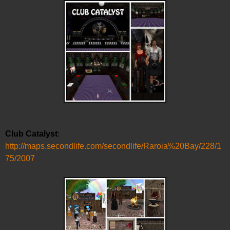
Club Catalyst
:
http://maps.secondlife.com/secondlife/Raroia%20Bay/228/1
75/2007