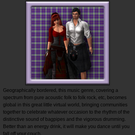
Geographically bordered, this music genre, covering a
spectrum from pure acoustic folk to folk rock, etc, becomes
global in this great little virtual world, bringing communities
together to celebrate whatever occasion to the rhythm of the
distinctive sound of bagpipes and the vigorous drumming.
Better than an energy drink, it will make you dance until you
fall off your couch.