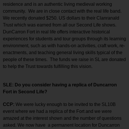
residence and is an authentic living medieval working
community. We are in close contact with the real life band.
We recently donated $250. US dollars to their Clanranald
Trust which was earned from all our Second Life shows.
DunCarron Fort in real life offers interactive historical
experiences for students and tour groups through its learning
environment, such as with hands-on activities, craft work, re-
enactments, and teaching general living skills typical of the
people of these times. The funds we raise in SL are donated
to help the Trust towards fulfilling this vision.
SLE: Do you consider having a replica of Duncarron
Fort in Second Life?
CCP:
We were lucky enough to be invited to the SL10B
event where we had a replica of the Fort and we were
amazed at the interest shown and the number of questions
asked. We now have a permanent location for Duncarron