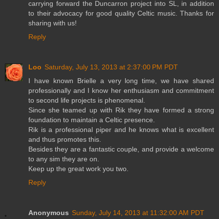
carrying forward the Duncarron project into SL, in addition
to their advocacy for good quality Celtic music. Thanks for
sharing with us!
Reply
Loo
Saturday, July 13, 2013 at 2:37:00 PM PDT
I have known Brielle a very long time, we have shared
professionally and I know her enthusiasm and commitment
to second life projects is phenomenal.
Since she teamed up with Rik they have formed a strong
foundation to maintain a Celtic presence.
Rik is a professional piper and he knows what is excellent
and thus promotes this.
Besides they are a fantastic couple, and provide a welcome
to any sim they are on.
Keep up the great work you two.
Reply
Anonymous
Sunday, July 14, 2013 at 11:32:00 AM PDT