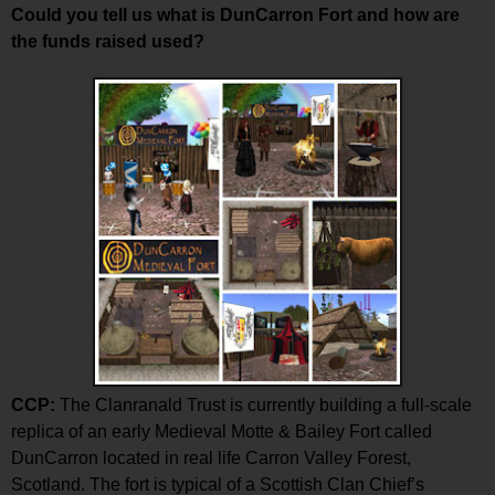
Could you tell us what is DunCarron Fort and how are
the funds raised used?
CCP:
The Clanranald Trust is currently building a full-scale
replica of an early Medieval Motte & Bailey Fort called
DunCarron located in real life Carron Valley Forest,
Scotland. The fort is typical of a Scottish Clan Chief’s