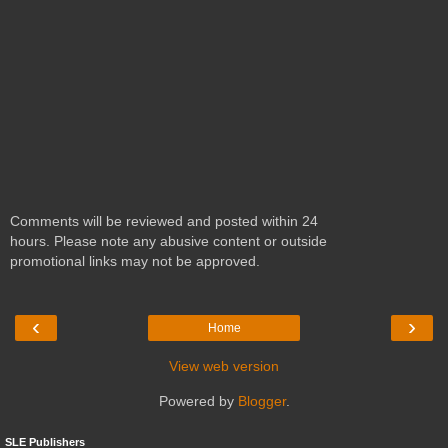
Comments will be reviewed and posted within 24
hours. Please note any abusive content or outside
promotional links may not be approved.
‹
›
Home
View web version
Powered by
Blogger
.
SLE Publishers