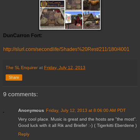
DunCarron Fort:
http://slurl.com/secondlife/Shades%20Rest/211/180/4001
The SL Enquirer
at
Friday, July 12, 2013
Share
9 comments:
Anonymous
Friday, July 12, 2013 at 8:06:00 AM PDT
Very cool place. Music is great and the hosts are "the most".
Good luck with it all Rik and Brielle! :-) ( Tigerkitti Eberdene )
Reply