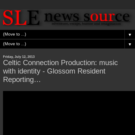
▼
▼
Friday, July 12, 2013
Celtic Connection Production: music
with identity - Glossom Resident
Reporting…