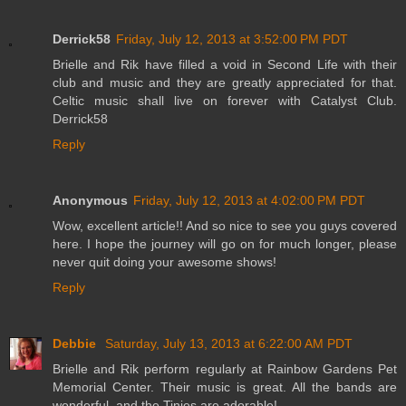
Derrick58
Friday, July 12, 2013 at 3:52:00 PM PDT
Brielle and Rik have filled a void in Second Life with their
club and music and they are greatly appreciated for that.
Celtic music shall live on forever with Catalyst Club.
Derrick58
Reply
Anonymous
Friday, July 12, 2013 at 4:02:00 PM PDT
Wow, excellent article!! And so nice to see you guys covered
here. I hope the journey will go on for much longer, please
never quit doing your awesome shows!
Reply
Debbie
Saturday, July 13, 2013 at 6:22:00 AM PDT
Brielle and Rik perform regularly at Rainbow Gardens Pet
Memorial Center. Their music is great. All the bands are
wonderful, and the Tinies are adorable!