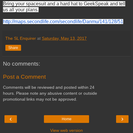
Bring your spacesuit and a hard hat to GeekSpeak and tell
us all your plans.
http://maps.secondlife.com/
secondlife/Danmu/141/128/51
The SL Enquirer
at
Saturday, May 13, 2017
Share
No comments:
Post a Comment
Comments will be reviewed and posted within 24
hours. Please note any abusive content or outside
promotional links may not be approved.
‹
›
Home
View web version