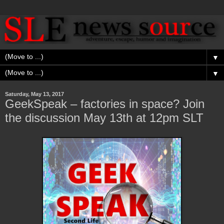
▼
▼
Saturday, May 13, 2017
GeekSpeak – factories in space? Join
the discussion May 13th at 12pm SLT