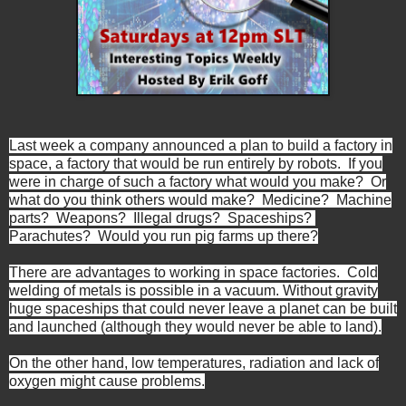
Last week a company announced a plan to build a factory in
space, a factory that would be run entirely by robots. If you
were in charge of such a factory what would you make? Or
what do you think others would make? Medicine? Machine
parts? Weapons? Illegal drugs? Spaceships?
Parachutes? Would you run pig farms up there?
There are advantages to working in space factories. Cold
welding of metals is possible in a vacuum. Without gravity
huge spaceships that could never leave a planet can be built
and launched (although they would never be able to land).
On the other hand, low temperatures, radiation and lack of
oxygen might cause problems.