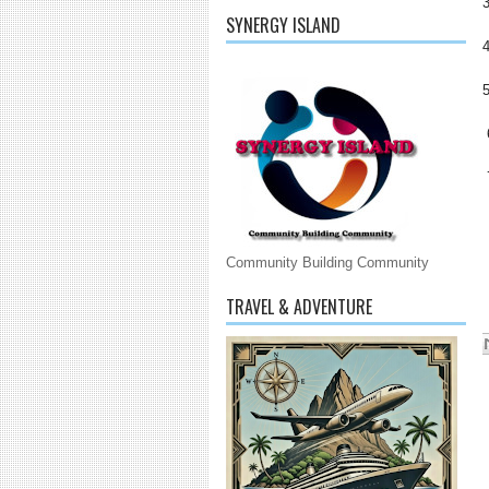
SYNERGY ISLAND
Community Building Community
TRAVEL & ADVENTURE