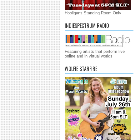
Hooligans Standing Room Only
INDIESPECTRUM RADIO
Featuring artists that perform live
online and in virtual worlds
WOLFIE STARFIRE