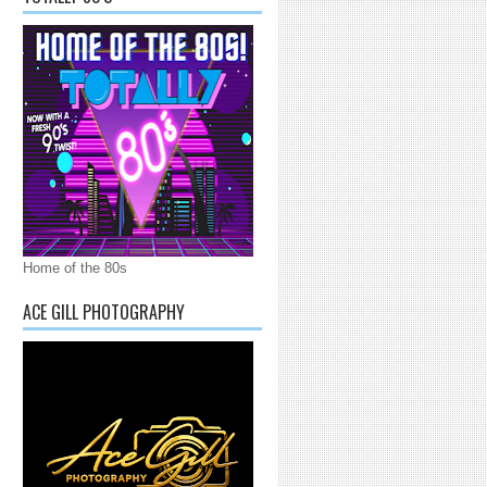
Home of the 80s
ACE GILL PHOTOGRAPHY