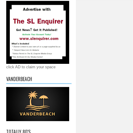
click AD to claim your space
VANDERBEACH
TOTALLY 80'S