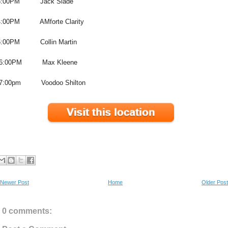
3:00PM Jack Slade
4:00PM AMforte Clarity
5:00PM Collin Martin
6:00PM Max Kleene
7:00pm Voodoo Shilton
Newer Post
Home
Older Post
0 comments: