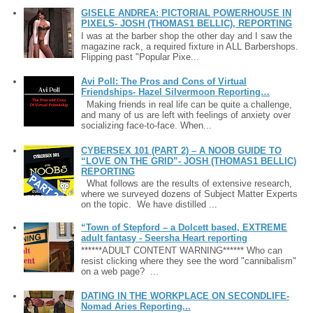
GISELE ANDREA: PICTORIAL POWERHOUSE IN
PIXELS- JOSH (THOMAS1 BELLIC), REPORTING
I was at the barber shop the other day and I saw the
magazine rack, a required fixture in ALL Barbershops.
Flipping past "Popular Pixe...
Avi Poll: The Pros and Cons of Virtual
Friendships- Hazel Silvermoon Reporting…
Making friends in real life can be quite a challenge,
and many of us are left with feelings of anxiety over
socializing face-to-face. When...
CYBERSEX 101 (PART 2) – A NOOB GUIDE TO
“LOVE ON THE GRID”- JOSH (THOMAS1 BELLIC)
REPORTING
What follows are the results of extensive research,
where we surveyed dozens of Subject Matter Experts
on the topic. We have distilled ...
“Town of Stepford – a Dolcett based, EXTREME
adult fantasy - Seersha Heart reporting
******ADULT CONTENT WARNING****** Who can
resist clicking where they see the word "cannibalism"
on a web page? ...
DATING IN THE WORKPLACE ON SECONDLIFE-
Nomad Aries Reporting...