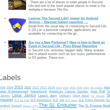
There are a lot of places to meet people in Second
Life and one of the most popular places to meet is the
workplace because The tha...
Lumiya: The Second Life© viewer for Android
devices – Stareyes Galaxy reporting ....
Aside from the usual way of connecting to Second Life
© (SL) on a personal computer, applications are
available for connecting on the gri...
Are you a New Performer? Here is how to Book an
Event in Second Life - Piers Diesel Reporting
In Second Life, activities happen daily. Many avatars
like to attend events such as live music performances
or DJ parties. These eve...
Labels
2010
2011
Adu
2008
2009
2012
2013
2014
2016
2018
2019
2020
2023
AD options
Adult Entertainment
Advertising
American Cancer Society
Avie Poll
E
Lanai Jarrico
S
Lanai's diary
atronis
Obituary
Orion Baral
SL Equirer
enquirer
SLE Advertising
SLE Job
SLE Police Reports
SL
SLE Ad Sale
SLE News
The SL Enquirer
The SL Enquirer Medi
potlight
SpaceX
SpaceX in Sl