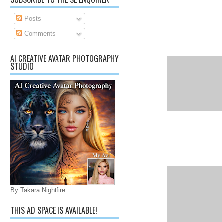
Posts
Comments
AI CREATIVE AVATAR PHOTOGRAPHY
STUDIO
By Takara Nightfire
THIS AD SPACE IS AVAILABLE!