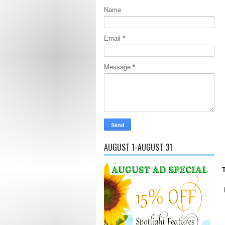
Name
Email
*
Message
*
AUGUST 1-AUGUST 31