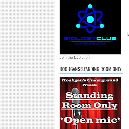
Join the Evolution
HOOLIGANS STANDING ROOM ONLY