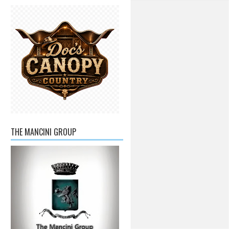
THE MANCINI GROUP