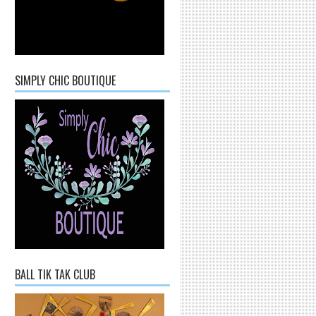
SIMPLY CHIC BOUTIQUE
BALL TIK TAK CLUB