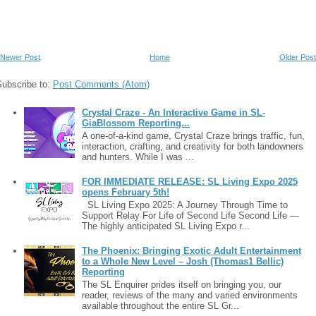
Newer Post
Home
Older Post
Subscribe to:
Post Comments (Atom)
Crystal Craze - An Interactive Game in SL-
GiaBlossom Reporting...
A one-of-a-kind game, Crystal Craze brings traffic, fun,
interaction, crafting, and creativity for both landowners
and hunters. While I was ...
FOR IMMEDIATE RELEASE: SL Living Expo 2025
opens February 5th!
SL Living Expo 2025: A Journey Through Time to
Support Relay For Life of Second Life Second Life —
The highly anticipated SL Living Expo r...
The Phoenix: Bringing Exotic Adult Entertainment
to a Whole New Level – Josh (Thomas1 Bellic)
Reporting
The SL Enquirer prides itself on bringing you, our
reader, reviews of the many and varied environments
available throughout the entire SL Gr...