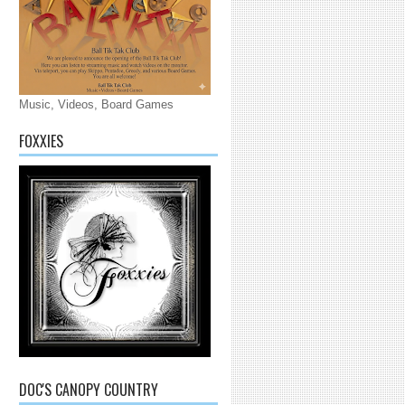
Music, Videos, Board Games
FOXXIES
DOC'S CANOPY COUNTRY