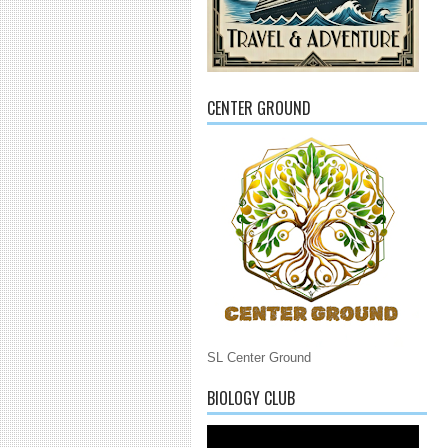
CENTER GROUND
SL Center Ground
BIOLOGY CLUB