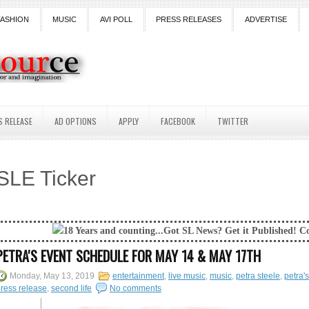
FASHION
MUSIC
AVI POLL
PRESS RELEASES
ADVERTISE
S RELEASE
AD OPTIONS
APPLY
FACEBOOK
TWITTER
SLE Ticker
Years and counting...Got SL News? Get it Published! Contact Lanai Jarri
PETRA'S EVENT SCHEDULE FOR MAY 14 & MAY 17TH
Monday, May 13, 2019
entertainment
,
live music
,
music
,
petra steele
,
petra's
ress release
,
second life
No comments