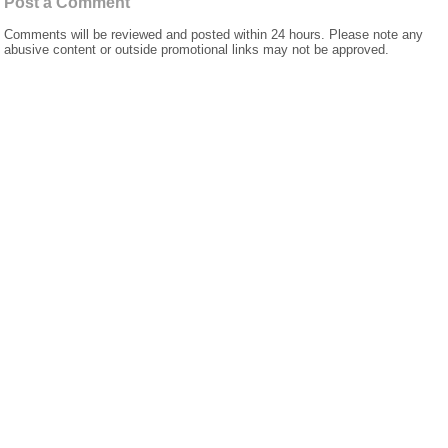
Post a Comment
Comments will be reviewed and posted within 24 hours. Please note any
abusive content or outside promotional links may not be approved.