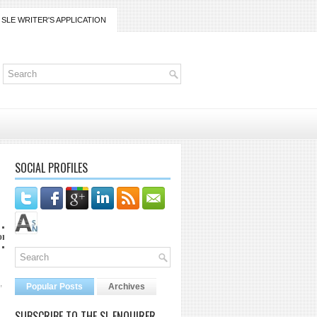
SLE WRITER'S APPLICATION
SOCIAL PROFILES
co at lanaijarrico@gmail.com
,
Popular Posts
Archives
SUBSCRIBE TO THE SL ENQUIRER