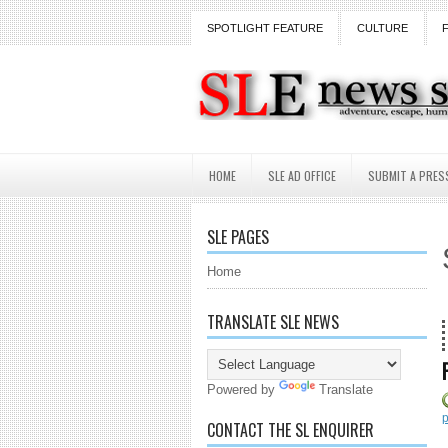
SPOTLIGHT FEATURE
CULTURE
HOME
SLE AD OFFICE
SUBMIT A PRES
SLE PAGES
Home
TRANSLATE SLE NEWS
18 
Powered by
Translate
p
CONTACT THE SL ENQUIRER