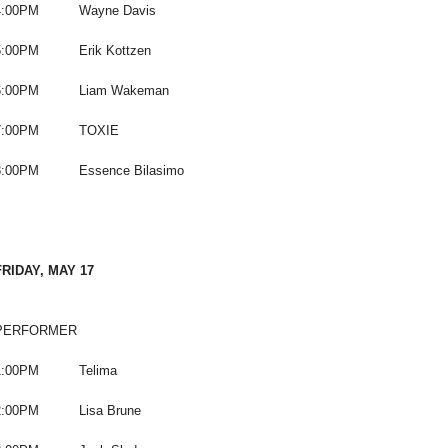
4:00PM Wayne Davis
5:00PM Erik Kottzen
6:00PM Liam Wakeman
7:00PM TOXIE
8:00PM Essence Bilasimo
FRIDAY, MAY 17
PERFORMER
1:00PM Telima
2:00PM Lisa Brune