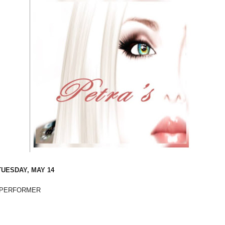
TUESDAY, MAY 14
PERFORMER