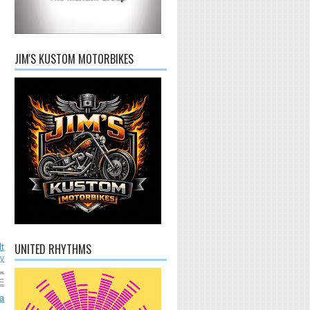
JIM'S KUSTOM MOTORBIKES
UNITED RHYTHMS
lt
ly
L
E
a