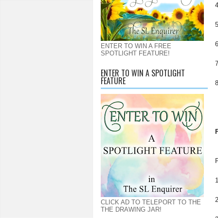
ENTER TO WIN A FREE
SPOTLIGHT FEATURE!
ENTER TO WIN A SPOTLIGHT
FEATURE
CLICK AD TO TELEPORT TO THE
THE DRAWING JAR!