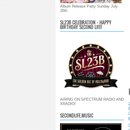
Album Release Party Sunday July
26th
SL23B CELEBRATION - HAPPY
BIRTHDAY SECOND LIFE!
AIRING ON SPECTRUM RADIO AND
XRADIO!
C
SECONDLIFE.MUSIC
S