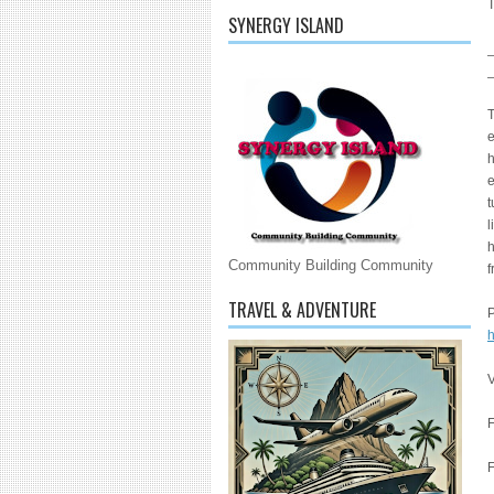
T
SYNERGY ISLAND
T
e
h
e
t
l
h
Community Building Community
f
TRAVEL & ADVENTURE
h
F