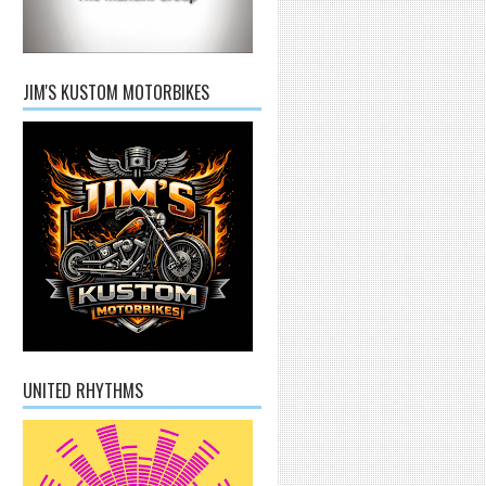
JIM'S KUSTOM MOTORBIKES
UNITED RHYTHMS