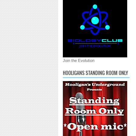
Join the Evolution
HOOLIGANS STANDING ROOM ONLY