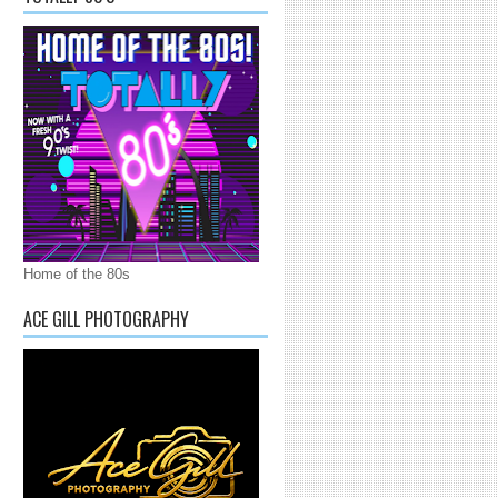
Home of the 80s
ACE GILL PHOTOGRAPHY