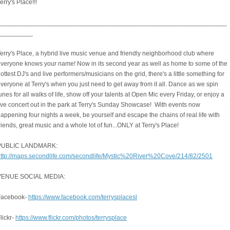
erry's Place!!!
________________________________________________________________
__________
erry's Place, a hybrid live music venue and friendly neighborhood club where
veryone knows your name! Now in its second year as well as home to some of the
ottest DJ's and live performers/musicians on the grid, there's a little something for
veryone at Terry's when you just need to get away from it all. Dance as we spin
unes for all walks of life, show off your talents at Open Mic every Friday, or enjoy a
ive concert out in the park at Terry's Sunday Showcase! With events now
appening four nights a week, be yourself and escape the chains of real life with
riends, great music and a whole lot of fun...ONLY at Terry's Place!
PUBLIC LANDMARK:
ttp://maps.secondlife.com/secondlife/Mystic%20River%20Cove/214/82/2501
VENUE SOCIAL MEDIA:
Facebook-
https://www.facebook.com/terrysplacesl
lickr-
https://www.flickr.com/photos/terrysplace