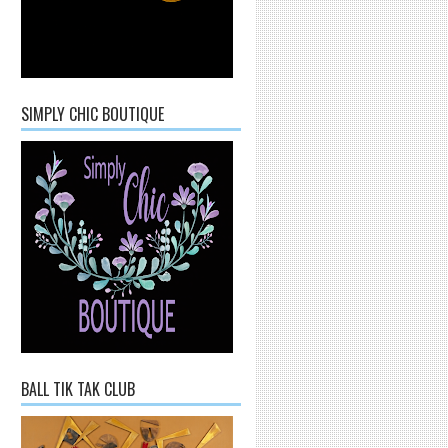
SIMPLY CHIC BOUTIQUE
BALL TIK TAK CLUB