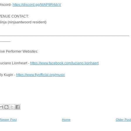
Discord-
https://discord.gg/WAP9RrtdcV
VENUE CONTACT:
inja (ninjaantwoord resident)
________________________________________________________________
______
ive Performer Websites:
uciano Lionheart -
https://www.facebook.com/luciano.lionhaert
ly Kugin -
https://www.flyofficial.org/music
Newer Post
Home
Older Post