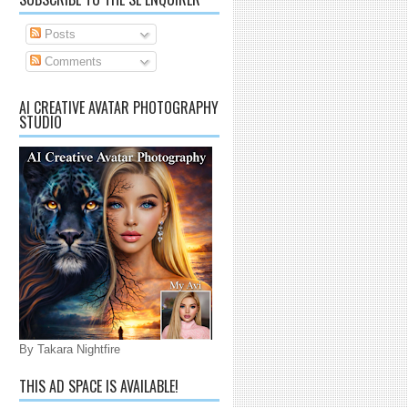
Posts
Comments
AI CREATIVE AVATAR PHOTOGRAPHY
STUDIO
By Takara Nightfire
THIS AD SPACE IS AVAILABLE!