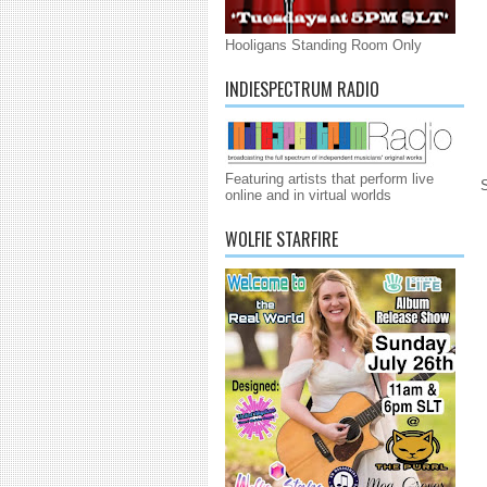
Hooligans Standing Room Only
INDIESPECTRUM RADIO
Featuring artists that perform live
online and in virtual worlds
WOLFIE STARFIRE