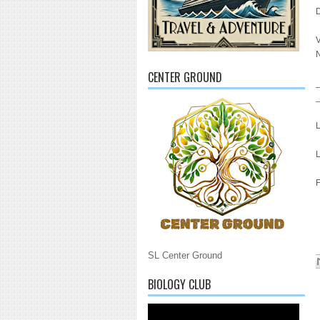
N
CENTER GROUND
L
L
F
SL Center Ground
BIOLOGY CLUB