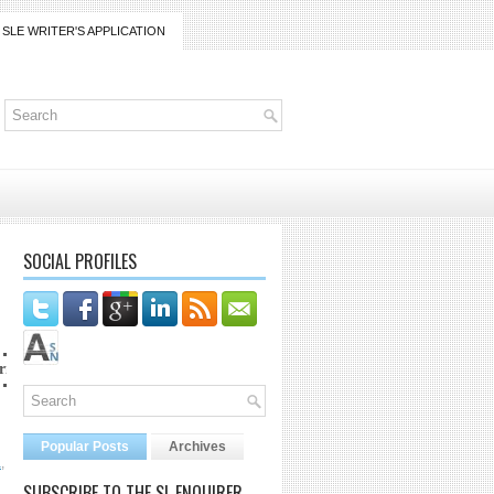
SLE WRITER'S APPLICATION
SOCIAL PROFILES
rico@gmail.com
Popular Posts
Archives
a
,
SUBSCRIBE TO THE SL ENQUIRER