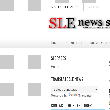
SPOTLIGHT FEATURE
CULTURE
HOME
SLE AD OFFICE
SUBMIT A PRES
SLE PAGES
Home
TRANSLATE SLE NEWS
18 Years and coun
Powered by
Translate
CONTACT THE SL ENQUIRER
p