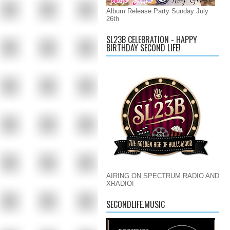
Album Release Party Sunday July
26th
SL23B CELEBRATION - HAPPY
BIRTHDAY SECOND LIFE!
AIRING ON SPECTRUM RADIO AND
XRADIO!
SECONDLIFE.MUSIC