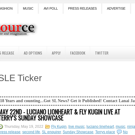
FASHION
MUSIC
AVI POLL
PRESS RELEASES
ADVERTISE
S RELEASE
AD OPTIONS
APPLY
FACEBOOK
TWITTER
SLE Ticker
ting...Got SL News? Get it Published! Contact Lanai Jarrico at lanaijar
MAY 22ND - LUCIANO LIONHEART & FLY KUGIN LIVE AT
TERRY'S SUNDAY SHOWCASE
Thursday, May 19, 2022
Fly Kugin
,
live music
,
luciano lineheart
,
music
,
ninj
ress release
,
second life
,
SL enquirer
,
Sunday Showcase
,
Terrys place
No