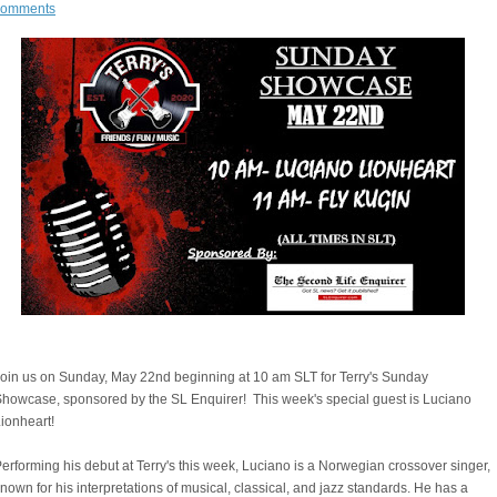
comments
oin us on Sunday, May 22nd beginning at 10 am SLT for Terry's Sunday
howcase, sponsored by the SL Enquirer! This week's special guest is Luciano
Lionheart!
erforming his debut at Terry's this week, Luciano is a Norwegian crossover singer,
nown for his interpretations of musical, classical, and jazz standards. He has a