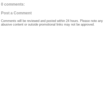
0 comments:
Post a Comment
Comments will be reviewed and posted within 24 hours. Please note any
abusive content or outside promotional links may not be approved.