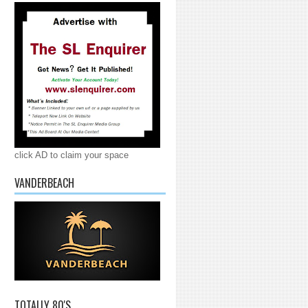
click AD to claim your space
VANDERBEACH
TOTALLY 80'S