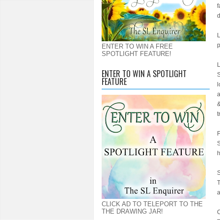
f
d
L
p
ENTER TO WIN A FREE
SPOTLIGHT FEATURE!
L
ENTER TO WIN A SPOTLIGHT
S
FEATURE
l
a
&
t
F
S
h
S
T
a
CLICK AD TO TELEPORT TO THE
THE DRAWING JAR!
C