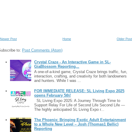
Newer Post
Home
Older Post
Subscribe to:
Post Comments (Atom)
Crystal Craze - An Interactive Game in SL-
GiaBlossom Reporting...
A one-of-a-kind game, Crystal Craze brings traffic, fun,
interaction, crafting, and creativity for both landowners
and hunters. While I was ...
FOR IMMEDIATE RELEASE: SL Living Expo 2025
opens February 5th!
SL Living Expo 2025: A Journey Through Time to
Support Relay For Life of Second Life Second Life —
The highly anticipated SL Living Expo r...
The Phoenix: Bringing Exotic Adult Entertainment
to a Whole New Level – Josh (Thomas1 Bellic)
Reporting