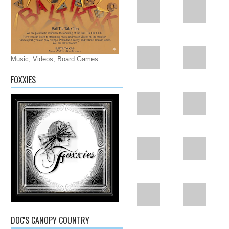
Music, Videos, Board Games
FOXXIES
DOC'S CANOPY COUNTRY