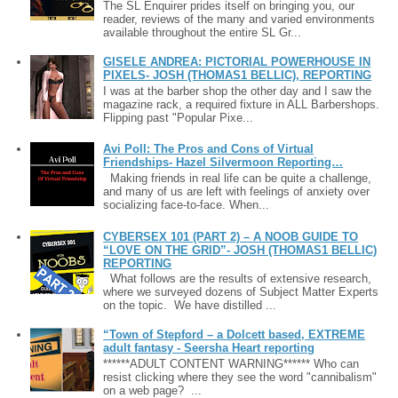
The SL Enquirer prides itself on bringing you, our
reader, reviews of the many and varied environments
available throughout the entire SL Gr...
GISELE ANDREA: PICTORIAL POWERHOUSE IN
PIXELS- JOSH (THOMAS1 BELLIC), REPORTING
I was at the barber shop the other day and I saw the
magazine rack, a required fixture in ALL Barbershops.
Flipping past "Popular Pixe...
Avi Poll: The Pros and Cons of Virtual
Friendships- Hazel Silvermoon Reporting…
Making friends in real life can be quite a challenge,
and many of us are left with feelings of anxiety over
socializing face-to-face. When...
CYBERSEX 101 (PART 2) – A NOOB GUIDE TO
“LOVE ON THE GRID”- JOSH (THOMAS1 BELLIC)
REPORTING
What follows are the results of extensive research,
where we surveyed dozens of Subject Matter Experts
on the topic. We have distilled ...
“Town of Stepford – a Dolcett based, EXTREME
adult fantasy - Seersha Heart reporting
******ADULT CONTENT WARNING****** Who can
resist clicking where they see the word "cannibalism"
on a web page? ...