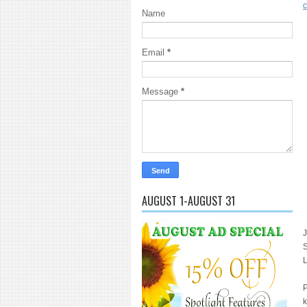
Name
Email
*
Message
*
AUGUST 1-AUGUST 31
J
S
P
k