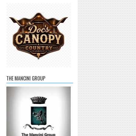
THE MANCINI GROUP