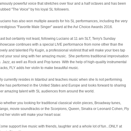
amously powerful voice that stretches over four and a half octaves and has been
ubbed "The Voice" by his loyal SL followers.
uciano has also won multiple awards for his SL performances, including the very
restigious "Favorite Male Singer" award at the Avi Choice Awards 2016.
ast but certainly not least, following Luciano at 11 am SLT, Terry's Sunday
howcase continues with a special LIVE performance from none other than the
ovely and talented Fly Kugin, a professional violinist that will make your toes tap
nd your soul sing with her amazing music. She performs traditional improvisation
 Jazz, as well as Rock and Pop tunes With the help of high-quality instrumental
racks, FLY adds her violin to make beautiful music.
ly currently resides in Istanbul and teaches music when she Is not performing.
he has performed in the United States and Europe and looks forward to sharing
er amazing talent with SL audiences from around the world.
o whether you looking for traditional classical violin pieces, Broadway tunes,
ango, movie soundtracks or the Scorpions, Queen, Sinatra or Leonard Cohen, Fly
nd her violin will make your heart soar.
ome support live music with friends, laughter and a whole lot of fun...ONLY at