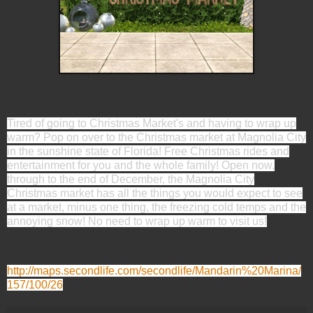
Tired of going to Christmas Market's and having to wrap up
warm? Pop on over to the Christmas market at Magnolia City
in the sunshine state of Florida! Free Christmas rides and
entertainment for you and the whole family! Open now,
through to the end of December, the Magnolia City
Christmas market has all the things you would expect to see
at a market, minus one thing, the freezing cold temps and the
annoying snow! No need to wrap up warm to visit us!
http://maps.secondlife.com/secondlife/Mandarin%20Marina/
157/100/26