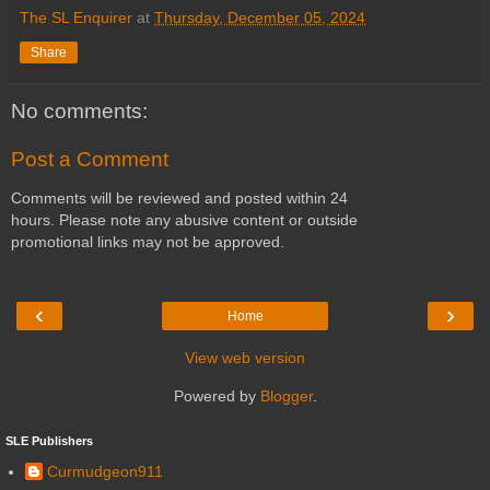
The SL Enquirer
at
Thursday, December 05, 2024
Share
No comments:
Post a Comment
Comments will be reviewed and posted within 24
hours. Please note any abusive content or outside
promotional links may not be approved.
‹
›
Home
View web version
Powered by
Blogger
.
SLE Publishers
Curmudgeon911