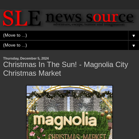
▼
▼
Thursday, December 5, 2024
Christmas In The Sun! - Magnolia City
Christmas Market