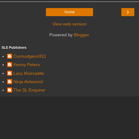
›
Home
View web version
Powered by
Blogger
.
SLE Publishers
Curmudgeon911
Kenny Peters
Lacy Muircastle
Ninja Antwoord
The SL Enquirer