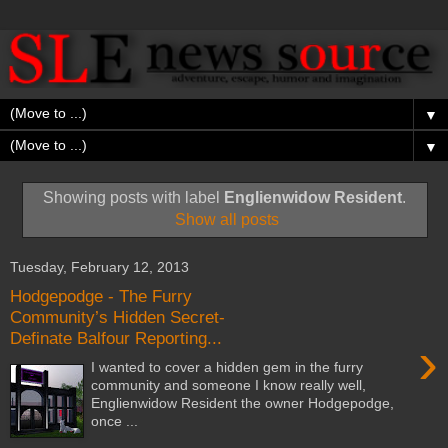
▼
▼
Showing posts with label
Englienwidow Resident
.
Show all posts
Tuesday, February 12, 2013
Hodgepodge - The Furry
Community’s Hidden Secret-
Definate Balfour Reporting...
›
I wanted to cover a hidden gem in the furry
community and someone I know really well,
Englienwidow Resident the owner Hodgepodge,
once ...