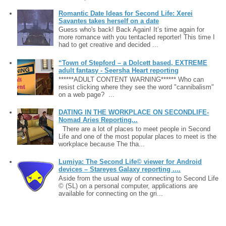
Romantic Date Ideas for Second Life: Xerei
Savantes takes herself on a date
Guess who's back! Back Again! It’s time again for
more romance with you tentacled reporter! This time I
had to get creative and decided ...
“Town of Stepford – a Dolcett based, EXTREME
adult fantasy - Seersha Heart reporting
******ADULT CONTENT WARNING****** Who can
resist clicking where they see the word "cannibalism"
on a web page? ...
DATING IN THE WORKPLACE ON SECONDLIFE-
Nomad Aries Reporting...
There are a lot of places to meet people in Second
Life and one of the most popular places to meet is the
workplace because The tha...
Lumiya: The Second Life© viewer for Android
devices – Stareyes Galaxy reporting ....
Aside from the usual way of connecting to Second Life
© (SL) on a personal computer, applications are
available for connecting on the gri...