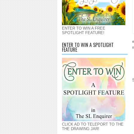
ENTER TO WIN A FREE
SPOTLIGHT FEATURE!
e
ENTER TO WIN A SPOTLIGHT
n
FEATURE
CLICK AD TO TELEPORT TO THE
THE DRAWING JAR!