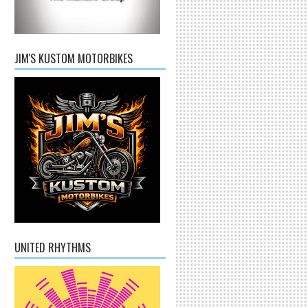
JIM'S KUSTOM MOTORBIKES
UNITED RHYTHMS