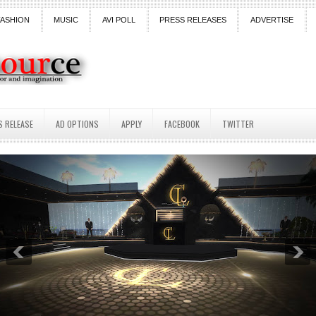
FASHION
MUSIC
AVI POLL
PRESS RELEASES
ADVERTISE
S RELEASE
AD OPTIONS
APPLY
FACEBOOK
TWITTER