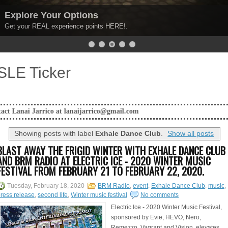
Explore Your Options
Get your REAL experience points HERE!.
SLE Ticker
co at lanaijarrico@gmail.com
Showing posts with label
Exhale Dance Club
.
Show all posts
BLAST AWAY THE FRIGID WINTER WITH EXHALE DANCE CLUB
AND BRM RADIO AT ELECTRIC ICE - 2020 WINTER MUSIC
FESTIVAL FROM FEBRUARY 21 TO FEBRUARY 22, 2020.
Tuesday, February 18, 2020
BRM Radio
,
event
,
Exhale Dance Club
,
music
,
ress release
,
second life
,
Winter music festival
No comments
Electric Ice - 2020 Winter Music Festival,
sponsored by Evie, HEVO, Nero,
Remezzo, Vagrant and Vision, elevates