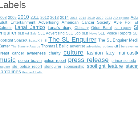
Labels
2010
2011
Adu
2008
2009
2012
2013
2014
2016
2018
2019
2020
2023
AD options
Adult Entertainment
Advertising
American Cancer Society
Avie Poll
E
Lanai Jarrico
S
Lanai's diary
atronis
Obituary
Orion Baral
SL Equirer
enquirer
SLE Advertising
SLE Job
SLE Police Reports
SL
SLE Ad Sale
SLE News
The SL Enquirer
The SL Enquirer Medi
potlight
SpaceX
SpaceX in Sl
art
Center
Thomas1 Bellic
advertise
The Slammy Awards
advertising options
bereaveme
culture
fashion
lacy muircastl
breast cancer awareness
charity
music
press release
persia bravin
police report
prince sonoda
spotlight feature
stace
sle police report
slenquirer
sponsorship
nquirer
cardalines
thomas1.bellic