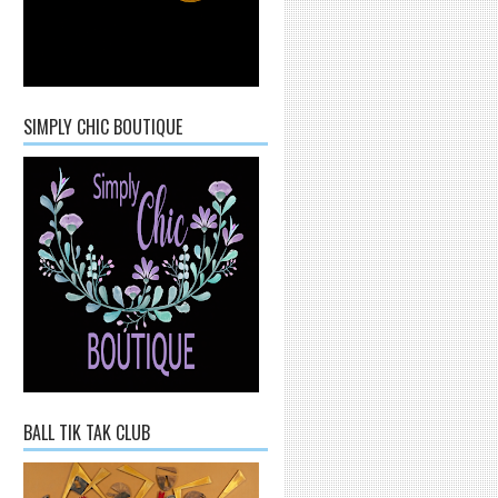
SIMPLY CHIC BOUTIQUE
BALL TIK TAK CLUB