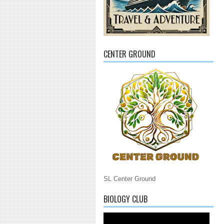
CENTER GROUND
SL Center Ground
BIOLOGY CLUB