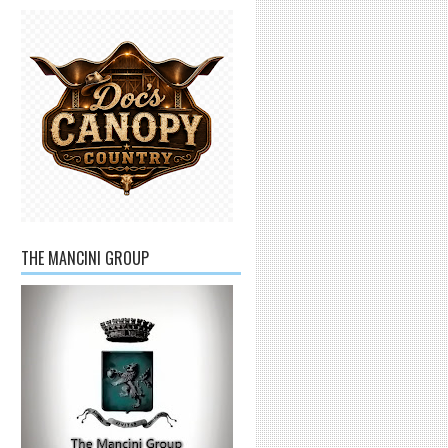
THE MANCINI GROUP