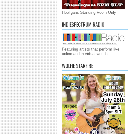
Hooligans Standing Room Only
INDIESPECTRUM RADIO
Featuring artists that perform live
online and in virtual worlds
WOLFIE STARFIRE