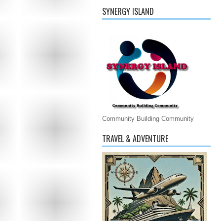
SYNERGY ISLAND
Community Building Community
TRAVEL & ADVENTURE