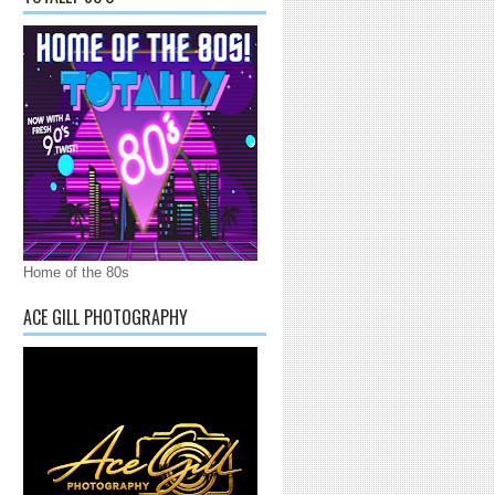
Home of the 80s
ACE GILL PHOTOGRAPHY