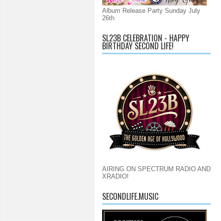
Album Release Party Sunday July
26th
SL23B CELEBRATION - HAPPY
BIRTHDAY SECOND LIFE!
AIRING ON SPECTRUM RADIO AND
XRADIO!
SECONDLIFE.MUSIC