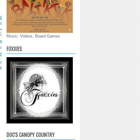
lt
ly
L
E
Music, Videos, Board Games
a
FOXXIES
nt
e
sl
y
DOC'S CANOPY COUNTRY