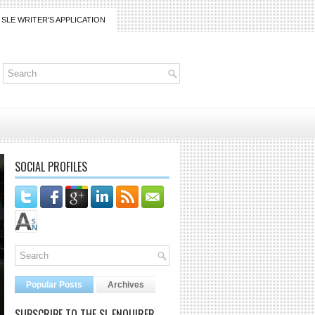
SLE WRITER'S APPLICATION
SOCIAL PROFILES
Popular Posts
Archives
SUBSCRIBE TO THE SL ENQUIRER