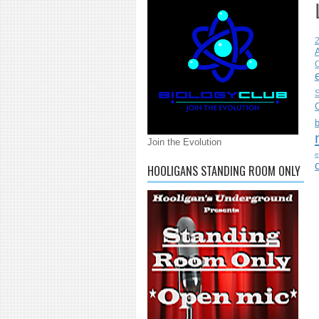
C
S
Join the Evolution
e
HOOLIGANS STANDING ROOM ONLY