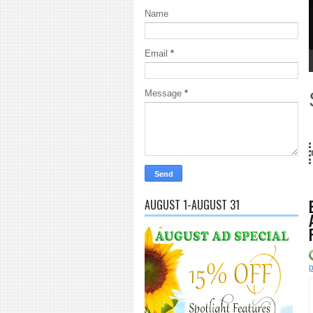
Name
Email
*
1
2
3
4
5
Message
*
Years and counting...Got SL News? Get it Published! Contact Lanai Jarri
AUGUST 1-AUGUST 31
p