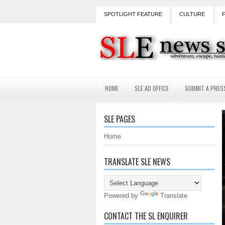
SPOTLIGHT FEATURE
CULTURE
HOME
SLE AD OFFICE
SUBMIT A PRES
SLE PAGES
Home
TRANSLATE SLE NEWS
Powered by
Translate
CONTACT THE SL ENQUIRER