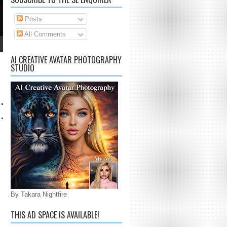
Posts
All Comments
AI CREATIVE AVATAR PHOTOGRAPHY
STUDIO
By Takara Nightfire
THIS AD SPACE IS AVAILABLE!