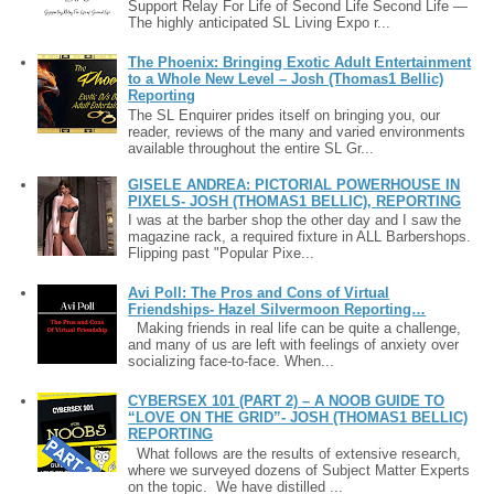
Support Relay For Life of Second Life Second Life —
The highly anticipated SL Living Expo r...
The Phoenix: Bringing Exotic Adult Entertainment
to a Whole New Level – Josh (Thomas1 Bellic)
Reporting
The SL Enquirer prides itself on bringing you, our
reader, reviews of the many and varied environments
available throughout the entire SL Gr...
GISELE ANDREA: PICTORIAL POWERHOUSE IN
PIXELS- JOSH (THOMAS1 BELLIC), REPORTING
I was at the barber shop the other day and I saw the
magazine rack, a required fixture in ALL Barbershops.
Flipping past "Popular Pixe...
Avi Poll: The Pros and Cons of Virtual
Friendships- Hazel Silvermoon Reporting…
Making friends in real life can be quite a challenge,
and many of us are left with feelings of anxiety over
socializing face-to-face. When...
CYBERSEX 101 (PART 2) – A NOOB GUIDE TO
“LOVE ON THE GRID”- JOSH (THOMAS1 BELLIC)
REPORTING
What follows are the results of extensive research,
where we surveyed dozens of Subject Matter Experts
on the topic. We have distilled ...