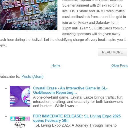
SL entertainment with 24 extraordinary
live DJs. Exhale and BRM Radio invites
music enthusiasts from around the grid to
join us on Friday and Saturday from
12pm until 12am SLT. Gift Cards from our
amazing sponsors will be given away
ach hour during the festival. Let the electrifying charge of every beat inspire you to
ew...
READ MORE
Home
Older Posts
Subscribe to:
Posts (Atom)
Crystal Craze - An Interactive Game in SL-
GiaBlossom Reporting...
A one-of-a-kind game, Crystal Craze brings traffic, fun,
interaction, crafting, and creativity for both landowners
and hunters. While I was ...
FOR IMMEDIATE RELEASE: SL Living Expo 2025
opens February 5th!
SL Living Expo 2025: A Journey Through Time to