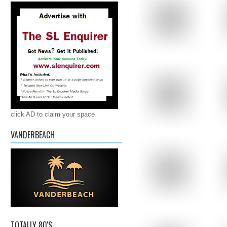
click AD to claim your space
VANDERBEACH
TOTALLY 80'S