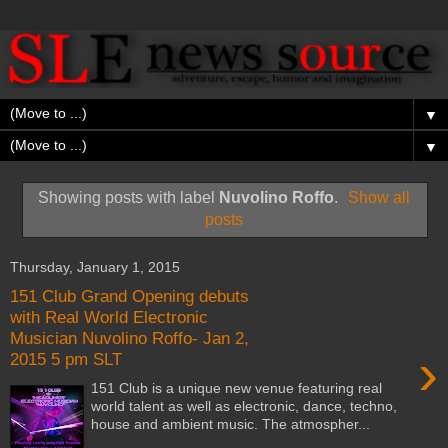
▼
▼
Showing posts with label
Nuvolino Roffo
.
Show all
posts
Thursday, January 1, 2015
151 Club Grand Opening debuts
with Real World Electronic
Musician Nuvolino Roffo- Jan 2,
›
2015 5 pm SLT
151 Club is a unique new venue featuring real
world talent as well as electronic, dance, techno,
house and ambient music. The atmospher...