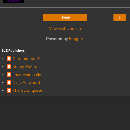
›
Home
View web version
Powered by
Blogger
.
SLE Publishers
Curmudgeon911
Kenny Peters
Lacy Muircastle
Ninja Antwoord
The SL Enquirer