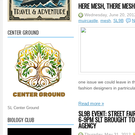
HERE MESH, THERE MESH 
Wednesday, June 20, 201
muircastle
,
mesh
,
SL9B
N
CENTER GROUND
one issue we could leave in t
fashion designers in partricul
Read more »
SL Center Ground
SL9B EVENT: STREET FAI
6-9PM SLT BROUGHT TO
BIOLOGY CLUB
AGENCY
Thursday, May 31, 2012