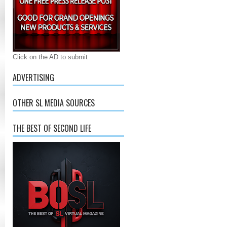
Click on the AD to submit
ADVERTISING
OTHER SL MEDIA SOURCES
THE BEST OF SECOND LIFE