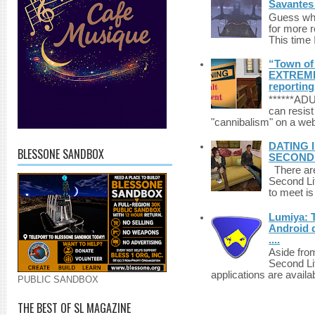
Savantes 
Guess who
for more 
This time 
“Town of 
EXTREME 
reporting
******A
can resist
"cannibalism" on a web
DATING 
BLESSONE SANDBOX
SECONDLI
There are 
Second Li
to meet i
Lumiya: 
Android d
....
Aside fro
Second Li
applications are availab
PUBLIC SANDBOX
THE BEST OF SL MAGAZINE