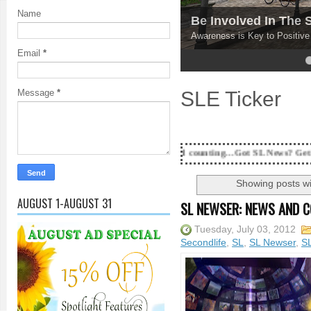
Name
Be Involved In The
Awareness is Key to Positiv
Email
*
4
5
SLE Ticker
Message
*
18 Years and counting...Got SL News? Get it Published! Con
Showing posts wi
AUGUST 1-AUGUST 31
SL NEWSER: NEWS AND 
Tuesday, July 03, 2012
Secondlife
,
SL
,
SL Newser
,
S