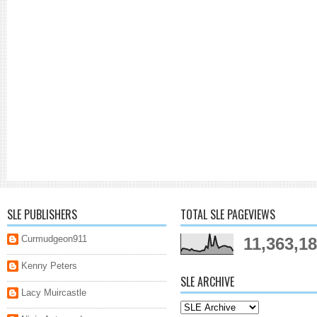
SLE PUBLISHERS
TOTAL SLE PAGEVIEWS
Curmudgeon911
11,363,1
Kenny Peters
SLE ARCHIVE
Lacy Muircastle