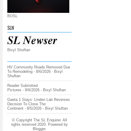
BOSL
SLN
Bixyl Shuftan
HV Community Roads Removed Due
To Remodeling
- 8/6/2026
- Bixyl
Shuftan
Reader Submitted
Pictures
- 8/6/2026
- Bixyl Shuftan
Gaeta 1 Stays: Linden Lab Reverses
Decision To Close The
Continent
- 8/5/2026
- Bixyl Shuftan
© Copyright The SL Enquirer. All
rights reserved 2020. Powered by
Blogger
.