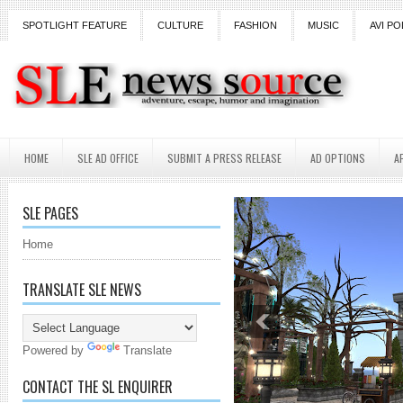
SPOTLIGHT FEATURE
CULTURE
FASHION
MUSIC
AVI PO
HOME
SLE AD OFFICE
SUBMIT A PRESS RELEASE
AD OPTIONS
A
SLE PAGES
Home
TRANSLATE SLE NEWS
Powered by
Translate
CONTACT THE SL ENQUIRER