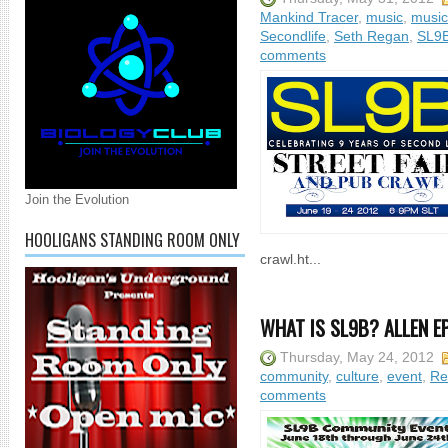
Mankind Tracer
,
music
,
music
Secondlife
,
Seth Regan
,
SL9
comments
Join the Evolution
HOOLIGANS STANDING ROOM ONLY
crawl.ht...
WHAT IS SL9B? ALLEN E
Thursday, May 24, 2012
community
,
culture
,
event
,
Re
comments