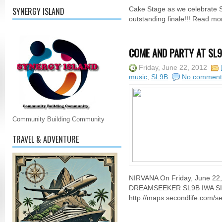
SYNERGY ISLAND
Cake Stage as we celebrate Se
outstanding finale!!! Read mo
COME AND PARTY AT SL9B 
Friday, June 22, 2012
music
,
SL9B
No comment
Community Building Community
TRAVEL & ADVENTURE
NIRVANA On Friday, June 2
DREAMSEEKER SL9B IWA S
http://maps.secondlife.com/se