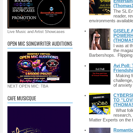
Entertai
(Thomas1
The SL Enq
reader, r
environments available 
GISELE 
Live Music and Artist Showcases
POWERHO
(THOMAS
OPEN MIC SONGWRITER AUDITIONS
I was at t
the magazi
Barbershops. Flipping 
Avi Poll:
Friendsh
Making fri
challenge,
of anxiety
NEXT OPEN MIC: TBA
CYBERSE
CAFE MUSICQUE
TO “LOV
(THOMAS
What foll
research,
Matter Experts on the t
Romantic 