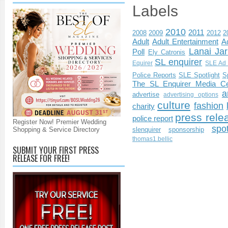
Labels
2010
2011
2008
2009
2012
2
Adult
Adult Entertainment
Ad
Lanai Jar
Poll
Ely Catronis
SL enquirer
Equirer
SLE Ad 
Police Reports
SLE Spotlight
S
The SL Enquirer Media Ce
a
advertise
advertising options
culture
fashion
charity
press rele
police report
Register Now! Premier Wedding
spo
Shopping & Service Directory
slenquirer
sponsorship
thomas1.bellic
SUBMIT YOUR FIRST PRESS
RELEASE FOR FREE!