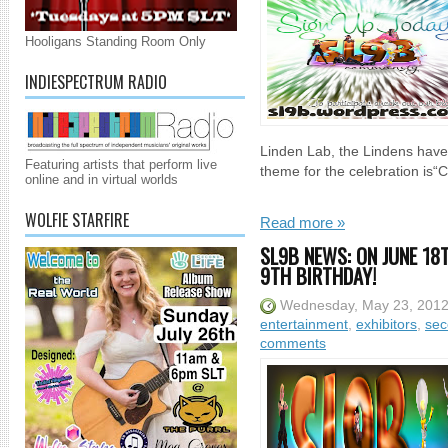
Hooligans Standing Room Only
INDIESPECTRUM RADIO
Linden Lab, the Lindens have 
Featuring artists that perform live
theme for the celebration is“C
online and in virtual worlds
WOLFIE STARFIRE
Read more »
SL9B NEWS: ON JUNE 18T
9TH BIRTHDAY!
Wednesday, May 23, 201
entertainment
,
exhibitors
,
sec
comments