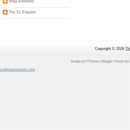
Ninja Antwoord
The SL Enquirer
Copyright ©
2026
Th
Design by
FThemes
| Blogger Theme by
cookieassistant.com