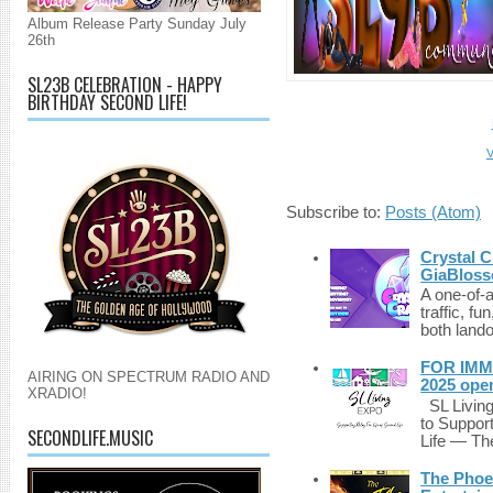
Album Release Party Sunday July
26th
SL23B CELEBRATION - HAPPY
BIRTHDAY SECOND LIFE!
V
Subscribe to:
Posts (Atom)
Crystal C
GiaBloss
A one-of-
traffic, fu
both lando
FOR IMM
AIRING ON SPECTRUM RADIO AND
2025 ope
XRADIO!
SL Living
to Suppor
SECONDLIFE.MUSIC
Life — The
The Phoen