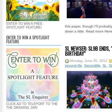
ENTER TO WIN A FREE
this paper, though I'll probab
SPOTLIGHT FEATURE!
down a little. Read more Here
ENTER TO WIN A SPOTLIGHT
FEATURE
SL NEWSER: SL9B ENDS, 
BIRTHDAY"
Monday, June 25, 2012
second life
,
Secondlife
,
SL
,
S
CLICK AD TO TELEPORT TO THE
THE DRAWING JAR!