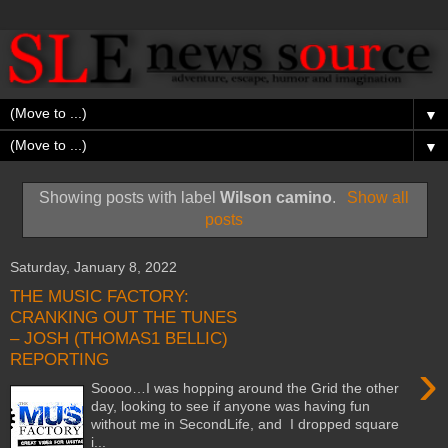
▼
▼
Showing posts with label
Wilson camino
.
Show all
posts
Saturday, January 8, 2022
THE MUSIC FACTORY:
CRANKING OUT THE TUNES
– JOSH (THOMAS1 BELLIC)
REPORTING
›
Soooo…I was hopping around the Grid the other
day, looking to see if anyone was having fun
without me in SecondLife, and I dropped square
i...