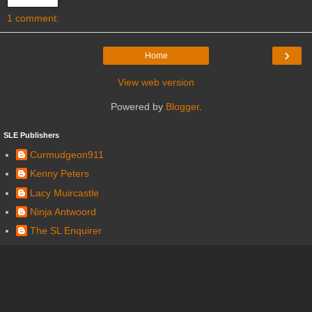
1 comment:
›
Home
View web version
Powered by
Blogger
.
SLE Publishers
Curmudgeon911
Kenny Peters
Lacy Muircastle
Ninja Antwoord
The SL Enquirer