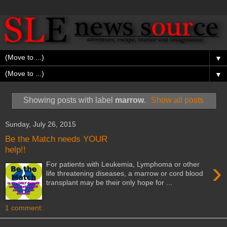
▼
▼
Showing posts with label
marrow
.
Show all posts
Sunday, July 26, 2015
Be the Match needs YOUR
help!!
›
For patients with Leukemia, Lymphoma or other
life threatening diseases, a marrow or cord blood
transplant may be their only hope for ...
1 comment: