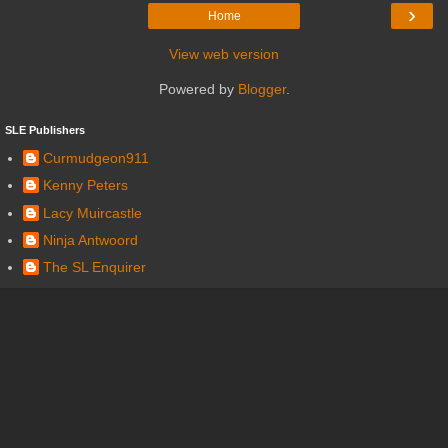
›
Home
View web version
Powered by
Blogger
.
SLE Publishers
Curmudgeon911
Kenny Peters
Lacy Muircastle
Ninja Antwoord
The SL Enquirer