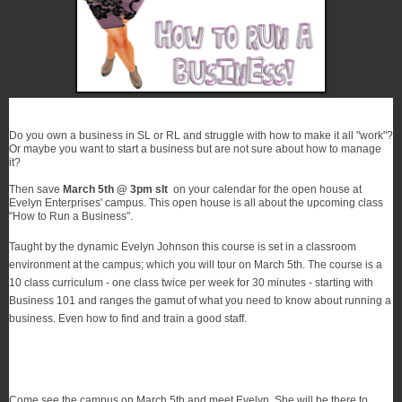
Do you own a business in SL or RL and struggle with how to make it all "work"?
Or maybe you want to start a business but are not sure about how to manage
it?
Then save
March 5th @ 3pm slt
on your calendar
for the open house at
Evelyn Enterprises' campus. This open house is all about the upcoming class
"How to Run a Business".
Taught by the dynamic Evelyn Johnson this course is set in a classroom
environment at the campus; which you will tour
on March 5th
. The course is a
10 class curriculum - one class twice per week for 30 minutes - starting with
Business 101 and ranges the
gamut
of what you need to know about running a
business. Even how to find and train a good staff.
Come see the campus on March 5th and meet Evelyn. She will be there to