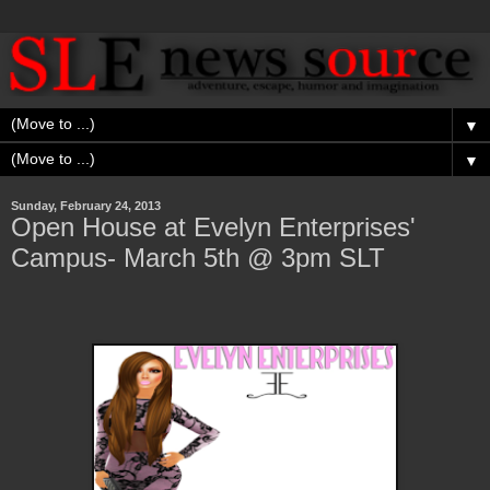
▼
▼
Sunday, February 24, 2013
Open House at Evelyn Enterprises'
Campus- March 5th @ 3pm SLT