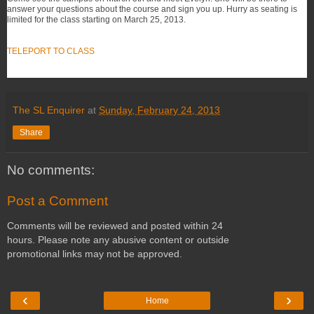
answer your questions about the course and sign you up. Hurry as seating is
limited for the class starting on March 25, 2013.
TELEPORT TO CLASS
The SL Enquirer
at
Sunday, February 24, 2013
Share
No comments:
Post a Comment
Comments will be reviewed and posted within 24
hours. Please note any abusive content or outside
promotional links may not be approved.
‹
›
Home