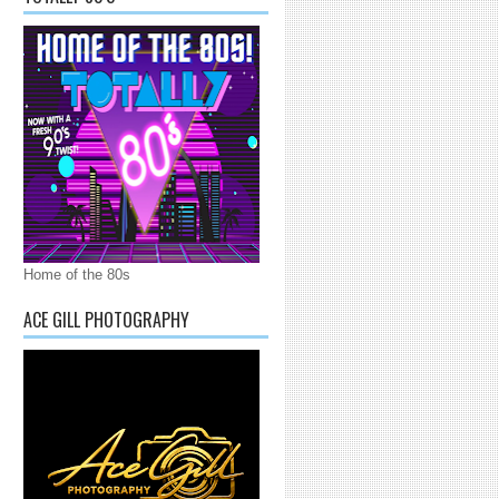
Home of the 80s
ACE GILL PHOTOGRAPHY