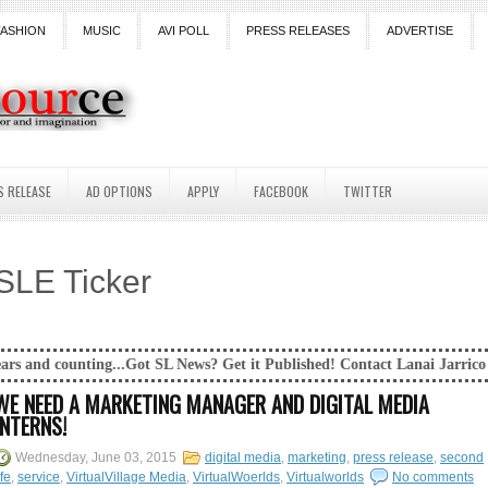
FASHION
MUSIC
AVI POLL
PRESS RELEASES
ADVERTISE
S RELEASE
AD OPTIONS
APPLY
FACEBOOK
TWITTER
SLE Ticker
..Got SL News? Get it Published! Contact Lanai Jarrico at lanaijarrico@
WE NEED A MARKETING MANAGER AND DIGITAL MEDIA
INTERNS!
Wednesday, June 03, 2015
digital media
,
marketing
,
press release
,
second
ife
,
service
,
VirtualVillage Media
,
VirtualWoerlds
,
Virtualworlds
No comments