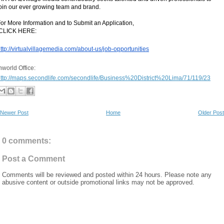
oin our ever growing team and brand.  
or More Information and to Submit an Application,
 CLICK HERE:
ttp://virtualvillagemedia.com/about-us/job-opportunities
Inworld Office: 
ttp://maps.secondlife.com/secondlife/Business%20District%20Lima/71/119/23
Newer Post
Home
Older Post
0 comments:
Post a Comment
Comments will be reviewed and posted within 24 hours. Please note any
abusive content or outside promotional links may not be approved.