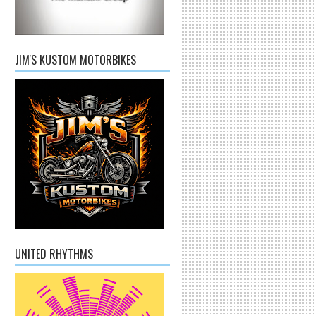
JIM'S KUSTOM MOTORBIKES
UNITED RHYTHMS