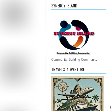
SYNERGY ISLAND
Community Building Community
TRAVEL & ADVENTURE