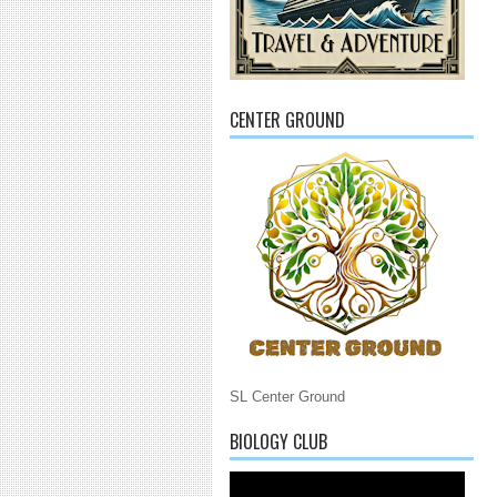
CENTER GROUND
SL Center Ground
BIOLOGY CLUB