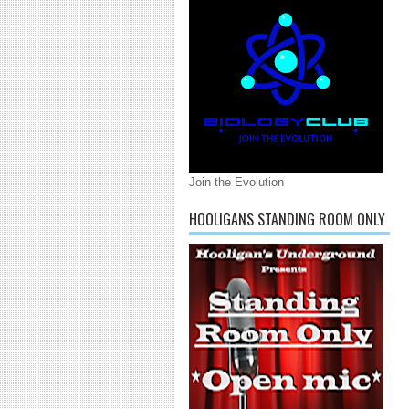
Join the Evolution
HOOLIGANS STANDING ROOM ONLY