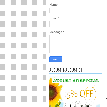
Name
Email
*
Message
*
AUGUST 1-AUGUST 31
J
W
V