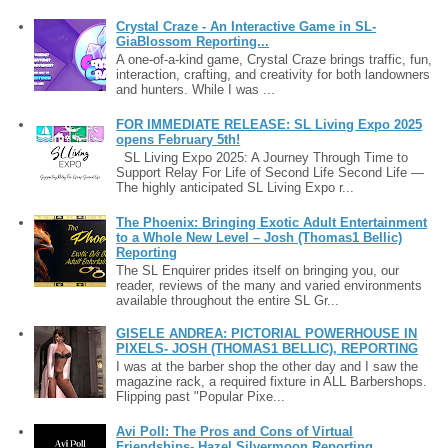
Crystal Craze - An Interactive Game in SL-
GiaBlossom Reporting...
A one-of-a-kind game, Crystal Craze brings traffic, fun,
interaction, crafting, and creativity for both landowners
and hunters. While I was ...
FOR IMMEDIATE RELEASE: SL Living Expo 2025
opens February 5th!
SL Living Expo 2025: A Journey Through Time to
Support Relay For Life of Second Life Second Life —
The highly anticipated SL Living Expo r...
The Phoenix: Bringing Exotic Adult Entertainment
to a Whole New Level – Josh (Thomas1 Bellic)
Reporting
The SL Enquirer prides itself on bringing you, our
reader, reviews of the many and varied environments
available throughout the entire SL Gr...
GISELE ANDREA: PICTORIAL POWERHOUSE IN
PIXELS- JOSH (THOMAS1 BELLIC), REPORTING
I was at the barber shop the other day and I saw the
magazine rack, a required fixture in ALL Barbershops.
Flipping past "Popular Pixe...
Avi Poll: The Pros and Cons of Virtual
Friendships- Hazel Silvermoon Reporting…