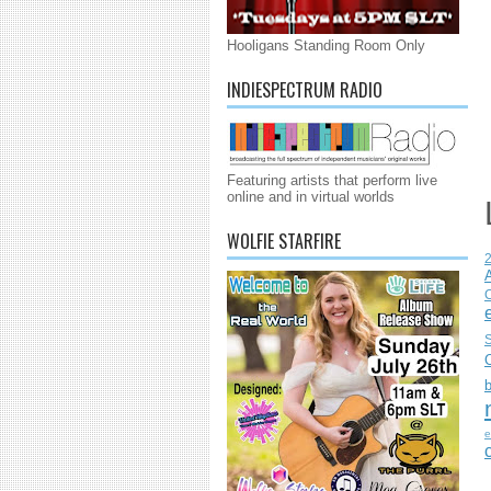
Hooligans Standing Room Only
INDIESPECTRUM RADIO
Featuring artists that perform live
online and in virtual worlds
WOLFIE STARFIRE
C
S
e