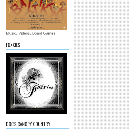
Music, Videos, Board Games
FOXXIES
DOC'S CANOPY COUNTRY