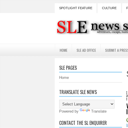
SPOTLIGHT FEATURE
CULTURE
HOME
SLE AD OFFICE
SUBMIT A PRES
SLE PAGES
Home
TRANSLATE SLE NEWS
18 Years and counting.
Powered by
Translate
CONTACT THE SL ENQUIRER
l