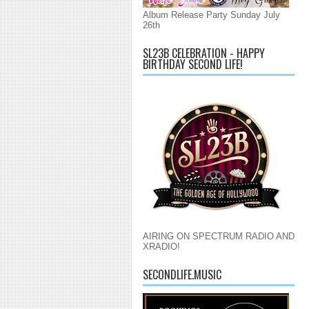
Album Release Party Sunday July
26th
SL23B CELEBRATION - HAPPY
BIRTHDAY SECOND LIFE!
AIRING ON SPECTRUM RADIO AND
XRADIO!
SECONDLIFE.MUSIC