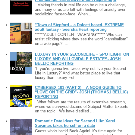
Making friends in real life can be quite a challenge,
and many of us are left with feelings of anxiety over
socializing face-to-face. When...
“Town of Stepford – a Dolcett based, EXTREME
adult fantasy - Seersha Heart reporting
******ADULT CONTENT WARNING****** Who can
resist clicking where they see the word "cannibalism"
on a web page? ...
LUXURY IN YOUR SECONDLIFE – SPOTLIGHT ON
LUXORY AND WILLOWDALE ESTATES- JOSH
BELLIC REPORTING
“If you’re gonna live twice, why not live your Second
Life in Luxury?” And what better place to live that
luxury than Luxory Est...
CYBERSEX 101 (PART 2) – A NOOB GUIDE TO
“LOVE ON THE GRID”- JOSH (THOMAS1 BELLIC)
REPORTING
What follows are the results of extensive research,
where we surveyed dozens of Subject Matter Experts
on the topic. We have distilled ...
Romantic Date Ideas for Second Life: Xerei
Savantes takes herself on a date
Guess who's back! Back Again! It’s time again for