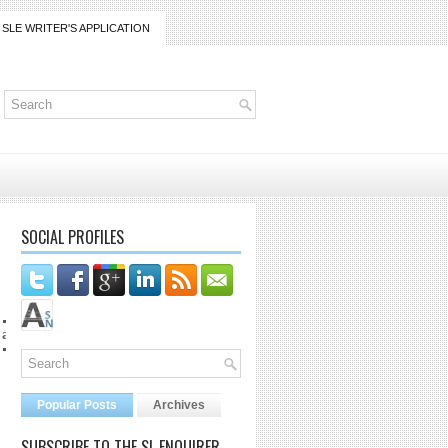
SLE WRITER'S APPLICATION
SOCIAL PROFILES
gmail.com
Popular Posts
Archives
SUBSCRIBE TO THE SL ENQUIRER