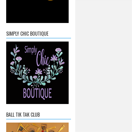
SIMPLY CHIC BOUTIQUE
BALL TIK TAK CLUB