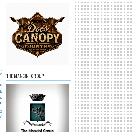
lt
ly
THE MANCINI GROUP
L
E
a
nt
e
sl
y