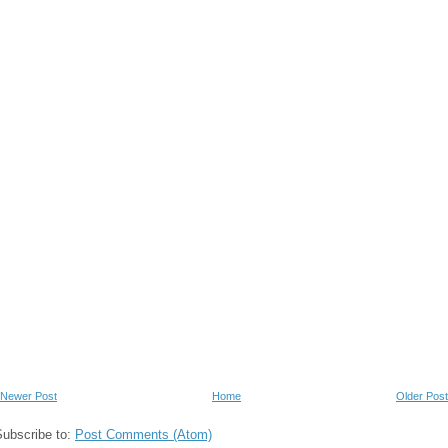
Newer Post
Home
Older Post
Subscribe to:
Post Comments (Atom)