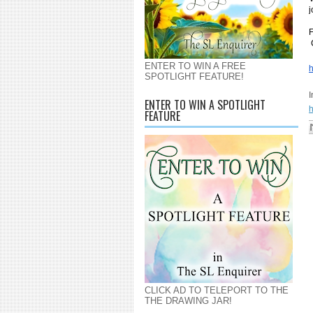
j
F
ENTER TO WIN A FREE
h
SPOTLIGHT FEATURE!
ENTER TO WIN A SPOTLIGHT
h
FEATURE
CLICK AD TO TELEPORT TO THE
THE DRAWING JAR!