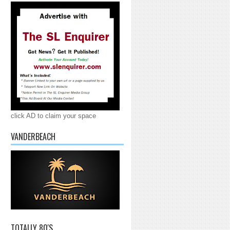
click AD to claim your space
VANDERBEACH
TOTALLY 80'S