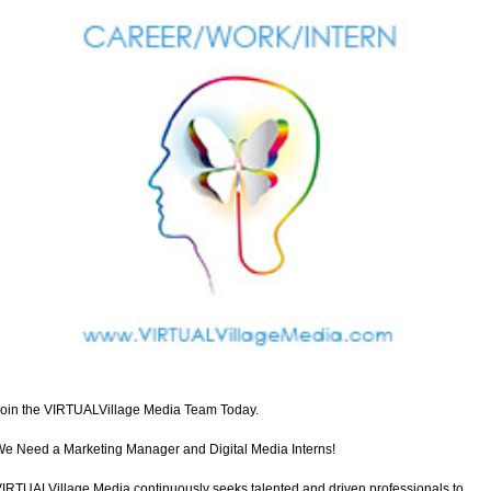
oin the VIRTUALVillage Media Team Today.
e Need a Marketing Manager and Digital Media Interns!
IRTUALVillage Media continuously seeks talented and driven professionals to 