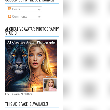
Posts
Comments
AI CREATIVE AVATAR PHOTOGRAPHY
STUDIO
By Takara Nightfire
THIS AD SPACE IS AVAILABLE!