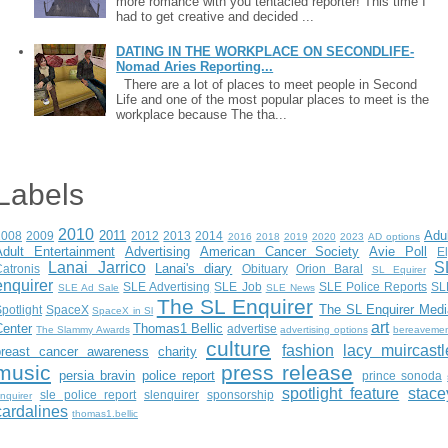
more romance with you tentacled reporter! This time I
had to get creative and decided ...
DATING IN THE WORKPLACE ON SECONDLIFE-
Nomad Aries Reporting...
There are a lot of places to meet people in Second
Life and one of the most popular places to meet is the
workplace because The tha...
Labels
2010
2011
Adu
2008
2009
2012
2013
2014
2016
2018
2019
2020
2023
AD options
Adult Entertainment
Advertising
American Cancer Society
Avie Poll
E
Lanai Jarrico
S
Lanai's diary
atronis
Obituary
Orion Baral
SL Equirer
enquirer
SLE Advertising
SLE Job
SLE Police Reports
SL
SLE Ad Sale
SLE News
The SL Enquirer
The SL Enquirer Medi
potlight
SpaceX
SpaceX in Sl
art
Center
Thomas1 Bellic
advertise
The Slammy Awards
advertising options
bereaveme
culture
fashion
lacy muircastl
breast cancer awareness
charity
music
press release
persia bravin
police report
prince sonoda
spotlight feature
stace
sle police report
slenquirer
sponsorship
nquirer
cardalines
thomas1.bellic