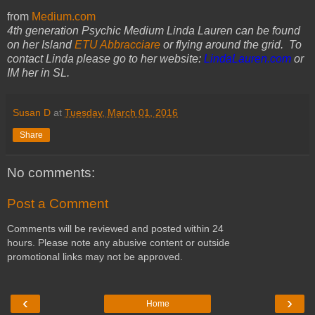
from
Medium.com
4th generation Psychic Medium Linda Lauren can be found
on her Island
ETU Abbracciare
or flying around the grid. To
contact Linda please go to her website:
LindaLauren.com
or
IM her in SL.
Susan D
at
Tuesday, March 01, 2016
Share
No comments:
Post a Comment
Comments will be reviewed and posted within 24
hours. Please note any abusive content or outside
promotional links may not be approved.
‹
›
Home