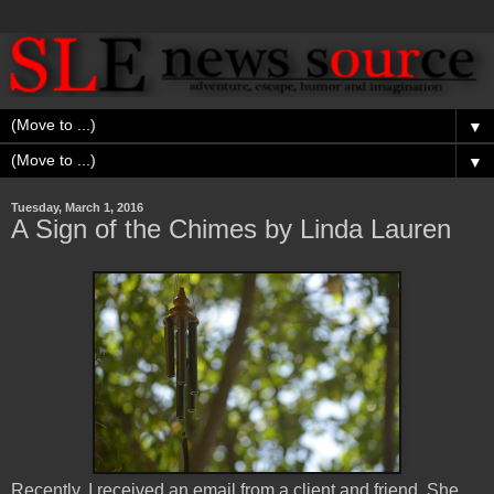
▼
▼
Tuesday, March 1, 2016
A Sign of the Chimes by Linda Lauren
Recently, I received an email from a client and friend. She