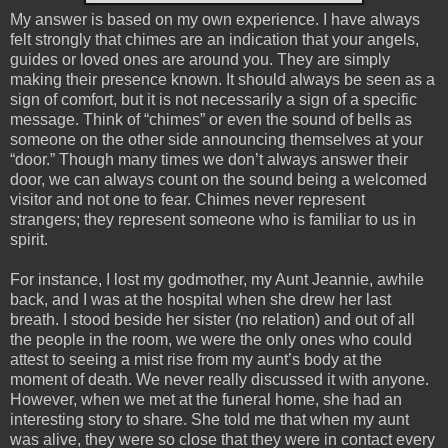
My answer is based on my own experience. I have always
felt strongly that chimes are an indication that your angels,
guides or loved ones are around you. They are simply
making their presence known. It should always be seen as a
sign of comfort, but it is not necessarily a sign of a specific
message. Think of “chimes” or even the sound of bells as
someone on the other side announcing themselves at your
“door.” Though many times we don’t always answer their
door, we can always count on the sound being a welcomed
visitor and not one to fear. Chimes never represent
strangers; they represent someone who is familiar to us in
spirit.
For instance, I lost my godmother, my Aunt Jeannie, awhile
back, and I was at the hospital when she drew her last
breath. I stood beside her sister (no relation) and out of all
the people in the room, we were the only ones who could
attest to seeing a mist rise from my aunt’s body at the
moment of death. We never really discussed it with anyone.
However, when we met at the funeral home, she had an
interesting story to share. She told me that when my aunt
was alive, they were so close that they were in contact every