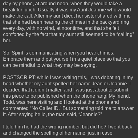
day by phone, at around noon, when they would take a
break for lunch, Usually it was my Aunt Jeannie who would
make the call. After my aunt died, her sister shared with me
that she had been hearing the chimes in the backyard ring
every day, with no wind, at noontime, and that she felt
comforted by the fact that my aunt still seemed to be “calling”
her.
So, Spirit is communicating when you hear chimes.
Embrace them and put yourself in a quiet place so that you
can be mindful to what they may be saying.
POSTSCRIPT: while I was writing this, I was debating in my
head whether my aunt spelled her name Jean or Jeannie. I
decided that it didn’t matter, and I was just about to submit
this piece to be published when the phone rang! My friend,
Todd, was here visiting and I looked at the phone and
commented “No Caller ID.” But something told me to answer
it. After saying hello, the man said, “Jeannie?”
I told him he had the wrong number, but did he? I went back
and changed the spelling of her name, just in case.