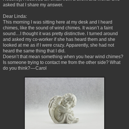
asked that I share my answer.
Dear Linda:
This morning I was sitting here at my desk and I heard
chimes, like the sound of wind chimes. It wasn’t a faint
sound…I thought it was pretty distinctive. I turned around
and asked my co-worker if she has heard them and she
looked at me as if I were crazy. Apparently, she had not
heard the same thing that I did.
Doesn’t that mean something when you hear wind chimes?
Is someone trying to contact me from the other side? What
do you think? — Carol