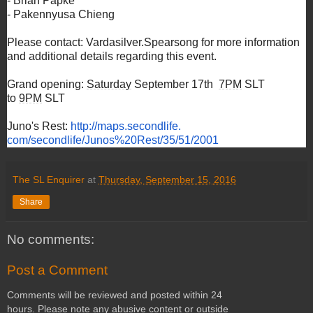
- Brian Papke
- Pakennyusa Chieng
Please contact: Vardasilver.Spearsong for more information
and additional details regarding this event.
Grand opening:
Saturday
September 17th
7PM
SLT
to
9PM
SLT
Juno's Rest:
http://maps.secondlife.
com/secondlife/Junos%20Rest/
35/51/2001
The SL Enquirer
at
Thursday, September 15, 2016
Share
No comments:
Post a Comment
Comments will be reviewed and posted within 24
hours. Please note any abusive content or outside