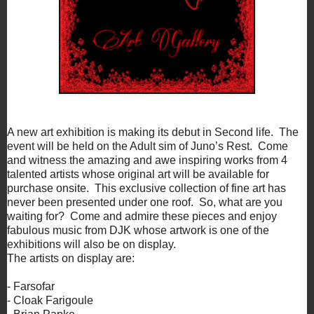
A new art exhibition is making its debut in Second life. The
event will be held on the Adult sim of Juno’s Rest. Come
and witness the amazing and awe inspiring works from 4
talented artists whose original art will be available for
purchase onsite. This exclusive collection of fine art has
never been presented under one roof. So, what are you
waiting for? Come and admire these pieces and enjoy
fabulous music from DJK whose artwork is one of the
exhibitions will also be on display.
The artists on display are:
- Farsofar
- Cloak Farigoule