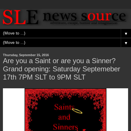
▼
▼
Thursday, September 15, 2016
Are you a Saint or are you a Sinner?
Grand opening: Saturday Septemeber
17th 7PM SLT to 9PM SLT