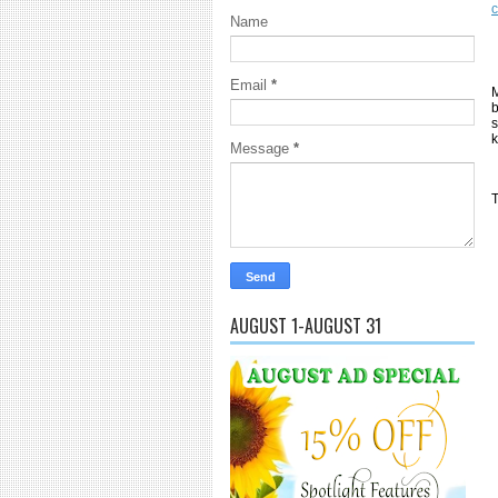
Name
Email
*
M
b
s
k
Message
*
T
AUGUST 1-AUGUST 31