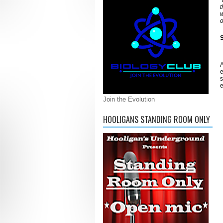
t
w
o
S
A
e
s
e
Join the Evolution
HOOLIGANS STANDING ROOM ONLY