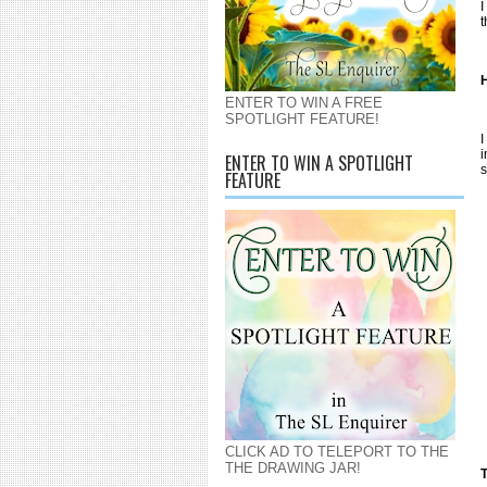
I
t
H
ENTER TO WIN A FREE
SPOTLIGHT FEATURE!
I
i
ENTER TO WIN A SPOTLIGHT
s
FEATURE
CLICK AD TO TELEPORT TO THE
THE DRAWING JAR!