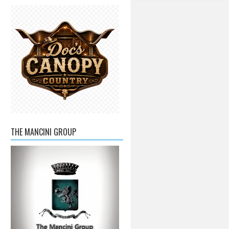
THE MANCINI GROUP