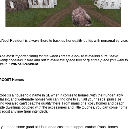
xlNoel Resident is always there to back up her quality builds with personal service.
The most important thing for me when I create a house is making sure I have 
lenty of details inside and out to make the space feel cozy and a place you want to 
ive in.”
  lxlNoel Resident
 ROOST Homes
oost is a household name in SL when it comes to homes, with their undeniably 
lassic, and well-made homes you can find one to suit all your needs, prim size 
nd you also can’t beat the quality there. From mansions, cosy homes and beach 
ide dwellings coupled with the accessories and little touches, you can come home 
o roost anytime (pun intended).
f you need some good old-fashioned customer support contact RoostHomes 