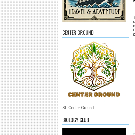
w
T
o
n
B
CENTER GROUND
SL Center Ground
BIOLOGY CLUB
“