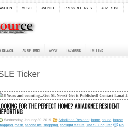
FASHION
MUSIC
AVI POLL
PRESS RELEASES
ADVERTISE
S RELEASE
AD OPTIONS
APPLY
FACEBOOK
TWITTER
SLE Ticker
ing...Got SL News? Get it Published! Contact Lanai Jarrico at lanaijarr
LOOKING FOR THE PERFECT HOME? ARIADKNEE RESIDENT
REPORTING
Wednesday, January 30, 2019
Ariadknee Resident
,
home
,
house
,
house
shopping
,
mesh
,
second life
,
shopping
,
spotlight feature
,
The SL Enquirer
No