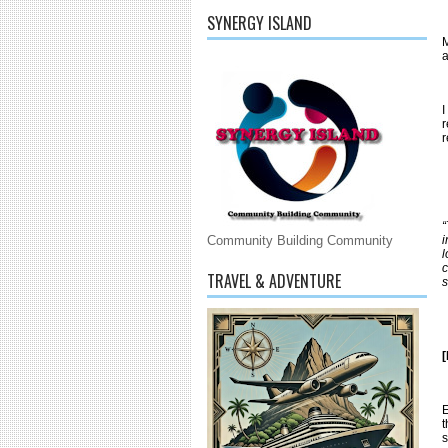
SYNERGY ISLAND
M
a
I
r
r
“
i
Community Building Community
l
c
TRAVEL & ADVENTURE
s
E
t
s