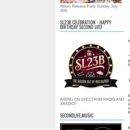
Album Release Party Sunday July
26th
SL23B CELEBRATION - HAPPY
BIRTHDAY SECOND LIFE!
l
“
p
l
R
AIRING ON SPECTRUM RADIO AND
c
XRADIO!
a
s
t
SECONDLIFE.MUSIC
I