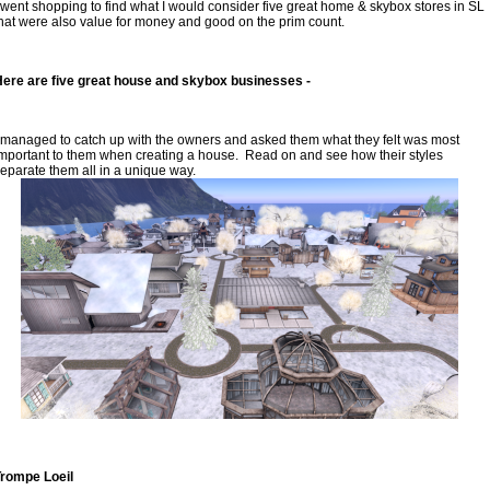
 went shopping to find what I would consider five great home & skybox stores in SL 
hat were also value for money and good on the prim count.
ere are five great house and skybox businesses -
 managed to catch up with the owners and asked them what they felt was most 
mportant to them when creating a house.  Read on and see how their styles 
eparate them all in a unique way.
Trompe Loeil