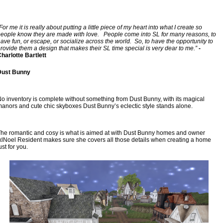
For me it is really about putting a little piece of my heart into what I create so 
eople know they are made with love.   People come into SL for many reasons, to 
ave fun, or escape, or socialize across the world.  So, to have the opportunity to 
rovide them a design that makes their SL time special is very dear to me.”
 - 
harlotte Bartlett
Dust Bunny
o inventory is complete without something from Dust Bunny, with its magical 
anors and cute chic skyboxes Dust Bunny’s eclectic style stands alone.
he romantic and cosy is what is aimed at with Dust Bunny homes and owner 
xlNoel Resident makes sure she covers all those details when creating a home 
ust for you.