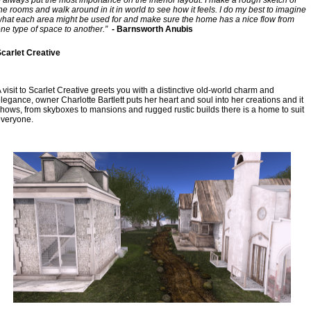
he rooms and walk around in it in world to see how it feels. I do my best to imagine 
hat each area might be used for and make sure the home has a nice flow from 
ne type of space to another.”
  - Barnsworth Anubis
carlet Creative
 visit to Scarlet Creative greets you with a distinctive old-world charm and 
legance, owner Charlotte Bartlett puts her heart and soul into her creations and it 
hows, from skyboxes to mansions and rugged rustic builds there is a home to suit 
veryone.