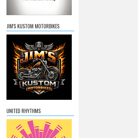
JIM'S KUSTOM MOTORBIKES
UNITED RHYTHMS