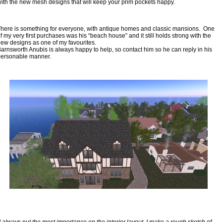
ith the new mesh designs that will keep your prim pockets happy.
here is something for everyone, with antique homes and classic mansions.  One 
f my very first purchases was his “beach house” and it still holds strong with the 
ew designs as one of my favourites.
arnsworth Anubis is always happy to help, so contact him so he can reply in his 
personable manner.
I always put the most importance on the interior layout. I make a rough sketch of 