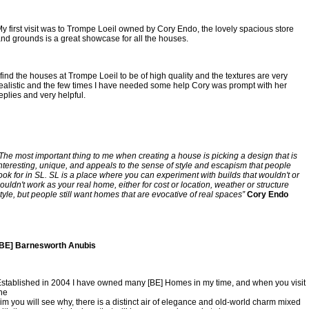
y first visit was to Trompe Loeil owned by Cory Endo, the lovely spacious store 
nd grounds is a great showcase for all the houses. 
 find the houses at Trompe Loeil to be of high quality and the textures are very 
ealistic and the few times I have needed some help Cory was prompt with her 
eplies and very helpful.
The most important thing to me when creating a house is picking a design that is 
nteresting, unique, and appeals to the sense of style and escapism that people 
ook for in SL. SL is a place where you can experiment with builds that wouldn't or 
ouldn't work as your real home, either for cost or location, weather or structure 
tyle, but people still want homes that are evocative of real spaces”
 Cory Endo
[BE] Barnesworth Anubis
stablished in 2004 I have owned many [BE] Homes in my time, and when you visit 
he
im you will see why, there is a distinct air of elegance and old-world charm mixed 