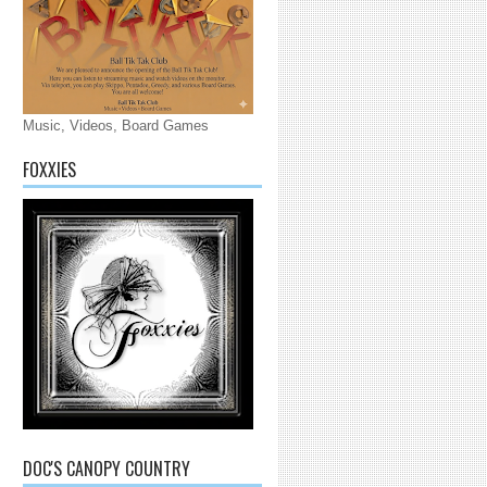
Music, Videos, Board Games
FOXXIES
DOC'S CANOPY COUNTRY