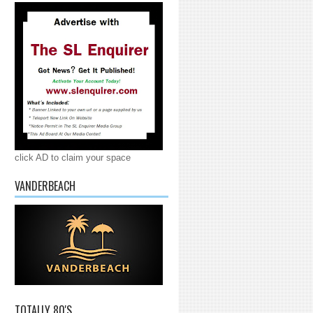
click AD to claim your space
VANDERBEACH
TOTALLY 80'S