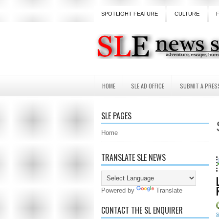
SPOTLIGHT FEATURE
CULTURE
HOME
SLE AD OFFICE
SUBMIT A PRES
SLE PAGES
Home
TRANSLATE SLE NEWS
18 Years and count
Powered by
Translate
CONTACT THE SL ENQUIRER