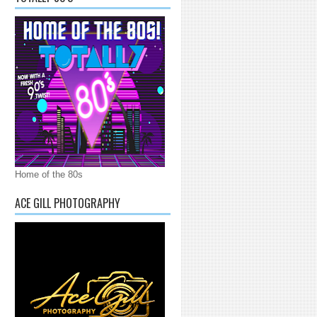
Home of the 80s
ACE GILL PHOTOGRAPHY