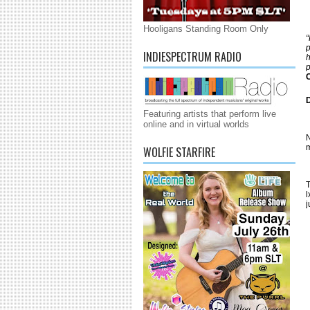
Hooligans Standing Room Only
“
p
INDIESPECTRUM RADIO
h
p
C
Featuring artists that perform live
online and in virtual worlds
N
m
WOLFIE STARFIRE
T
l
j