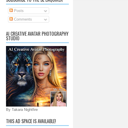
Posts
Comments
AI CREATIVE AVATAR PHOTOGRAPHY
STUDIO
By Takara Nightfire
THIS AD SPACE IS AVAILABLE!