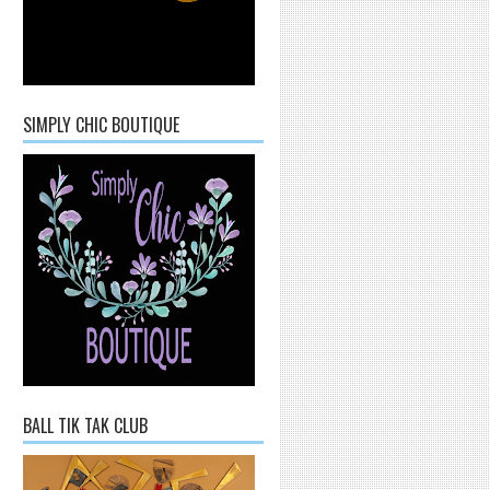
SIMPLY CHIC BOUTIQUE
BALL TIK TAK CLUB