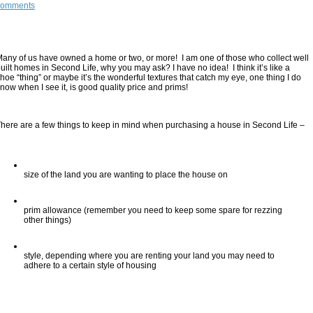
comments
any of us have owned a home or two, or more!  I am one of those who collect well 
uilt homes in Second Life, why you may ask? I have no idea!  I think it’s like a 
hoe “thing” or maybe it’s the wonderful textures that catch my eye, one thing I do 
now when I see it, is good quality price and prims!
here are a few things to keep in mind when purchasing a house in Second Life –
size of the land you are wanting to place the house on
prim allowance (remember you need to keep some spare for rezzing 
other things)
style, depending where you are renting your land you may need to 
adhere to a certain style of housing