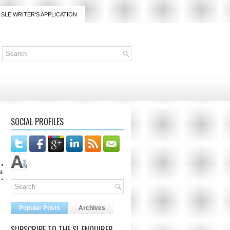
SLE WRITER'S APPLICATION
SOCIAL PROFILES
ico@gmail.com
Popular Posts
Archives
SUBSCRIBE TO THE SL ENQUIRER