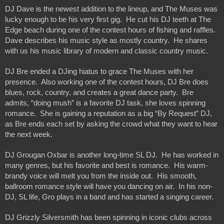
DJ Dave is the newest addition to the lineup, and The Muses was 
lucky enough to be his very first gig.  He cut his DJ teeth at The 
Edge beach during one of the contest hours of fishing and raffles.  
Dave describes his music style as mostly country.  He shares 
with us his music library of modern and classic country music.  
DJ Bre ended a DJing hiatus to grace The Muses with her 
presence.  Also working one of the contest hours, DJ Bre does 
blues, rock, country, and creates a great dance party.  Bre 
admits, “doing mush” is a favorite DJ task, she loves spinning 
romance.  She is gaining a reputation as a big “By Request” DJ, 
as Bre ends each set by asking the crowd what they want to hear 
the next week.
DJ Grougan Oxbar is another long-time SL DJ.  He has worked in 
many genres, but his favorite and best is romance.  His warm-
brandy voice will melt you from the inside out.  His smooth, 
ballroom romance style will have you dancing on air.  In his non-
DJ, SL life, Gro plays in a band and has started a singing career.
DJ Grizzly Silversmith has been spinning in iconic clubs across 