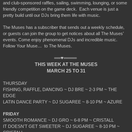
and club-sponsored raffles, sailing, swimming, lounging, or some 
friendly competition on the game deck.  Each venue is just a 
pretty build until our DJs bring them life with music.
The Muses has a subscriber that sends out a weekly schedule, 
or guests can join the group to get notices about all The Muses’ 
events. Come enjoy phenomenal DJs and incredible music.  
Follow Your Muse…  to The Muses. 
══♥════ 
THIS WEEK AT THE MUSES
MARCH 25 TO 31
THURSDAY
FISHING, RAFFLE, DANCING ~ DJ BRE ~ 2-3 PM ~ THE 
EDGE
LATIN DANCE PARTY ~ DJ SUGAREE ~ 8-10 PM ~ AZURE
FRIDAY
SMOOTH ROMANCE ~ DJ GRO ~ 6-8 PM ~ CRISTALL
IT DOESN'T GET SWEETER ~ DJ SUGAREE ~ 8-10 PM ~ 