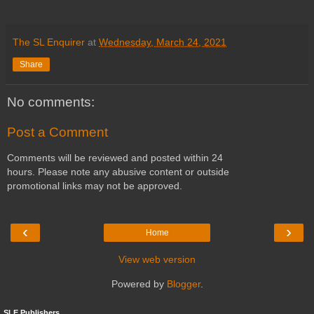
The SL Enquirer
at
Wednesday, March 24, 2021
Share
No comments:
Post a Comment
Comments will be reviewed and posted within 24
hours. Please note any abusive content or outside
promotional links may not be approved.
‹
›
Home
View web version
Powered by
Blogger
.
SLE Publishers