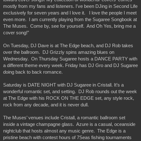
mostly from my fans and listeners. I've been DJing in Second Life 
exclusively for seven years and I love it.   I love the people I meet 
even more.  I am currently playing from the Sugaree Songbook at 
The Muses.  Come by, see for yourself.  And Oh Yes, bring me a 
cover song!”
On Tuesday, DJ Dave is at The Edge beach, and DJ Rob takes 
over the ballroom.  DJ Grizzly spins amazing blues on 
Wednesday.  On Thursday Sugaree hosts a DANCE PARTY with 
a different theme every week. Friday has DJ Gro and DJ Sugaree 
doing back to back romance.  
Saturday is DATE NIGHT with DJ Sugaree in Cristall. It’s a 
wonderful romantic set, and setting.  DJ Rob rounds out the week 
at The Edge with his ROCK ON THE EDGE set, any style rock, 
rock from any decade, and it is never dull.
The Muses’ venues include Cristall, a romantic ballroom set 
inside a vintage champagne glass.  Azure is a casual, oceanside 
nightclub that hosts almost any music genre.  The Edge is a 
pristine beach with contest hours of 7Seas fishing tournaments 