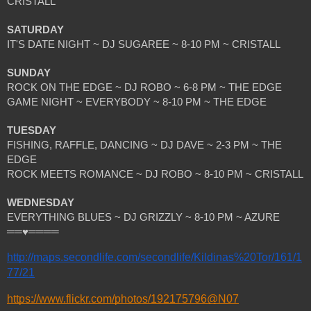
CRISTALL
SATURDAY
IT'S DATE NIGHT ~ DJ SUGAREE ~ 8-10 PM ~ CRISTALL
SUNDAY 
ROCK ON THE EDGE ~ DJ ROBO ~ 6-8 PM ~ THE EDGE
GAME NIGHT ~ EVERYBODY ~ 8-10 PM ~ THE EDGE
TUESDAY 
FISHING, RAFFLE, DANCING ~ DJ DAVE ~ 2-3 PM ~ THE 
EDGE
ROCK MEETS ROMANCE ~ DJ ROBO ~ 8-10 PM ~ CRISTALL
WEDNESDAY
EVERYTHING BLUES ~ DJ GRIZZLY ~ 8-10 PM ~ AZURE
══♥════ 
http://maps.secondlife.com/secondlife/Kildinas%20Tor/161/1
77/21
https://www.flickr.com/photos/192175796@N07