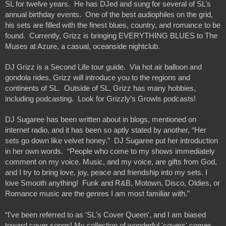
SL for twelve years.  He has DJed and sung for several of SL’s 
annual birthday events.  One of the best audiophiles on the grid, 
his sets are filled with the finest blues, country, and romance to be 
found.  Currently, Grizz is bringing EVERYTHING BLUES to The 
Muses at Azure, a casual, oceanside nightclub.
DJ Grizz is a Second Life tour guide.  Via hot air balloon and 
gondola rides, Grizz will introduce you to the regions and 
continents of SL.  Outside of SL, Grizz has many hobbies, 
including podcasting.  Look for Grizzly’s Growls podcasts! 
DJ Sugaree has been written about in blogs, mentioned on 
internet radio, and it has been so aptly stated by another, “Her 
sets go down like velvet honey.”  DJ Sugaree put her introduction 
in her own words.  “People who come to my shows immediately 
comment on my voice. Music, and my voice, are gifts from God, 
and I try to bring love, joy, peace and friendship into my sets. I 
love Smooth anything!  Funk and R&B, Motown, Disco, Oldies, or 
Romance music are the genres I am most familiar with.”
“I've been referred to as 'SL's Cover Queen', and I am biased 
toward cover songs! My collection of wonderful 'covers' comes 