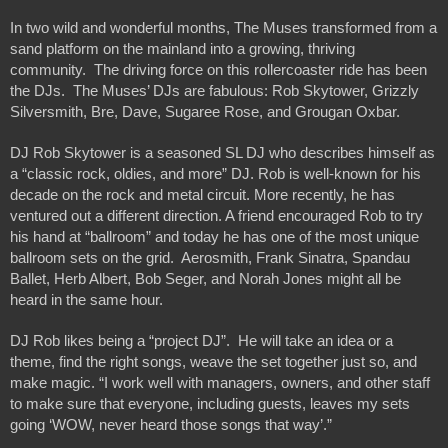
In two wild and wonderful months, The Muses transformed from a 
sand platform on the mainland into a growing, thriving 
community.  The driving force on this rollercoaster ride has been 
the DJs.  The Muses’ DJs are fabulous: Rob Skytower, Grizzly 
Silversmith, Bre, Dave, Sugaree Rose, and Grougan Oxbar.  
DJ Rob Skytower is a seasoned SL DJ who describes himself as 
a “classic rock, oldies, and more” DJ. Rob is well-known for his 
decade on the rock and metal circuit. More recently, he has 
ventured out a different direction. A friend encouraged Rob to try 
his hand at “ballroom” and today he has one of the most unique 
ballroom sets on the grid.  Aerosmith, Frank Sinatra, Spandau 
Ballet, Herb Albert, Bob Seger, and Norah Jones might all be 
heard in the same hour.   
DJ Rob likes being a “project DJ”.  He will take an idea or a 
theme, find the right songs, weave the set together just so, and 
make magic. “I work well with managers, owners, and other staff 
to make sure that everyone, including guests, leaves my sets 
going ‘WOW, never heard those songs that way’.” 