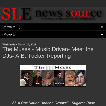
▼
▼
Wednesday, March 24, 2021
The Muses - Music Driven- Meet the
DJs- A.B. Tucker Reporting
“SL = One Nation Under a Groove” - Sugaree Rose.