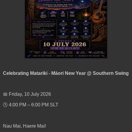
Celebrating Matariki - Māori New Year @ Southern Swing
📅 Friday, 10 July 2026
🕓 4:00 PM – 6:00 PM SLT
Nau Mai, Haere Mai!