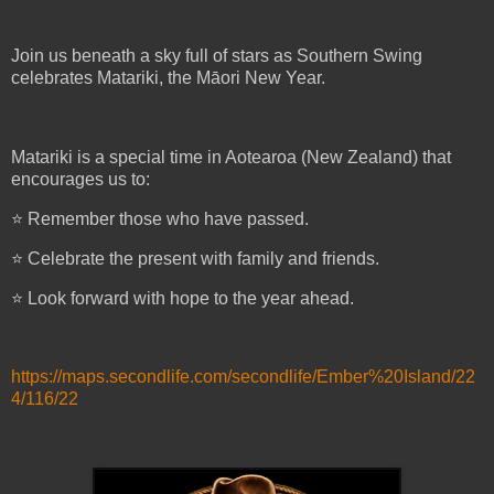
Join us beneath a sky full of stars as Southern Swing
celebrates Matariki, the Māori New Year.
Matariki is a special time in Aotearoa (New Zealand) that
encourages us to:
⭐ Remember those who have passed.
⭐ Celebrate the present with family and friends.
⭐ Look forward with hope to the year ahead.
https://maps.secondlife.com/secondlife/Ember%20Island/22
4/116/22