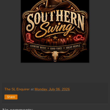
The SL Enquirer
at
Monday, July 06, 2026
Share