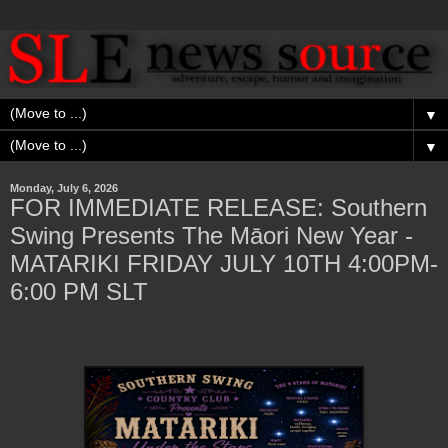
▼
▼
Monday, July 6, 2026
FOR IMMEDIATE RELEASE: Southern
Swing Presents The Māori New Year -
MATARIKI FRIDAY JULY 10TH 4:00PM-
6:00 PM SLT