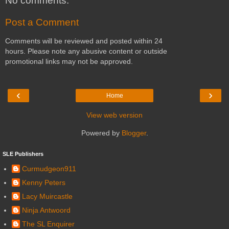
No comments:
Post a Comment
Comments will be reviewed and posted within 24
hours. Please note any abusive content or outside
promotional links may not be approved.
‹
›
Home
View web version
Powered by
Blogger
.
SLE Publishers
Curmudgeon911
Kenny Peters
Lacy Muircastle
Ninja Antwoord
The SL Enquirer