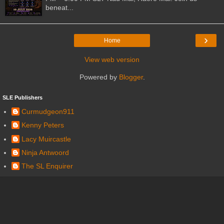
beneat...
›
Home
View web version
Powered by
Blogger
.
SLE Publishers
Curmudgeon911
Kenny Peters
Lacy Muircastle
Ninja Antwoord
The SL Enquirer