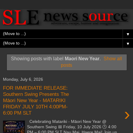
▼
▼
Showing posts with label
Maori New Year
.
Show all
posts
Monday, July 6, 2026
FOR IMMEDIATE RELEASE:
Southern Swing Presents The
Māori New Year - MATARIKI
FRIDAY JULY 10TH 4:00PM-
›
6:00 PM SLT
Celebrating Matariki - Māori New Year @
Southern Swing 📅 Friday, 10 July 2026 🕓 4:00
PM – 6:00 PM SLT Nau Mai, Haere Mai! Join us