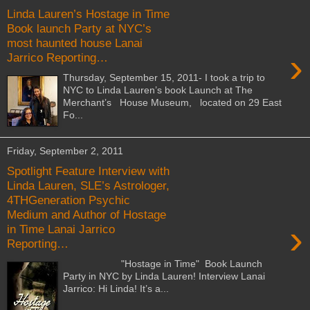
Linda Lauren’s Hostage in Time
Book launch Party at NYC’s
most haunted house Lanai
›
Jarrico Reporting…
Thursday, September 15, 2011- I took a trip to
NYC to Linda Lauren’s book Launch at The
Merchant’s House Museum, located on 29 East
Fo...
Friday, September 2, 2011
Spotlight Feature Interview with
Linda Lauren, SLE’s Astrologer,
4THGeneration Psychic
Medium and Author of Hostage
›
in Time Lanai Jarrico
Reporting…
"Hostage in Time" Book Launch
Party in NYC by Linda Lauren! Interview Lanai
Jarrico: Hi Linda! It’s a...