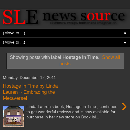
▼
▼
Showing posts with label
Hostage in Time
.
Show all
posts
Monday, December 12, 2011
Hostage in Time by Linda
Lauren ~ Embracing the
Metaverse!
›
Linda Lauren's book, Hostage in Time , continues
to get wonderful reviews and is now available for
purchase in her new store on Book Isl...