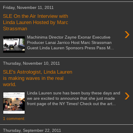
Friday, November 11, 2011
SLE On the Air Interview with
Linda Lauren Hosted by Marc
›
Strassman
Machinima Director Zayne Exonar Executive
Producer Lanai Jarrico Host Marc Strassman
Guest Linda Lauren Sponsors Press Pass M...
Thursday, November 10, 2011
SLE's Astrologist, Linda Lauren
is making waves in the real
world.
›
Linda Lauren sure has been busy these days and
we are excited to announce that she just made
front page of the NY Times! Check out the art...
1 comment:
Thursday, September 22, 2011