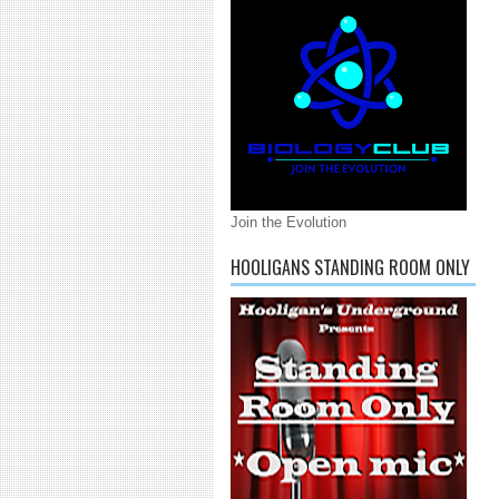
Join the Evolution
HOOLIGANS STANDING ROOM ONLY