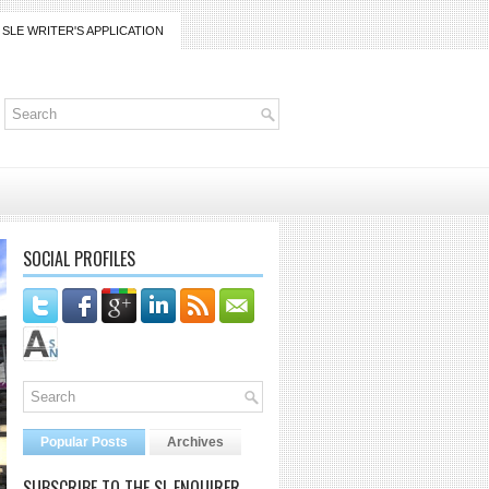
SLE WRITER'S APPLICATION
SOCIAL PROFILES
Popular Posts
Archives
SUBSCRIBE TO THE SL ENQUIRER