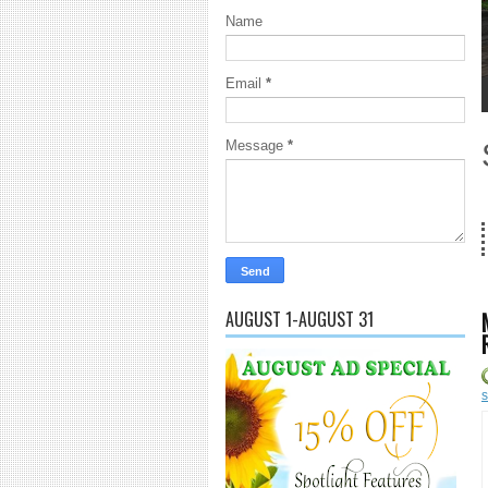
Name
Email
*
1
2
3
4
5
Message
*
18 Years and
AUGUST 1-AUGUST 31
s