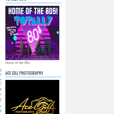
Home of the 80s
lt
ACE GILL PHOTOGRAPHY
ly
L
E
a
nt
e
sl
y