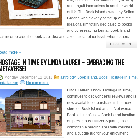
and engulf themselves in another world
or life. The Book Island owned by Selina
Greene who cleverly came up with the
idea of a sim totally dedicated to books
and other reading format. Book Island
as incorporated the book club idea and taken it to another level; where others...
READ MORE
Read more »
HOSTAGE IN TIME BY LINDA LAUREN ~ EMBRACING THE
METAVERSE!
Monday, December 12, 2011
astrology
,
Book Island
,
Boos
,
Hostage in Time
,
inda lauren
No comments
Linda Lauren's book, Hostage in Time,
continues to get wonderful reviews and is
now available for purchase in her new
store on Book Island and in Metaverse
Books !!Linda's new Book Island location
on prestigious Pulitzer Square, has a
comfortable reading area with couches
and a cuddle rug for your enjoyment.