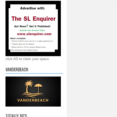
click AD to claim your space
VANDERBEACH
TOTALLY 80'S