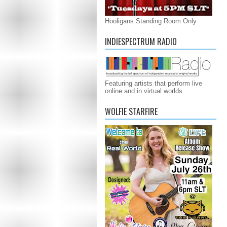
Hooligans Standing Room Only
INDIESPECTRUM RADIO
Featuring artists that perform live
online and in virtual worlds
WOLFIE STARFIRE