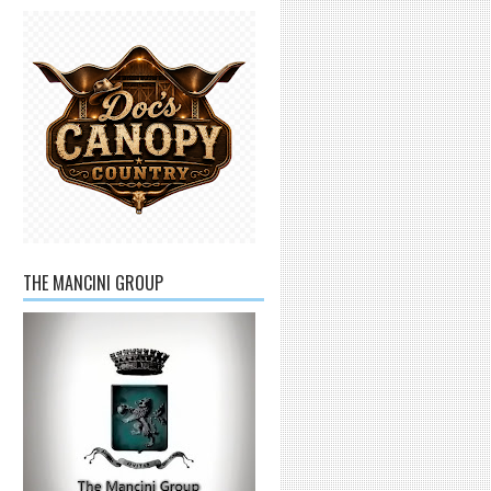
THE MANCINI GROUP