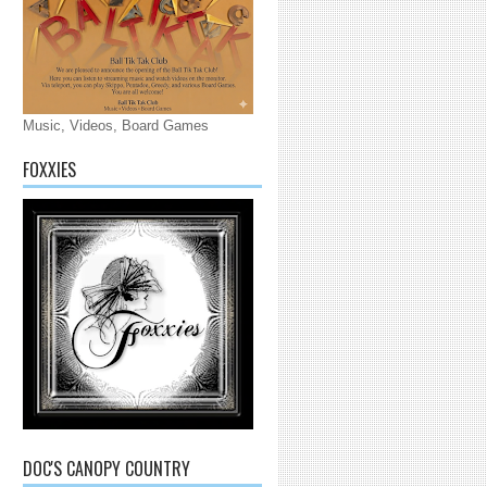
Music, Videos, Board Games
FOXXIES
DOC'S CANOPY COUNTRY