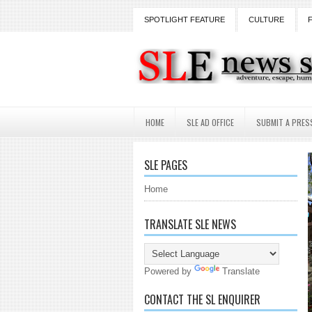
SPOTLIGHT FEATURE
CULTURE
HOME
SLE AD OFFICE
SUBMIT A PRES
SLE PAGES
Home
TRANSLATE SLE NEWS
Powered by
Translate
CONTACT THE SL ENQUIRER