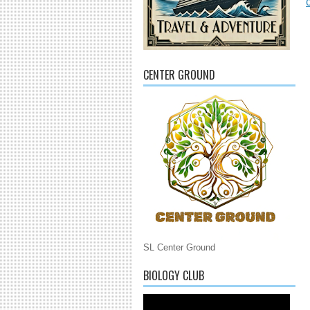
CENTER GROUND
SL Center Ground
BIOLOGY CLUB