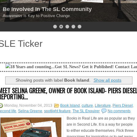
Be Involved In The SL Community
Awareness is Key to Positive Change.
SLE Ticker
 counting...Got SL News? Get it Published! Contact Lanai Jarrico at lan
Showing posts with label
Book Island
.
Show all posts
MEET SELINA GREENE, OWNER OF BOOK ISLAND- PIERS DIESE
REPORTING...
Monday, November 04, 2013
Book Island
,
culture
,
Literature
,
Piers Diesel
,
econd life
,
Selina Greene
,
spotlight feature
,
The SL Enquirer
No comments
Books in Real Life are as popular as they
are in Second Life. It is a way for people
to either educate themselves. Flick threw
magazines for inspiration or to get away