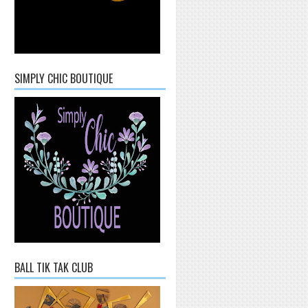
SIMPLY CHIC BOUTIQUE
BALL TIK TAK CLUB