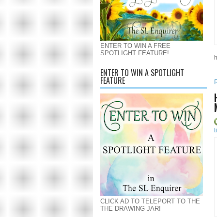
ENTER TO WIN A FREE
SPOTLIGHT FEATURE!
h
ENTER TO WIN A SPOTLIGHT
FEATURE
l
CLICK AD TO TELEPORT TO THE
THE DRAWING JAR!