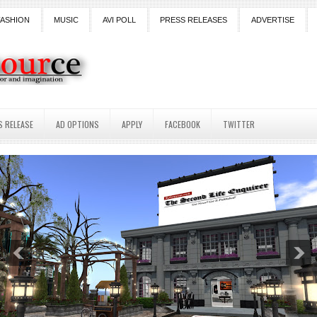
FASHION
MUSIC
AVI POLL
PRESS RELEASES
ADVERTISE
S RELEASE
AD OPTIONS
APPLY
FACEBOOK
TWITTER