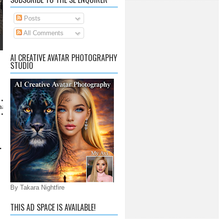
Posts
All Comments
AI CREATIVE AVATAR PHOTOGRAPHY
STUDIO
aijarrico@gmail.com
L
By Takara Nightfire
THIS AD SPACE IS AVAILABLE!