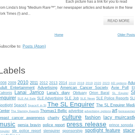
Each picture has a link for you to read
rom Linda's blog "Medium Rare™", her newspaper articles and feature in the New
ork Times (!) and...
READ MORE
Home
Older Posts
Subscribe to:
Posts (Atom)
Labels
2010
2011
Adu
2008
2009
2012
2013
2014
2016
2018
2019
2020
2023
AD options
Adult Entertainment
Advertising
American Cancer Society
Avie Poll
E
Lanai Jarrico
S
Lanai's diary
atronis
Obituary
Orion Baral
SL Equirer
enquirer
SLE Advertising
SLE Job
SLE Police Reports
SL
SLE Ad Sale
SLE News
The SL Enquirer
The SL Enquirer Medi
potlight
SpaceX
SpaceX in Sl
art
Center
Thomas1 Bellic
advertise
The Slammy Awards
advertising options
bereaveme
culture
fashion
lacy muircastl
breast cancer awareness
charity
music
press release
persia bravin
police report
prince sonoda
spotlight feature
stace
sle police report
slenquirer
sponsorship
nquirer