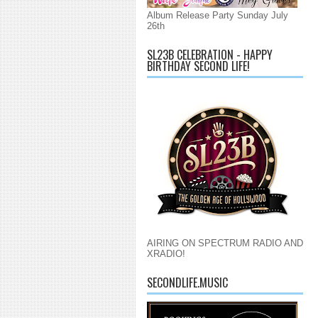
Album Release Party Sunday July
26th
SL23B CELEBRATION - HAPPY
BIRTHDAY SECOND LIFE!
AIRING ON SPECTRUM RADIO AND
XRADIO!
SECONDLIFE.MUSIC