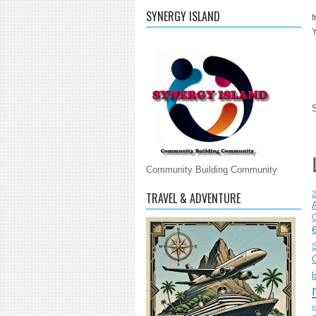
SYNERGY ISLAND
f
Y
Community Building Community
TRAVEL & ADVENTURE
C
S
e