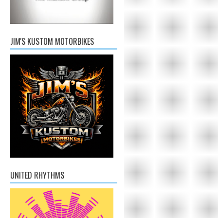
JIM'S KUSTOM MOTORBIKES
UNITED RHYTHMS