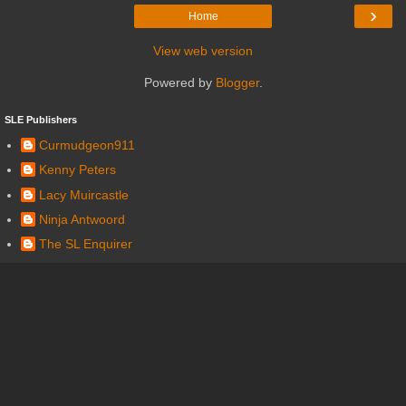
›
Home
View web version
Powered by
Blogger
.
SLE Publishers
Curmudgeon911
Kenny Peters
Lacy Muircastle
Ninja Antwoord
The SL Enquirer