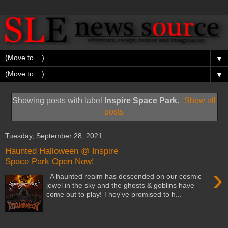
▼
▼
Showing posts with label
Inspire Space Park
.
Show all
posts
Tuesday, September 28, 2021
Haunted Halloween @ Inspire
Space Park Open Now!
›
A haunted realm has descended on our cosmic
jewel in the sky and the ghosts & goblins have
come out to play! They've promised to h...