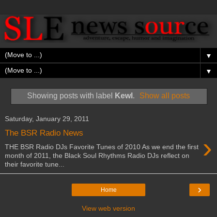
▼
▼
Showing posts with label
Kewl
.
Show all posts
Saturday, January 29, 2011
The BSR Radio News
›
THE BSR Radio DJs Favorite Tunes of 2010 As we end the first
month of 2011, the Black Soul Rhythms Radio DJs reflect on
their favorite tune...
›
Home
View web version