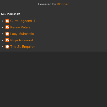
Powered by
Blogger
.
SLE Publishers
Curmudgeon911
Kenny Peters
Lacy Muircastle
Ninja Antwoord
The SL Enquirer