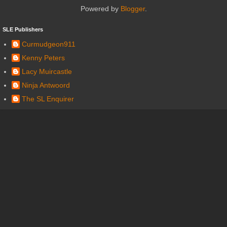
Powered by
Blogger
.
SLE Publishers
Curmudgeon911
Kenny Peters
Lacy Muircastle
Ninja Antwoord
The SL Enquirer