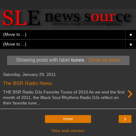
▼
▼
Showing posts with label
tunes
.
Show all posts
Saturday, January 29, 2011
The BSR Radio News
›
THE BSR Radio DJs Favorite Tunes of 2010 As we end the first
month of 2011, the Black Soul Rhythms Radio DJs reflect on
their favorite tune...
›
Home
View web version