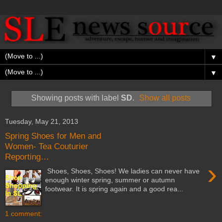
▼
▼
Showing posts with label
SD
.
Show all posts
Tuesday, May 21, 2013
Spring Shoes for Men and
Women- Tea Couturier
Reporting…
›
Shoes, Shoes, Shoes! We ladies can never have
enough winter spring, summer or autumn
footwear. It is spring again and a good rea...
1 comment: