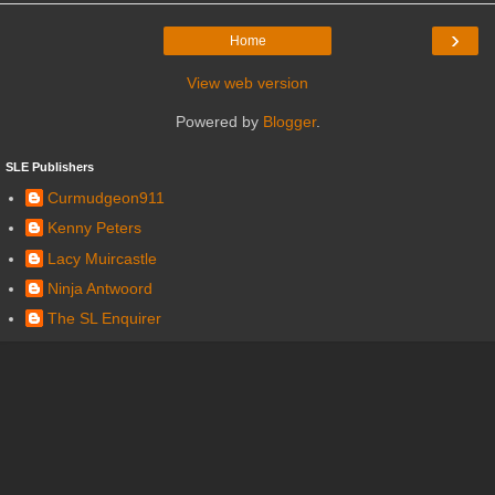
›
Home
View web version
Powered by
Blogger
.
SLE Publishers
Curmudgeon911
Kenny Peters
Lacy Muircastle
Ninja Antwoord
The SL Enquirer