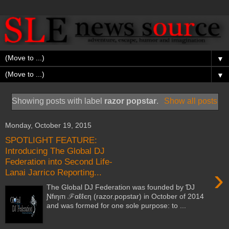
▼
▼
Showing posts with label
razor popstar
.
Show all posts
Monday, October 19, 2015
SPOTLIGHT FEATURE:
Introducing The Global DJ
Federation into Second Life-
›
Lanai Jarrico Reporting...
The Global DJ Federation was founded by ƊJ
Ɲfιηιтι ℱαℓℓєη (razor.popstar) in October of 2014
and was formed for one sole purpose: to ...