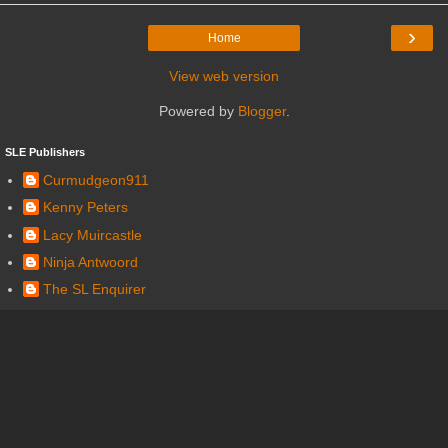
›
Home
View web version
Powered by
Blogger
.
SLE Publishers
Curmudgeon911
Kenny Peters
Lacy Muircastle
Ninja Antwoord
The SL Enquirer