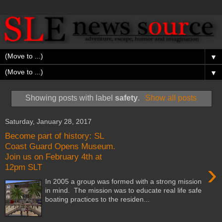
▼
▼
Showing posts with label
safety
.
Show all posts
Saturday, January 28, 2017
Become part of history: SL
Coast Guard Opens Museum.
Join us on February 4th at
›
12pm SLT
In 2005 a group was formed with a strong mission
in mind. The mission was to educate real life safe
boating practices to the residen...