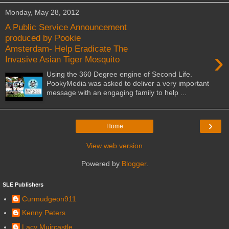
Monday, May 28, 2012
A Public Service Announcement
produced by Pookie
Amsterdam- Help Eradicate The
›
Invasive Asian Tiger Mosquito
Using the 360 Degree engine of Second Life.
PookyMedia was asked to deliver a very important
message with an engaging family to help ...
›
Home
View web version
Powered by
Blogger
.
SLE Publishers
Curmudgeon911
Kenny Peters
Lacy Muircastle