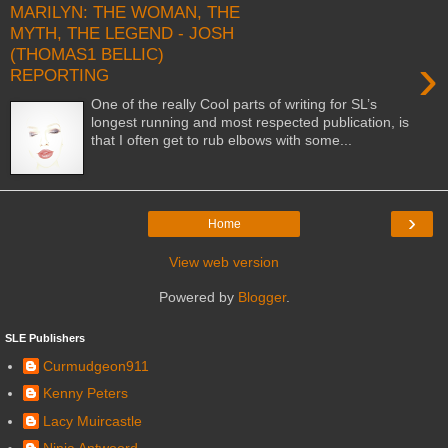
MARILYN: THE WOMAN, THE
MYTH, THE LEGEND - JOSH
(THOMAS1 BELLIC)
›
REPORTING
One of the really Cool parts of writing for SL’s
longest running and most respected publication, is
that I often get to rub elbows with some...
›
Home
View web version
Powered by
Blogger
.
SLE Publishers
Curmudgeon911
Kenny Peters
Lacy Muircastle
Ninja Antwoord