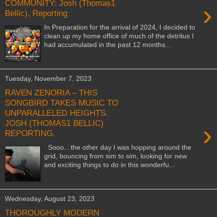
COMMUNITY: Josh (Thomas1
›
Bellic), Reporting
In Preparation for the arrival of 2024, I decided to
clean up my home office of much of the detritus I
had accumulated in the past 12 months...
Tuesday, November 7, 2023
RAVEN ZENORIA – THIS
SONGBIRD TAKES MUSIC TO
UNPARALLELED HEIGHTS.
JOSH (THOMAS1 BELLIC)
›
REPORTING.
Sooo…the other day I was hopping around the
grid, bouncing from sim to sim, looking for new
and exciting things to do in this wonderfu...
Wednesday, August 23, 2023
THOROUGHLY MODERN