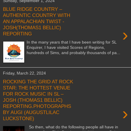
Sunday, September 1, 2024
BLUE RIDGE COUNTRY –
AUTHENTIC COUNTRY WITH
AN APPALACHIAN TWIST -
JOSH(THOMAS1 BELLIC)
›
REPORTING
In the many years that I have been writing for SL
Enquirer, I have visited Scores of Regions,
hundreds of Sims, and probably thousands of pa...
Friday, March 22, 2024
ROCKING THE GRID AT ROCK
STAR: THE HOTTEST VENUE
FOR ROCK MUSIC IN SL –
JOSH (THOMAS1 BELLIC)
REPORTING.PHOTOGRAPHS
›
BY AUGI (AUGUSTLILAC
LUCKSTONE)
So then, what do the following people all have in