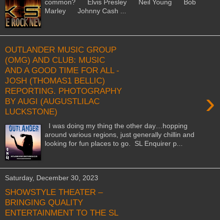
common? Elvis Presley Neil Young Bob
Marley Johnny Cash ...
OUTLANDER MUSIC GROUP
(OMG) AND CLUB: MUSIC
AND A GOOD TIME FOR ALL -
JOSH (THOMAS1 BELLIC)
REPORTING. PHOTOGRAPHY
›
BY AUGI (AUGUSTLILAC
LUCKSTONE)
I was doing my thing the other day…hopping
around various regions, just generally chillin and
looking for fun places to go. SL Enquirer p...
Saturday, December 30, 2023
SHOWSTYLE THEATER –
BRINGING QUALITY
ENTERTAINMENT TO THE SL