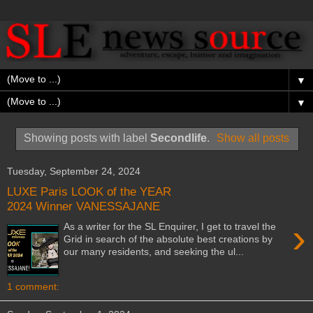
▼
▼
Showing posts with label
Secondlife
.
Show all posts
Tuesday, September 24, 2024
LUXE Paris LOOK of the YEAR
2024 Winner VANESSAJANE
›
As a writer for the SL Enquirer, I get to travel the
Grid in search of the absolute best creations by
our many residents, and seeking the ul...
1 comment: