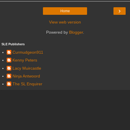
›
Home
View web version
Powered by
Blogger
.
SLE Publishers
Curmudgeon911
Kenny Peters
Lacy Muircastle
Ninja Antwoord
The SL Enquirer