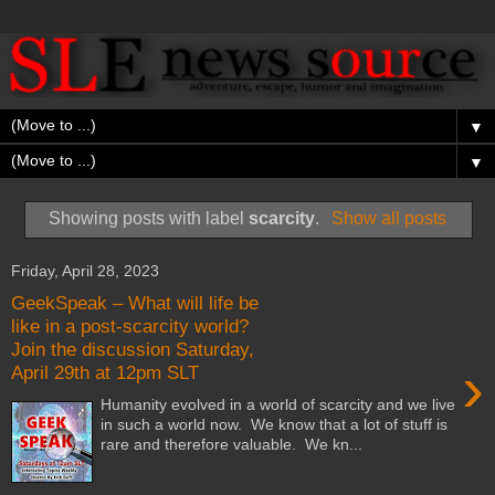
▼
▼
Showing posts with label
scarcity
.
Show all posts
Friday, April 28, 2023
GeekSpeak – What will life be
like in a post-scarcity world?
Join the discussion Saturday,
›
April 29th at 12pm SLT
Humanity evolved in a world of scarcity and we live
in such a world now. We know that a lot of stuff is
rare and therefore valuable. We kn...